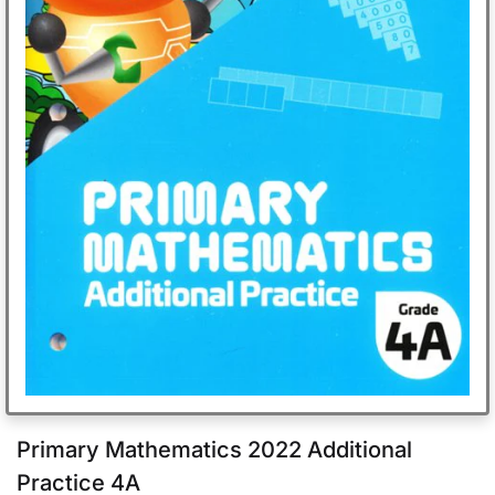
Primary Mathematics 2022 Additional
Practice 4A