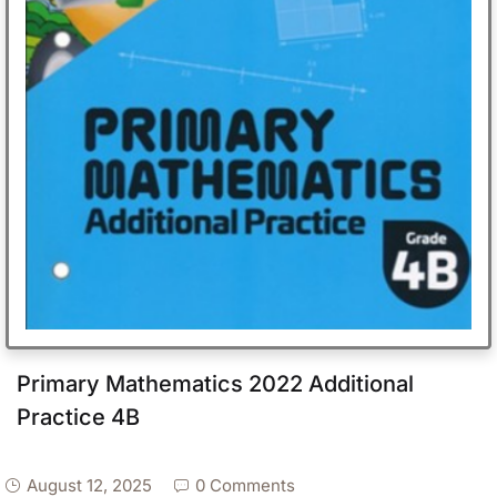
Primary Mathematics 2022 Additional
Practice 4B
August 12, 2025
0 Comments