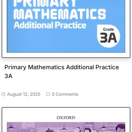
Primary Mathematics Additional Practice
3A
August 12, 2025
0 Comments