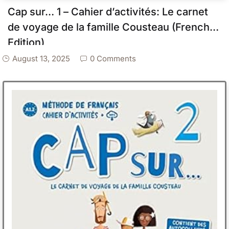
Cap sur… 1 – Cahier d’activités: Le carnet
de voyage de la famille Cousteau (French
Edition)
August 13, 2025
0 Comments