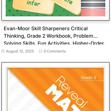
Evan-Moor Skill Sharpeners Critical
Thinking, Grade 2 Workbook, Problem
Solving Skills, Fun Activities, Higher-Order,
Open-Ended Questions and Challenges,
August 12, 2025
0 Comments
Science, Math, Social Studies, Language
Arts