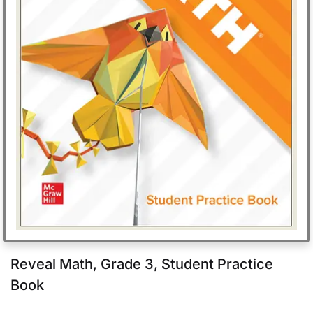
Reveal Math, Grade 3, Student Practice
Book