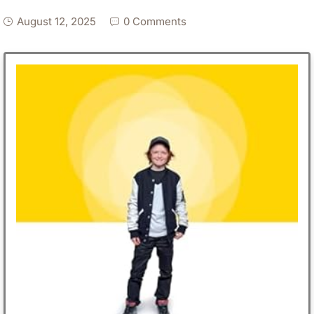
August 12, 2025
0 Comments