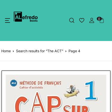
0
Home
Search results for “The ACT”
Page 4