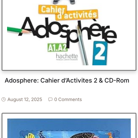
Adosphere: Cahier d’Activites 2 & CD-Rom
August 12, 2025
0 Comments