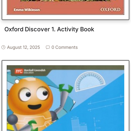
Oxford Discover 1. Activity Book
August 12, 2025
0 Comments