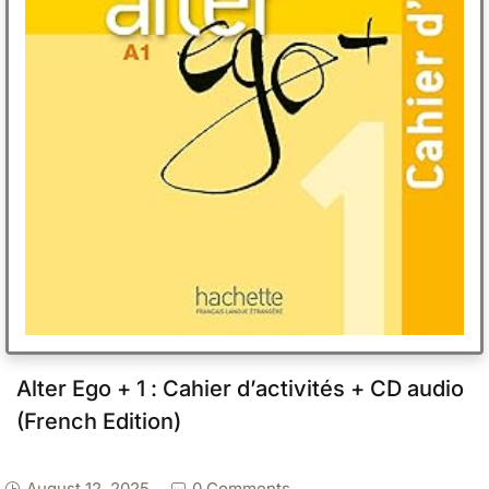
Alter Ego + 1 : Cahier d’activités + CD audio
(French Edition)
August 12, 2025
0 Comments