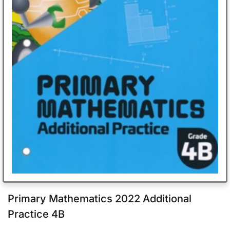
Primary Mathematics 2022 Additional
Practice 4B