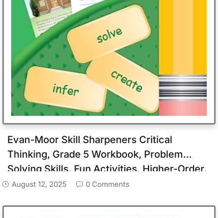
Evan-Moor Skill Sharpeners Critical
Thinking, Grade 5 Workbook, Problem
Solving Skills, Fun Activities, Higher-Order,
Open-Ended Questions and Challenges,
August 12, 2025
0 Comments
Science, Math, Social Studies, Language
Arts