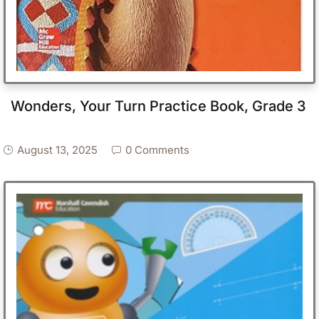
Wonders, Your Turn Practice Book, Grade 3
August 13, 2025
0 Comments