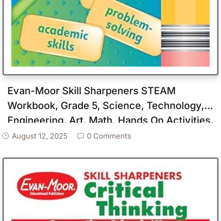
Evan-Moor Skill Sharpeners STEAM
Workbook, Grade 5, Science, Technology,
Engineering, Art, Math, Hands On Activities,
Helping Others, Collaboration, Solve Real
August 12, 2025
0 Comments
World Problems, Puzzles, Homeschool