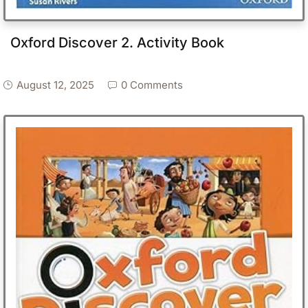
Oxford Discover 2. Activity Book
August 12, 2025
0 Comments