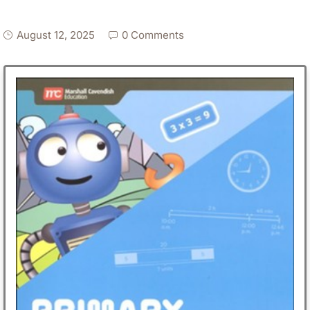
August 12, 2025
0 Comments