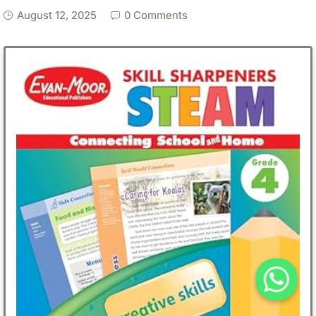
August 12, 2025
0 Comments