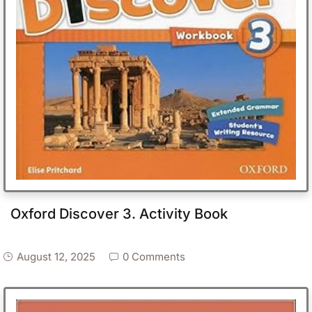
Oxford Discover 3. Activity Book
August 12, 2025
0 Comments