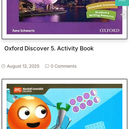
USD
Oxford Discover 5. Activity Book
August 12, 2025
0 Comments