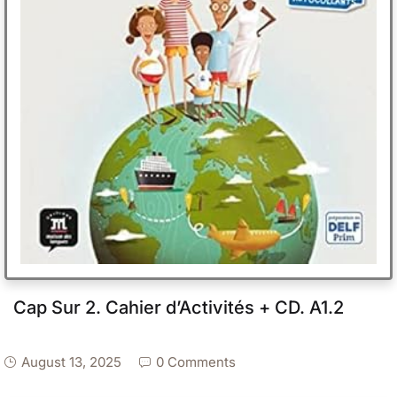
Cap Sur 2. Cahier d’Activités + CD. A1.2
August 13, 2025
0 Comments