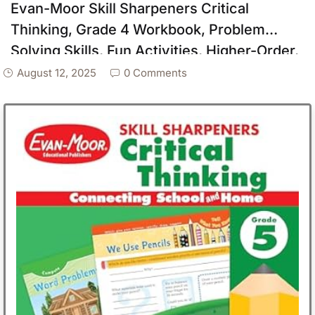
Evan-Moor Skill Sharpeners Critical
Thinking, Grade 4 Workbook, Problem
Solving Skills, Fun Activities, Higher-Order,
Open-Ended Questions and Challenges,
August 12, 2025
0 Comments
Science, Math, Social Studies, Language
Arts