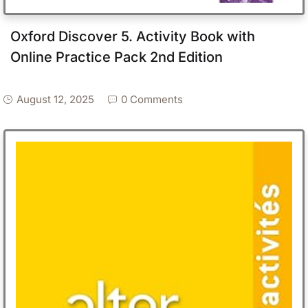
Oxford Discover 5. Activity Book with
Online Practice Pack 2nd Edition
August 12, 2025
0 Comments