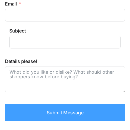
Email
Subject
Details please!
Submit Message