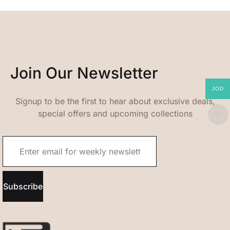
Join Our Newsletter
JOD
Signup to be the first to hear about exclusive deals,
special offers and upcoming collections
Subscribe