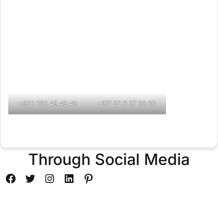
+962 786 49 49 49
+971 52 6 57 38 00
Through Social Media
Facebook
Twitter
Instagram
LinkedIn
Pinterest