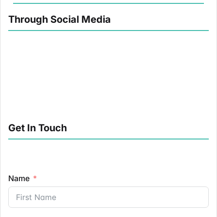
Through Social Media
Get In Touch
Name