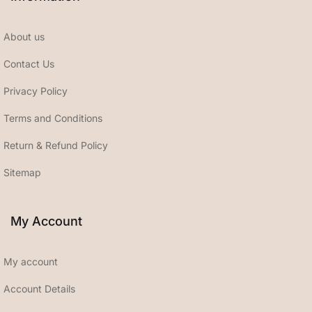
About us
Contact Us
Privacy Policy
Terms and Conditions
Return & Refund Policy
Sitemap
My Account
My account
Account Details