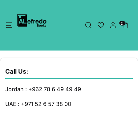
0
Call Us:
Jordan : +962 78 6 49 49 49
UAE : +971 52 6 57 38 00