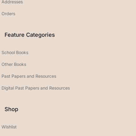
Addresses
Orders
Feature Categories
School Books
Other Books
Past Papers and Resources
Digital Past Papers and Resources
Shop
Wishlist