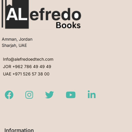
Amman, Jordan
Sharjah, UAE
Info@alefredoedtech.com
JOR +962 786 49 49 49
UAE +971 526 57 38 00
Facebook
Instagram
Twitter
Youtube
LinkedIn
Information