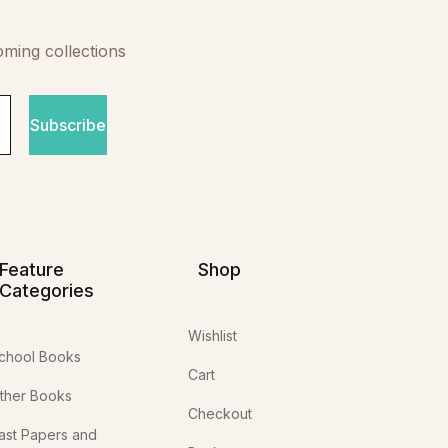
oming collections
Subscribe
Feature
Shop
Categories
Wishlist
chool Books
Cart
ther Books
Checkout
ast Papers and