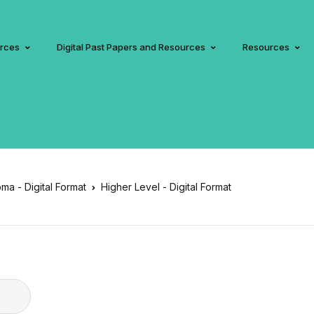
urces
Digital Past Papers and Resources
Resources
oma - Digital Format
Higher Level - Digital Format