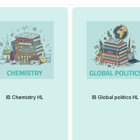
IB Chemistry HL
IB Global politics HL