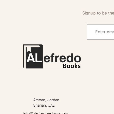
Signup to be the
Amman, Jordan
Sharjah, UAE
Info@alefredoedtech.com