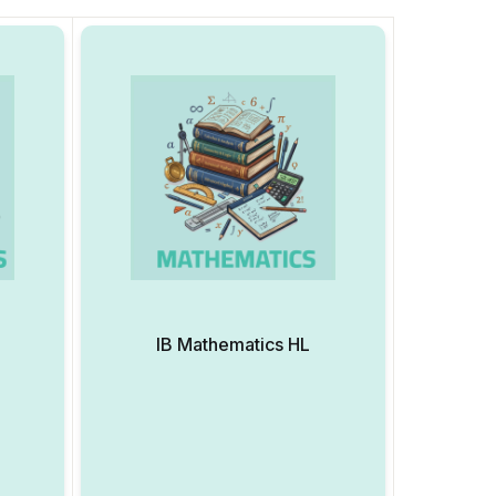
IB Mathematics HL