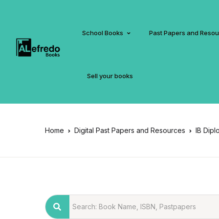
School Books
Past Papers and Reso
Sell your books
Home
Digital Past Papers and Resources
IB Dipl