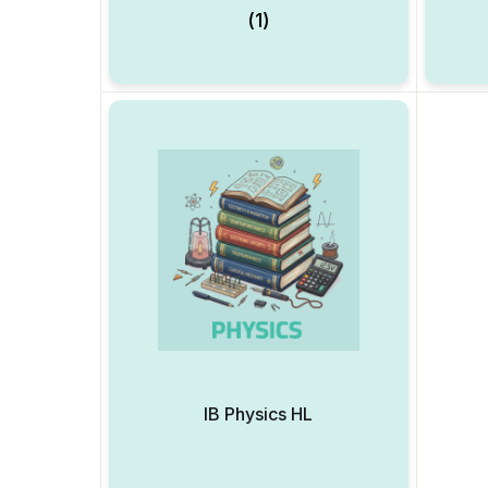
(1)
IB Physics HL