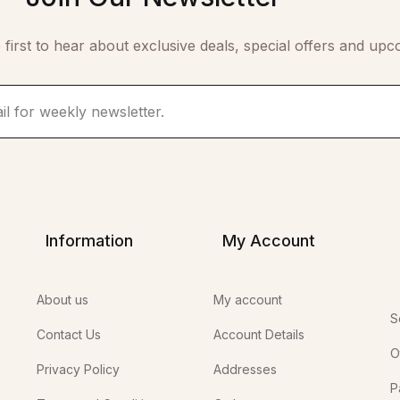
 first to hear about exclusive deals, special offers and upc
Information
My Account
About us
My account
S
Contact Us
Account Details
O
Privacy Policy
Addresses
P