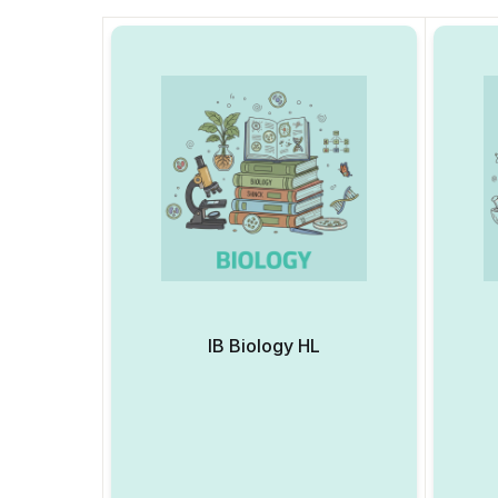
IB Biology HL