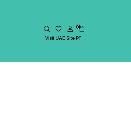
0
Visit UAE Site