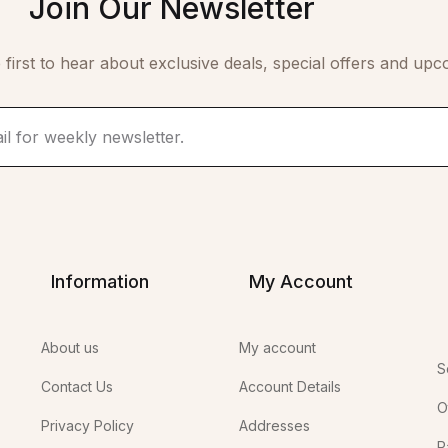
Join Our Newsletter
 first to hear about exclusive deals, special offers and upc
Information
My Account
About us
My account
S
Contact Us
Account Details
O
Privacy Policy
Addresses
P