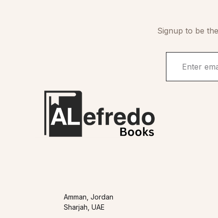
Signup to be the
Amman, Jordan
Sharjah, UAE