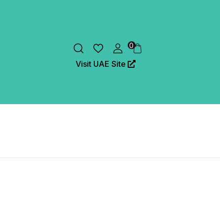
0
Visit UAE Site