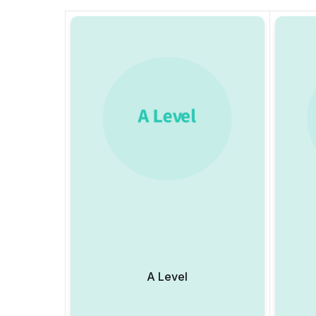
A Level