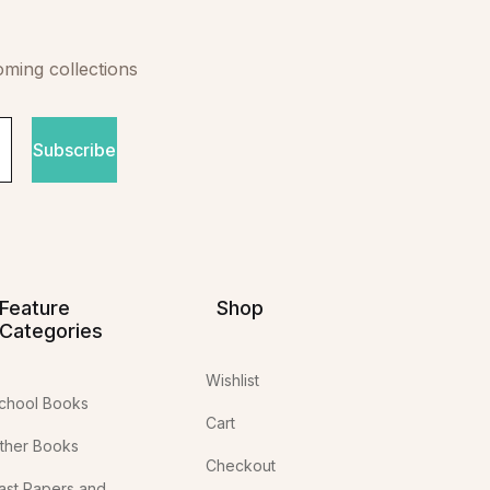
oming collections
Subscribe
Feature
Shop
Categories
Wishlist
chool Books
Cart
ther Books
Checkout
ast Papers and