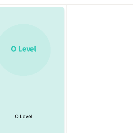
O Level