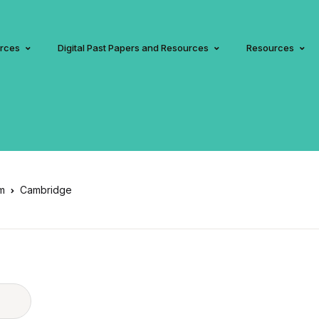
urces
Digital Past Papers and Resources
Resources
am
Cambridge