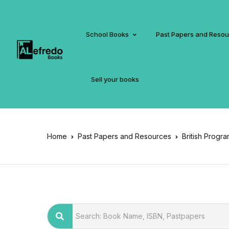
School Books
Past Papers and Reso
Sell your books
Home
Past Papers and Resources
British Progr