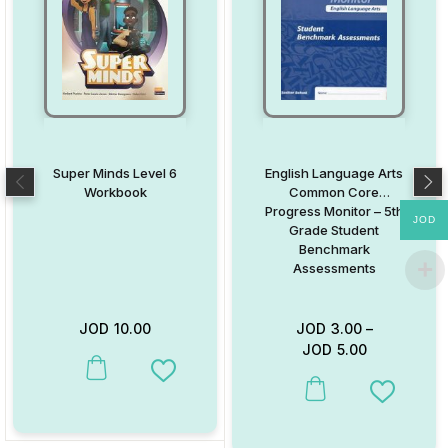
Super Minds Level 6
English Language Arts
Workbook
Common Core
Progress Monitor – 5th
JOD
Grade Student
Benchmark
Assessments
JOD
10.00
JOD
3.00
–
JOD
5.00
This product has multiple variants. The options may be chosen on
Add to Wishlist
This product has multiple va
Add to W