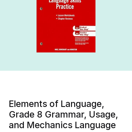
Elements of Language,
Grade 8 Grammar, Usage,
and Mechanics Language