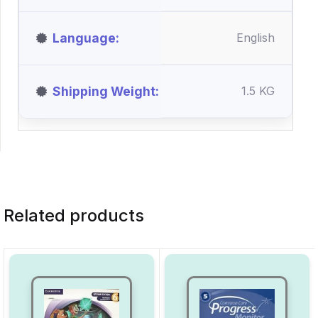
Language
English
Shipping Weight
1.5 KG
Related products