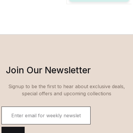
Join Our Newsletter
Signup to be the first to hear about exclusive deals,
special offers and upcoming collections