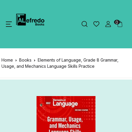
0
Home
Books
Elements of Language, Grade 8 Grammar,
Usage, and Mechanics Language Skills Practice