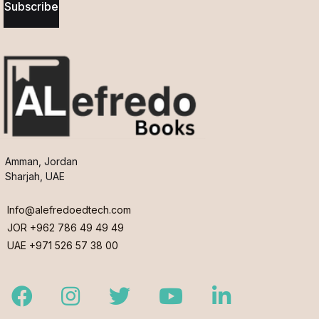
Subscribe
Amman, Jordan
Sharjah, UAE
Info@alefredoedtech.com
JOR +962 786 49 49 49
UAE +971 526 57 38 00
Facebook
Instagram
Twitter
Youtube
LinkedIn