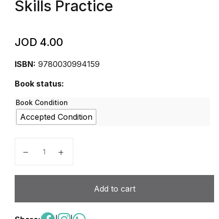
Skills Practice
JOD
4.00
ISBN:
9780030994159
Book status:
Book Condition
Accepted Condition
Elements of Language, Grade 8 Grammar, Usage, and
Add to cart