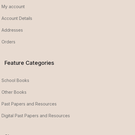
My account
Account Details
Addresses
Orders
Feature Categories
School Books
Other Books
Past Papers and Resources
Digital Past Papers and Resources