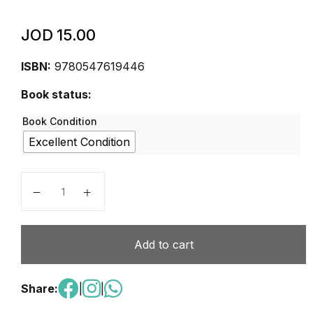
JOD
15.00
ISBN:
9780547619446
Book status:
Book Condition
Excellent Condition
Holt McDougal Literature: Adapted Interactive Reade
Add to cart
Share:
|
|