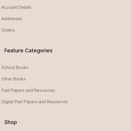
Account Details
Addresses
Orders
Feature Categories
School Books
Other Books
Past Papers and Resources
Digital Past Papers and Resources
Shop