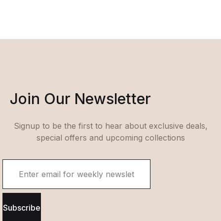
Join Our Newsletter
Signup to be the first to hear about exclusive deals,
special offers and upcoming collections
Subscribe