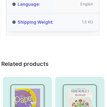
Language
English
Shipping Weight
1.5 KG
Related products