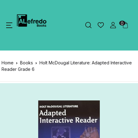
0
Home
Books
Holt McDougal Literature: Adapted Interactive
Reader Grade 6