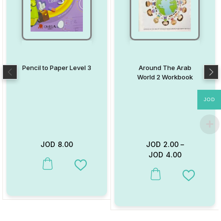
Pencil to Paper Level 3
Around The Arab
World 2 Workbook
JOD
JOD
8.00
JOD
2.00
–
JOD
4.00
This product has multiple variants. The options may be chosen on
Add to Wishlist
This product has multiple va
Add to W