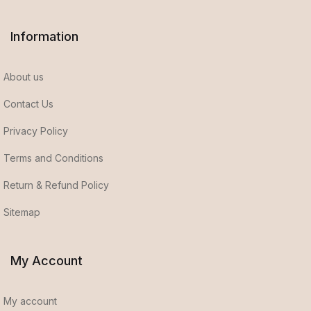
Information
About us
Contact Us
Privacy Policy
Terms and Conditions
Return & Refund Policy
Sitemap
My Account
My account