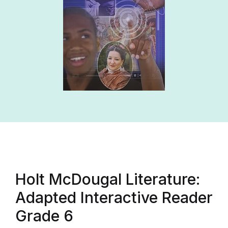
Holt McDougal Literature:
Adapted Interactive Reader
Grade 6