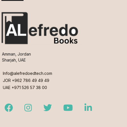
Amman, Jordan
Sharjah, UAE
Info@alefredoedtech.com
JOR +962 786 49 49 49
UAE +971 526 57 38 00
Facebook
Instagram
Twitter
Youtube
LinkedIn