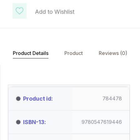
Add to Wishlist
Product Details
Product
Reviews (0)
Product id
784478
ISBN-13
9780547619446