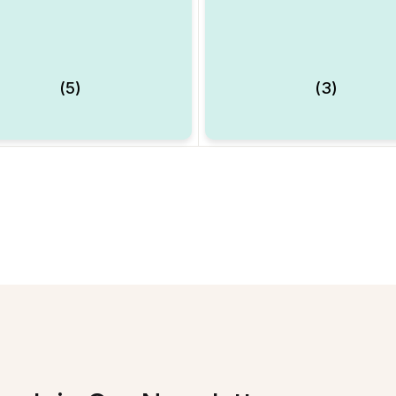
(5)
(3)