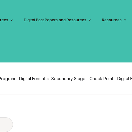
urces
Digital Past Papers and Resources
Resources
 Program - Digital Format
Secondary Stage - Check Point - Digital 