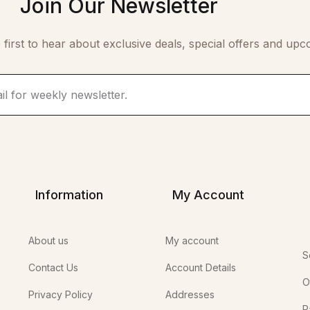
Join Our Newsletter
 first to hear about exclusive deals, special offers and upc
Information
My Account
About us
My account
S
Contact Us
Account Details
O
Privacy Policy
Addresses
P