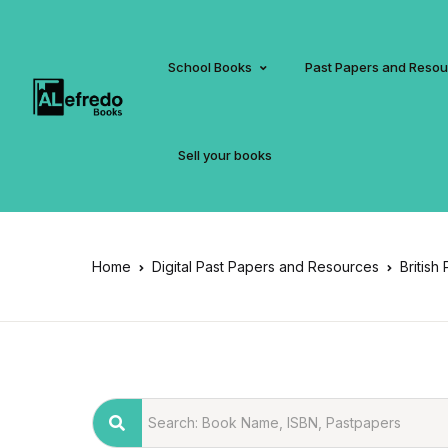
School Books
Past Papers and Reso
Sell your books
Home
Digital Past Papers and Resources
British