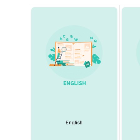
English