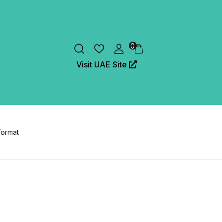
0
Visit UAE Site
Format