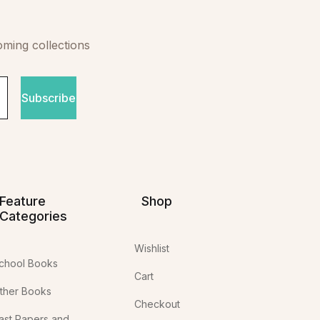
oming collections
Subscribe
Feature
Shop
Categories
Wishlist
chool Books
Cart
ther Books
Checkout
ast Papers and