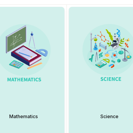
Mathematics
Science