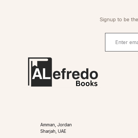
Signup to be the
Amman, Jordan
Sharjah, UAE