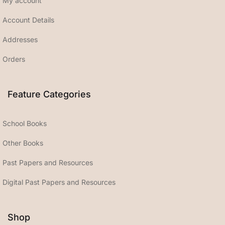
My account
Account Details
Addresses
Orders
Feature Categories
School Books
Other Books
Past Papers and Resources
Digital Past Papers and Resources
Shop