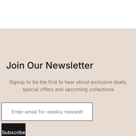
Join Our Newsletter
Signup to be the first to hear about exclusive deals,
special offers and upcoming collections
Subscribe