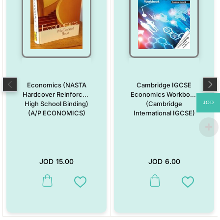
Economics (NASTA
Cambridge IGCSE
Hardcover Reinforced
Economics Workbook
JOD
High School Binding)
(Cambridge
(A/P ECONOMICS)
International IGCSE)
JOD
15.00
JOD
6.00
This product has multiple variants. The options may be chosen on the
This product has multiple vari
Add to Wishlist
Add to W