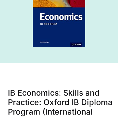
IB Economics: Skills and
Practice: Oxford IB Diploma
Program (International