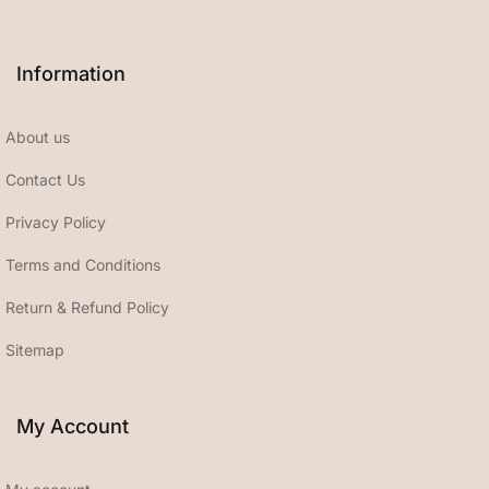
Information
About us
Contact Us
Privacy Policy
Terms and Conditions
Return & Refund Policy
Sitemap
My Account