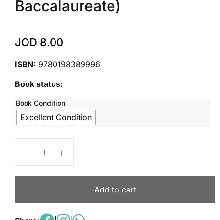
Baccalaureate)
JOD
8.00
ISBN:
9780198389996
Book status:
Book Condition
Excellent Condition
IB Economics: Skills and Practice: Oxford IB Diploma
Add to cart