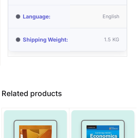
Language
English
Shipping Weight
1.5 KG
Related products