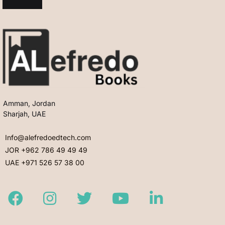
Amman, Jordan
Sharjah, UAE
Info@alefredoedtech.com
JOR +962 786 49 49 49
UAE +971 526 57 38 00
Facebook
Instagram
Twitter
Youtube
LinkedIn