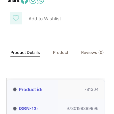
Share:
|
|
Add to Wishlist
Product Details
Product
Reviews (0)
Product id
781304
ISBN-13
9780198389996