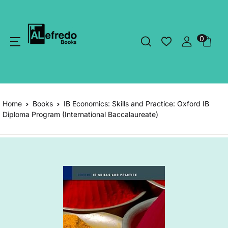
0
Home
Books
IB Economics: Skills and Practice: Oxford IB
Diploma Program (International Baccalaureate)