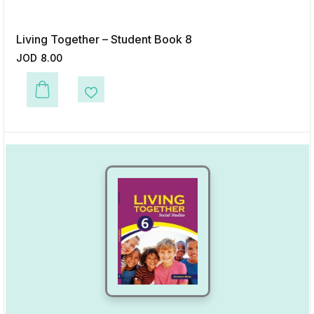
Living Together – Student Book 8
JOD
8.00
This product has multiple variants. The options may be chosen on the p
Add to Wishlist