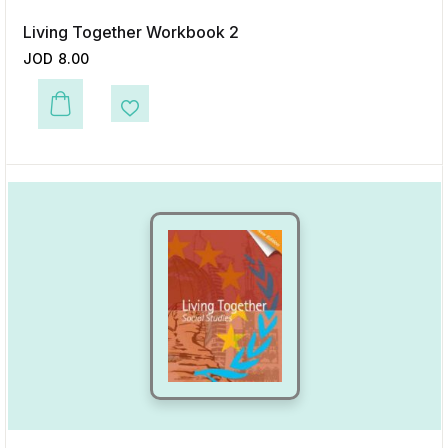
Living Together Workbook 2
JOD
8.00
This product has multiple variants. The options may be chosen on the p
Add to Wishlist