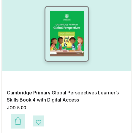
Cambridge Primary Global Perspectives Learner’s
Skills Book 4 with Digital Access
JOD
5.00
This product has multiple variants. The options may be chosen on the p
Add to Wishlist