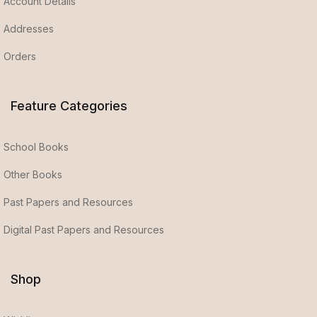
Account Details
Addresses
Orders
Feature Categories
School Books
Other Books
Past Papers and Resources
Digital Past Papers and Resources
Shop