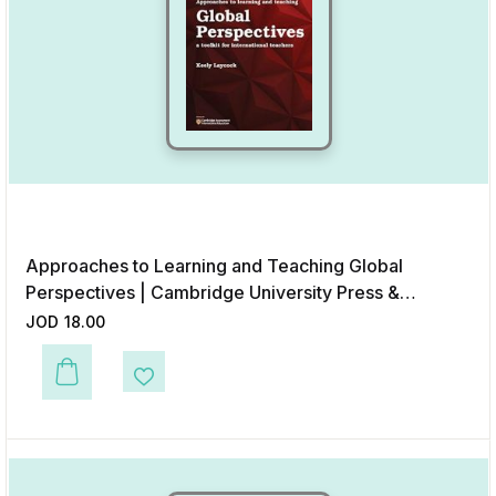
Approaches to Learning and Teaching Global
Perspectives | Cambridge University Press &
Assessment
JOD
18.00
This product has multiple variants. The options may be chosen on the p
Add to Wishlist