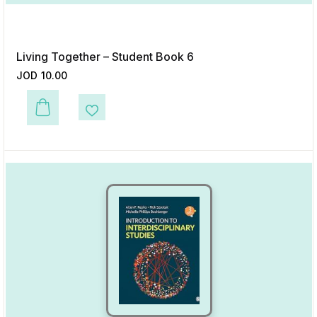
Living Together – Student Book 6
JOD
10.00
This product has multiple variants. The options may be chosen on the p
Add to Wishlist