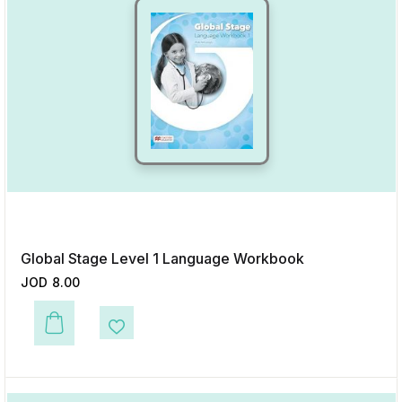
Global Stage Level 1 Language Workbook
JOD
8.00
This product has multiple variants. The options may be chosen on the p
Add to Wishlist