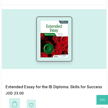
Extended Essay for the IB Diploma: Skills for Success
JOD
23.00
JOD