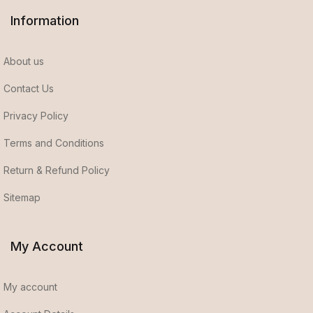
Information
About us
Contact Us
Privacy Policy
Terms and Conditions
Return & Refund Policy
Sitemap
My Account
My account