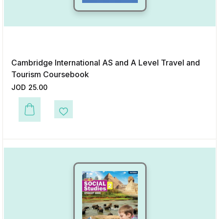
Cambridge International AS and A Level Travel and
Tourism Coursebook
JOD
25.00
This product has multiple variants. The options may be chosen on the p
Add to Wishlist