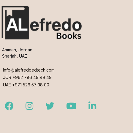
Amman, Jordan
Sharjah, UAE
Info@alefredoedtech.com
JOR +962 786 49 49 49
UAE +971 526 57 38 00
Facebook
Instagram
Twitter
Youtube
LinkedIn