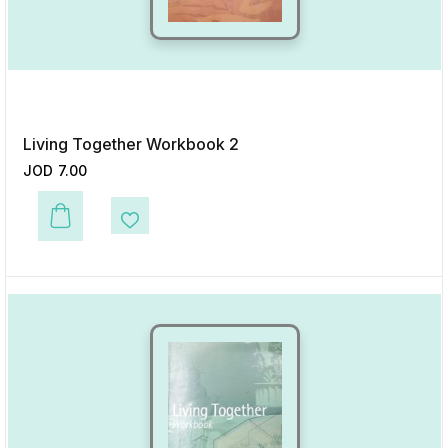
Living Together Workbook 2
JOD
7.00
This product has multiple variants. The options may be chosen on the p
Add to Wishlist