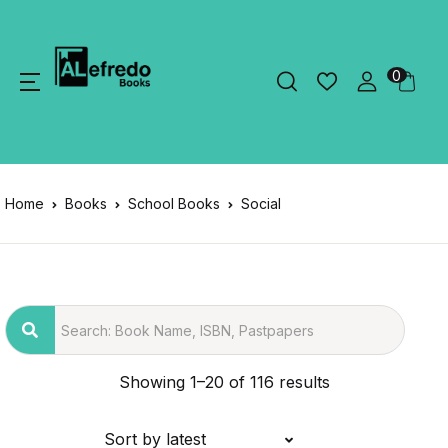
0
Home
Books
School Books
Social
Showing 1–20 of 116 results
Sort by latest