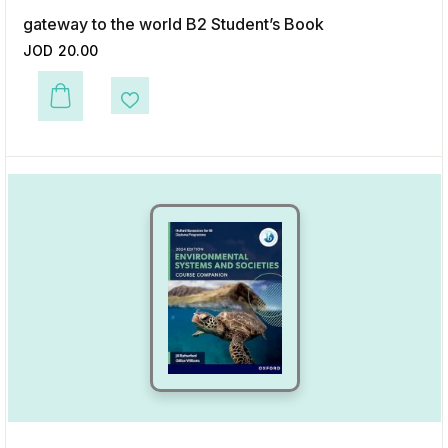
gateway to the world B2 Student’s Book
JOD
20.00
This product has multiple variants. The options may be chosen on the p
Add to Wishlist