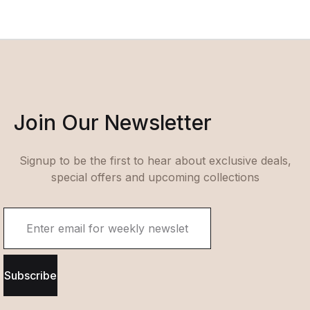
Join Our Newsletter
Signup to be the first to hear about exclusive deals,
special offers and upcoming collections
Subscribe