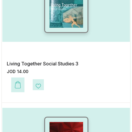
Living Together Social Studies 3
JOD
14.00
This product has multiple variants. The options may be chosen on the p
Add to Wishlist