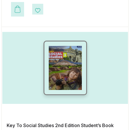
This product has multiple variants. The options may be chosen on the p
Add to Wishlist
Key To Social Studies 2nd Edition Student’s Book