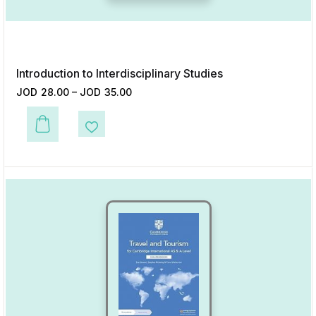
Introduction to Interdisciplinary Studies
JOD
28.00
–
JOD
35.00
This product has multiple variants. The options may be chosen on the p
Add to Wishlist