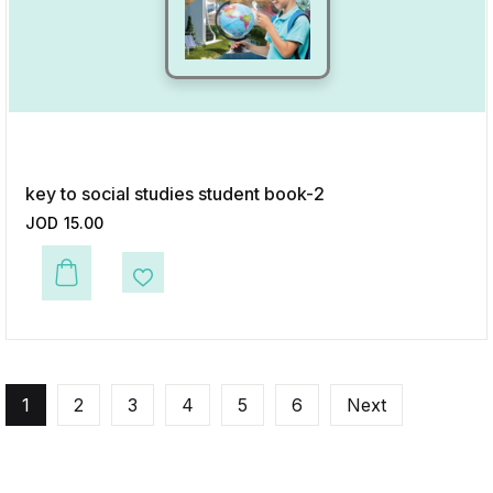
key to social studies student book-2
JOD
15.00
This product has multiple variants. The options may be chosen on the p
Add to Wishlist
1
2
3
4
5
6
Next