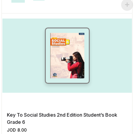
This product has multiple variants. The options may be chosen on the p
Add to Wishlist
Key To Social Studies 2nd Edition Student’s Book
Grade 6
JOD
8.00