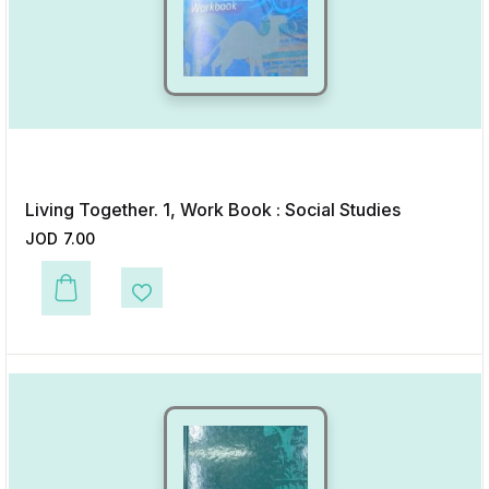
Living Together. 1, Work Book : Social Studies
JOD
7.00
This product has multiple variants. The options may be chosen on the p
Add to Wishlist