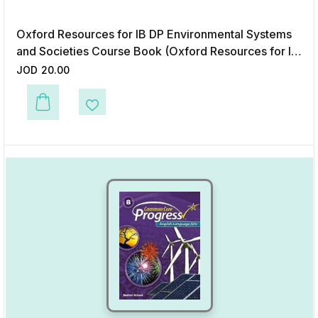
Oxford Resources for IB DP Environmental Systems
and Societies Course Book (Oxford Resources for IB
Diploma Programme)
JOD
20.00
This product has multiple variants. The options may be chosen on the p
Add to Wishlist