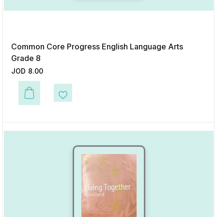
Common Core Progress English Language Arts
Grade 8
JOD
8.00
This product has multiple variants. The options may be chosen on the p
Add to Wishlist