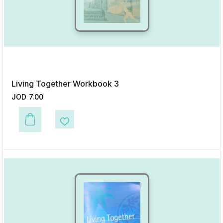
Living Together Workbook 3
JOD
7.00
This product has multiple variants. The options may be chosen on the p
Add to Wishlist