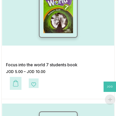
Focus into the world 7 students book
JOD
5.00
–
JOD
10.00
JOD
This product has multiple variants. The options may be chosen on the p
Add to Wishlist