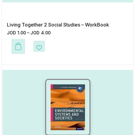
Living Together 2 Social Studies – WorkBook
JOD
1.00
–
JOD
4.00
This product has multiple variants. The options may be chosen on the p
Add to Wishlist