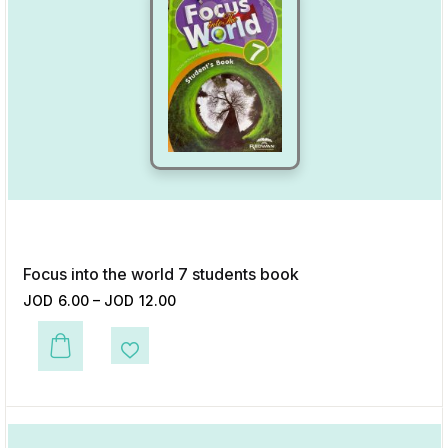
Focus into the world 7 students book
JOD
6.00
–
JOD
12.00
This product has multiple variants. The options may be chosen on the p
Add to Wishlist