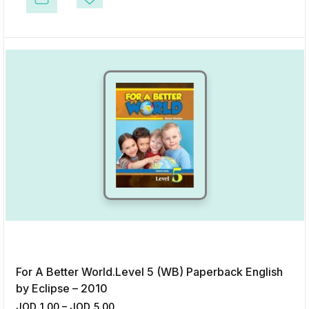
This product has multiple variants. The options may be chosen on the p
Add to Wishlist
For A Better World.Level 5 (WB) Paperback English
by Eclipse – 2010
JOD
1.00
–
JOD
5.00