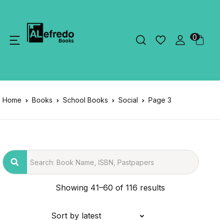
0
Home
Books
School Books
Social
Page 3
Showing 41–60 of 116 results
Sort by latest