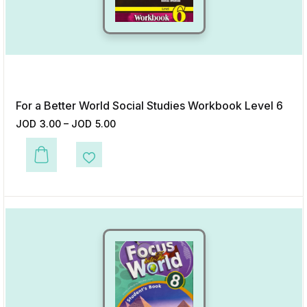
For a Better World Social Studies Workbook Level 6
JOD
3.00
–
JOD
5.00
This product has multiple variants. The options may be chosen on the p
Add to Wishlist