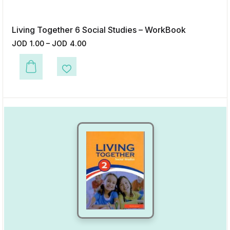
Living Together 6 Social Studies – WorkBook
JOD
1.00
–
JOD
4.00
This product has multiple variants. The options may be chosen on the p
Add to Wishlist