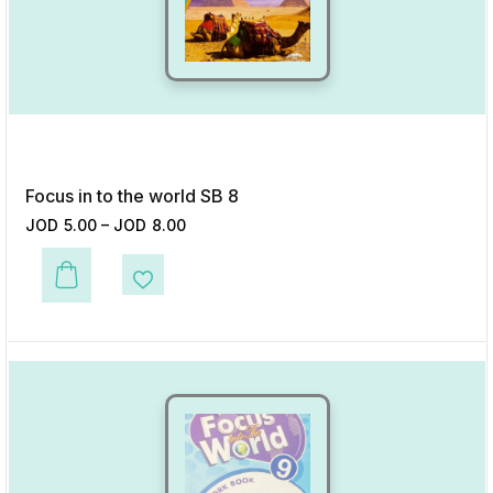
Focus in to the world SB 8
JOD
5.00
–
JOD
8.00
This product has multiple variants. The options may be chosen on the p
Add to Wishlist