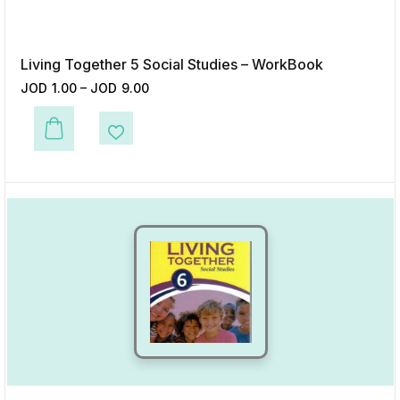
Living Together 5 Social Studies – WorkBook
JOD
1.00
–
JOD
9.00
This product has multiple variants. The options may be chosen on the p
Add to Wishlist