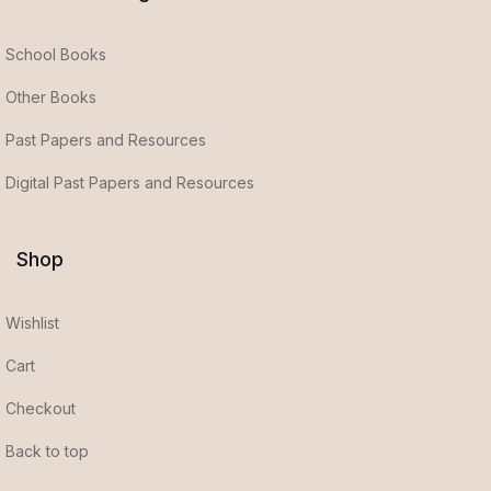
School Books
Other Books
Past Papers and Resources
Digital Past Papers and Resources
Shop
Wishlist
Cart
Checkout
Back to top