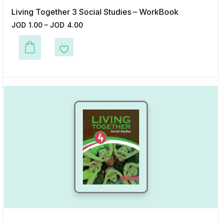
Living Together 3 Social Studies – WorkBook
JOD
1.00
–
JOD
4.00
This product has multiple variants. The options may be chosen on the p
Add to Wishlist