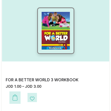
FOR A BETTER WORLD 3 WORKBOOK
JOD
1.00
–
JOD
3.00
This product has multiple variants. The options may be chosen on the p
Add to Wishlist