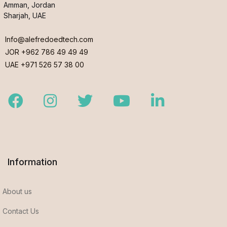
Amman, Jordan
Sharjah, UAE
Info@alefredoedtech.com
JOR +962 786 49 49 49
UAE +971 526 57 38 00
Facebook
Instagram
Twitter
Youtube
LinkedIn
Information
About us
Contact Us