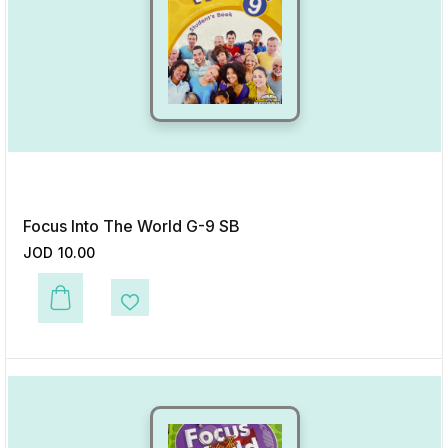
Focus Into The World G-9 SB
JOD
10.00
This product has multiple variants. The options may be chosen on the p
Add to Wishlist