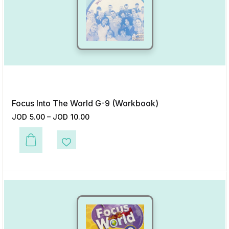
Focus Into The World G-9 (Workbook)
JOD
5.00
–
JOD
10.00
This product has multiple variants. The options may be chosen on the p
Add to Wishlist