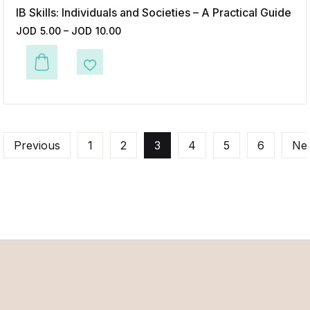
IB Skills: Individuals and Societies – A Practical Guide
JOD
5.00
–
JOD
10.00
This product has multiple variants. The options may be chosen on the p
Add to Wishlist
Previous
1
2
3
4
5
6
Ne