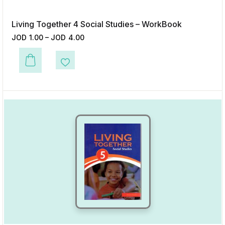
Living Together 4 Social Studies – WorkBook
JOD
1.00
–
JOD
4.00
This product has multiple variants. The options may be chosen on the p
Add to Wishlist