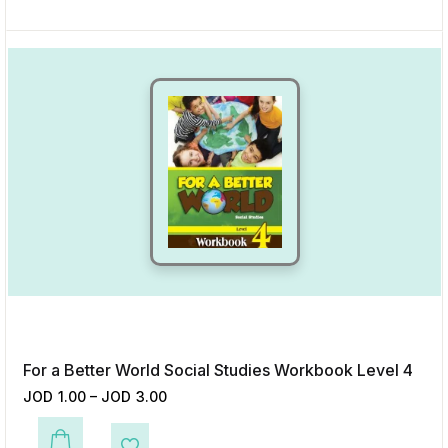
For a Better World Social Studies Workbook Level 4
JOD
1.00
–
JOD
3.00