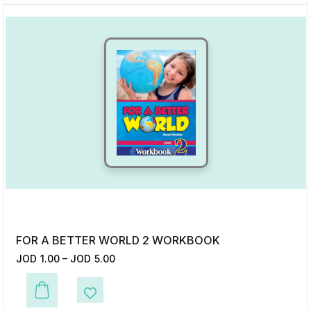
FOR A BETTER WORLD 2 WORKBOOK
JOD
1.00
–
JOD
5.00
This product has multiple variants. The options may be chosen on the p
Add to Wishlist