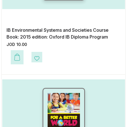
IB Environmental Systems and Societies Course
Book: 2015 edition: Oxford IB Diploma Program
JOD
10.00
This product has multiple variants. The options may be chosen on the p
Add to Wishlist