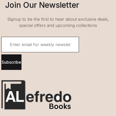
Join Our Newsletter
Signup to be the first to hear about exclusive deals,
special offers and upcoming collections
Subscribe