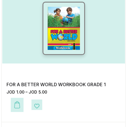
FOR A BETTER WORLD WORKBOOK GRADE 1
JOD
1.00
–
JOD
5.00
This product has multiple variants. The options may be chosen on the p
Add to Wishlist