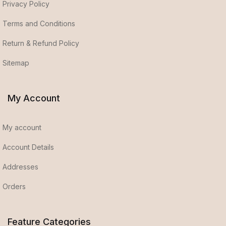
Privacy Policy
Terms and Conditions
Return & Refund Policy
Sitemap
My Account
My account
Account Details
Addresses
Orders
Feature Categories