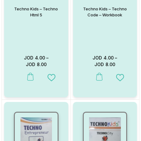
Techno Kids – Techno
Techno Kids – Techno
Html 5
Code – Workbook
JOD
4.00
–
JOD
4.00
–
JOD
8.00
JOD
8.00
This product has multiple variants. The options may be chosen on
This product has multiple va
Add to Wishlist
Add to W