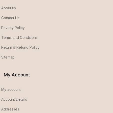
About us
Contact Us
Privacy Policy
Terms and Conditions
Return & Refund Policy
Sitemap
My Account
My account
Account Details
Addresses