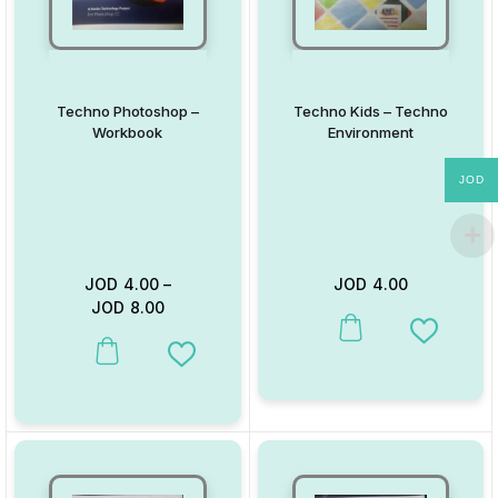
Techno Photoshop –
Techno Kids – Techno
Workbook
Environment
JOD
JOD
4.00
–
JOD
4.00
JOD
8.00
This product has multiple va
Add to W
This product has multiple variants. The options may be chosen on
Add to Wishlist