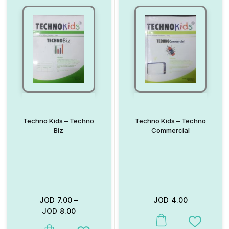
Techno Kids – Techno
Techno Kids – Techno
Biz
Commercial
JOD
7.00
–
JOD
4.00
JOD
8.00
This product has multiple va
Add to W