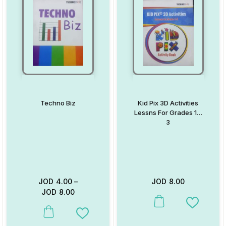
Techno Biz
Kid Pix 3D Activities
Lessns For Grades 1 –
3
JOD
4.00
–
JOD
8.00
JOD
8.00
This product has multiple va
Add to W
This product has multiple variants. The options may be chosen on
Add to Wishlist