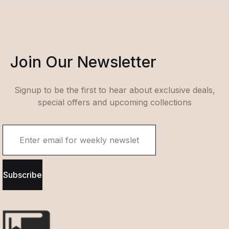
Join Our Newsletter
Signup to be the first to hear about exclusive deals,
special offers and upcoming collections
Subscribe