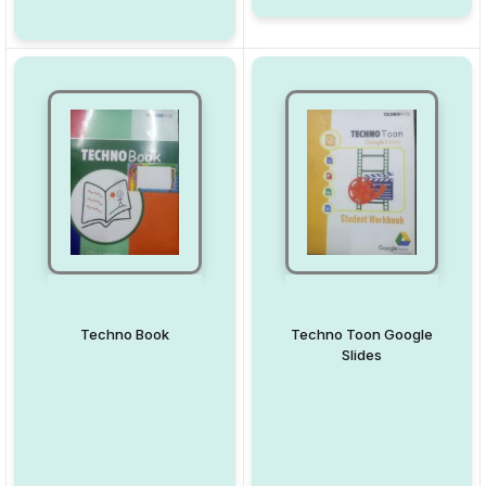
Techno Book
Techno Toon Google
Slides