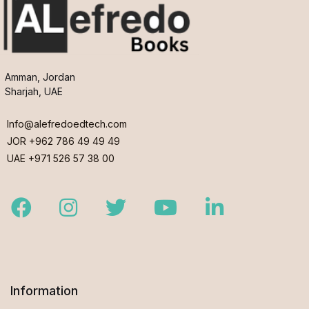
Amman, Jordan
Sharjah, UAE
Info@alefredoedtech.com
JOR +962 786 49 49 49
UAE +971 526 57 38 00
Facebook
Instagram
Twitter
Youtube
LinkedIn
Information