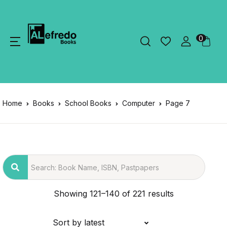
0
Home
Books
School Books
Computer
Page 7
Showing 121–140 of 221 results
Sort by latest