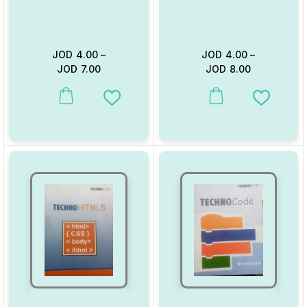
JOD
4.00
–
JOD
4.00
–
JOD
7.00
JOD
8.00
This product has multiple variants. The options may be chosen on
This product has multiple va
Add to Wishlist
Add to W