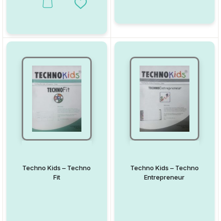
This product has multiple variants. The options may be chosen on
Add to Wishlist
Techno Kids – Techno
Techno Kids – Techno
Fit
Entrepreneur