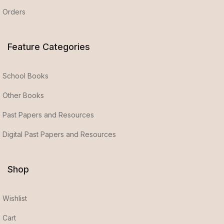
Orders
Feature Categories
School Books
Other Books
Past Papers and Resources
Digital Past Papers and Resources
Shop
Wishlist
Cart