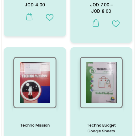
JOD
4.00
JOD
7.00
–
JOD
8.00
This product has multiple variants. The options may be chosen on
Add to Wishlist
This product has multiple va
Add to W
Techno Mission
Techno Budget
Google Sheets