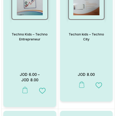
Techno Kids – Techno
Techon kids – Techno
Entrepreneur
City
JOD
6.00
–
JOD
8.00
JOD
8.00
This product has multiple va
Add to W
This product has multiple variants. The options may be chosen on
Add to Wishlist