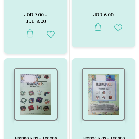
JOD
7.00
–
JOD
6.00
JOD
8.00
This product has multiple va
Add to W
This product has multiple variants. The options may be chosen on
Add to Wishlist
Techno Kids – Techno
Techno Kids – Techno