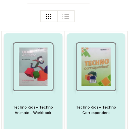
Techno Kids – Techno
Techno Kids – Techno
Animate – Workbook
Correspondent