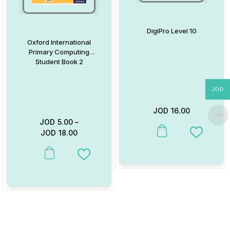
DigiPro Level 10
Oxford International
Primary Computing
Student Book 2
JOD
JOD
16.00
JOD
5.00
–
JOD
18.00
This product has multiple va
Add to W
This product has multiple variants. The options may be chosen on
Add to Wishlist