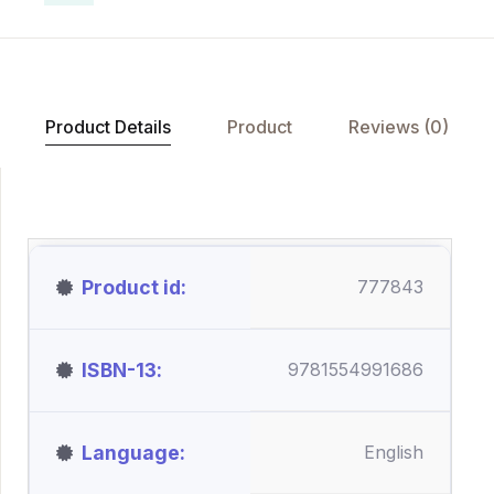
Product Details
Product
Reviews (0)
Product id
777843
ISBN-13
9781554991686
Language
English