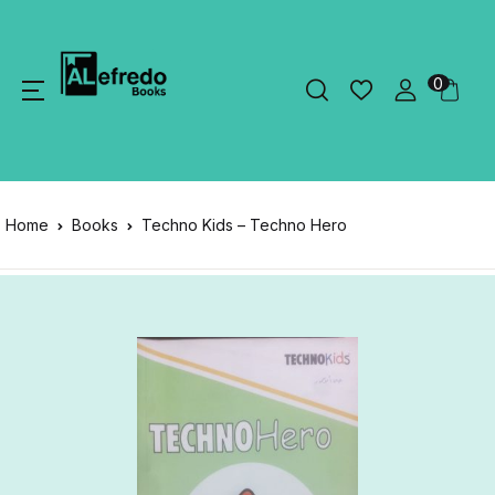
0
Home
Books
Techno Kids – Techno Hero