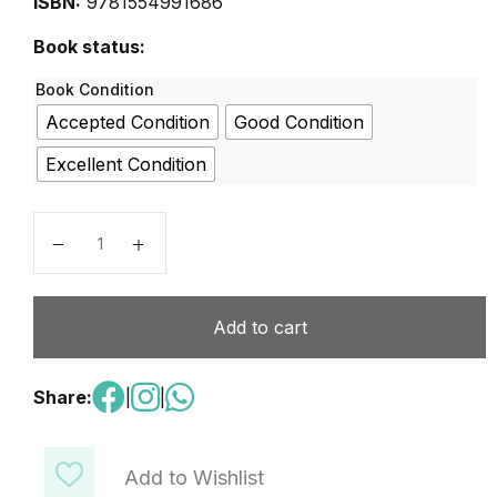
ISBN:
9781554991686
Book status:
Book Condition
Accepted Condition
Good Condition
Excellent Condition
Techno Kids - Techno Hero quantity
Add to cart
Share:
|
|
Add to Wishlist