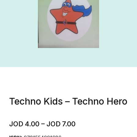
Techno Kids – Techno Hero
JOD
4.00
–
JOD
7.00