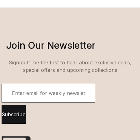
Join Our Newsletter
Signup to be the first to hear about exclusive deals,
special offers and upcoming collections
Subscribe