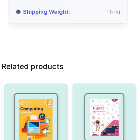
Shipping Weight
1.5 kg
Related products