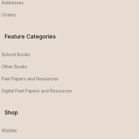
Addresses
Orders
Feature Categories
School Books
Other Books
Past Papers and Resources
Digital Past Papers and Resources
Shop
Wishlist