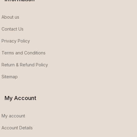
About us
Contact Us
Privacy Policy
Terms and Conditions
Return & Refund Policy
Sitemap
My Account
My account
Account Details