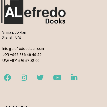
Amman, Jordan
Sharjah, UAE
Info@alefredoedtech.com
JOR +962 786 49 49 49
UAE +971 526 57 38 00
Facebook
Instagram
Twitter
Youtube
LinkedIn
Information