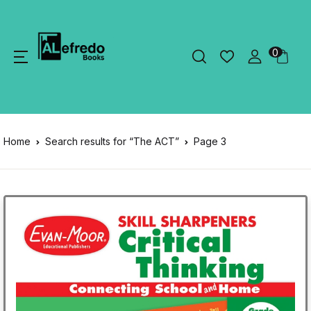
0
Home
Search results for “The ACT”
Page 3