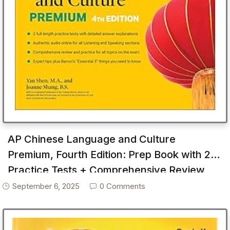
AP Chinese Language and Culture
Premium, Fourth Edition: Prep Book with 2
Practice Tests + Comprehensive Review
September 6, 2025
0 Comments