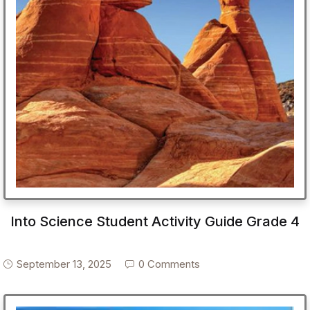
Into Science Student Activity Guide Grade 4
September 13, 2025
0 Comments