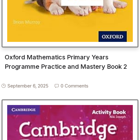
Oxford Mathematics Primary Years
Programme Practice and Mastery Book 2
September 6, 2025
0 Comments