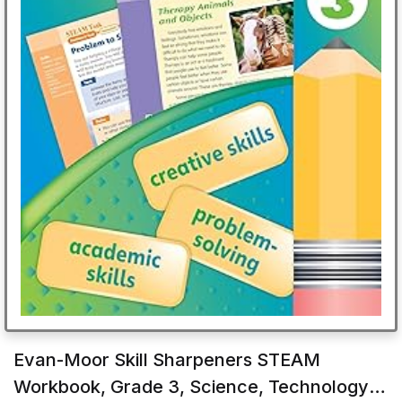
Evan-Moor Skill Sharpeners STEAM
Workbook, Grade 3, Science, Technology,