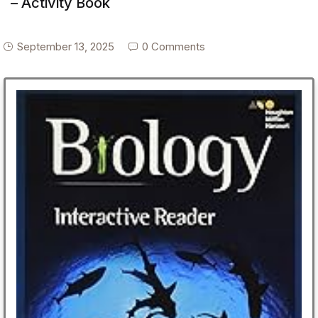
– Activity Book
September 13, 2025
0 Comments