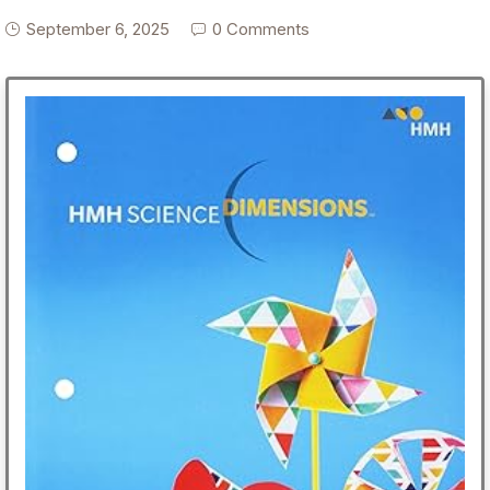
September 6, 2025
0 Comments