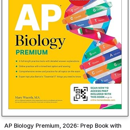
AP Biology Premium, 2026: Prep Book with