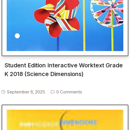
Student Edition Interactive Worktext Grade
K 2018 (Science Dimensions)
September 6, 2025
0 Comments