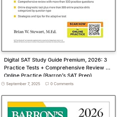
Digital SAT Study Guide Premium, 2026: 3
Practice Tests + Comprehensive Review +
Online Practice (Barron’s SAT Prep)
September 7, 2025
0 Comments