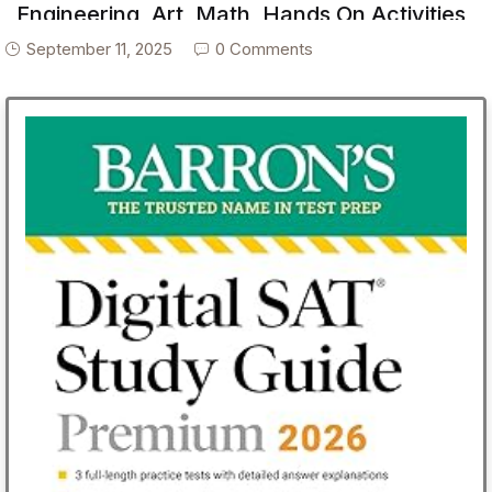
Engineering, Art, Math, Hands On Activities,
Helping Others, Collaboration, Solve Real
September 11, 2025
0 Comments
World Problems, Puzzles, Homeschool