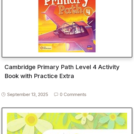
Cambridge Primary Path Level 4 Activity
Book with Practice Extra
September 13, 2025
0 Comments