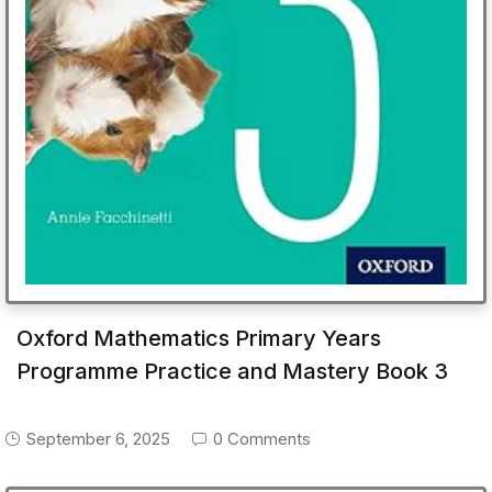
Oxford Mathematics Primary Years
Programme Practice and Mastery Book 3
September 6, 2025
0 Comments