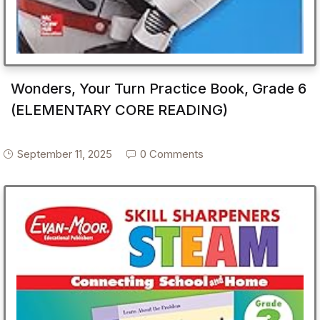
Wonders, Your Turn Practice Book, Grade 6
(ELEMENTARY CORE READING)
September 11, 2025
0 Comments