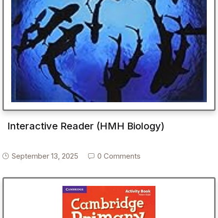
Interactive Reader (HMH Biology)
September 13, 2025
0 Comments