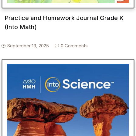
Practice and Homework Journal Grade K
(Into Math)
September 13, 2025
0 Comments