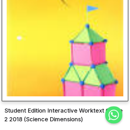
Student Edition Interactive Worktext Grade
2 2018 (Science Dimensions)