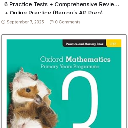
6 Practice Tests + Comprehensive Review
+ Online Practice (Barron’s AP Prep)
September 7, 2025
0 Comments