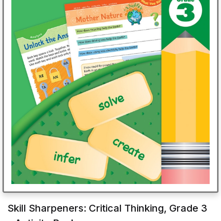
Skill Sharpeners: Critical Thinking, Grade 3