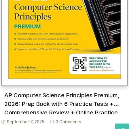
AP Computer Science Principles Premium,
2026: Prep Book with 6 Practice Tests +
Comprehensive Review + Online Practice
(Barron’s AP Prep)
September 7, 2025
0 Comments