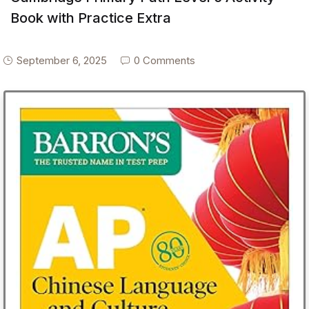
Book with Practice Extra
September 6, 2025
0 Comments