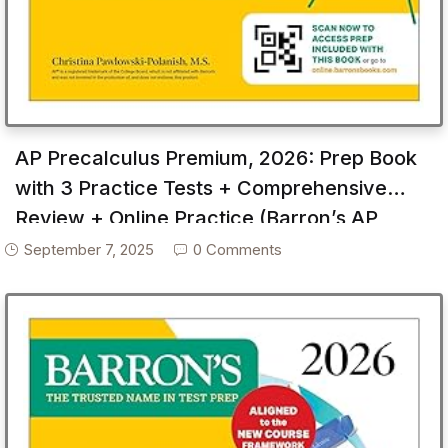
AP Precalculus Premium, 2026: Prep Book
with 3 Practice Tests + Comprehensive
Review + Online Practice (Barron’s AP
Prep)
September 7, 2025
0 Comments