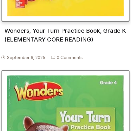
Wonders, Your Turn Practice Book, Grade K
(ELEMENTARY CORE READING)
September 6, 2025
0 Comments