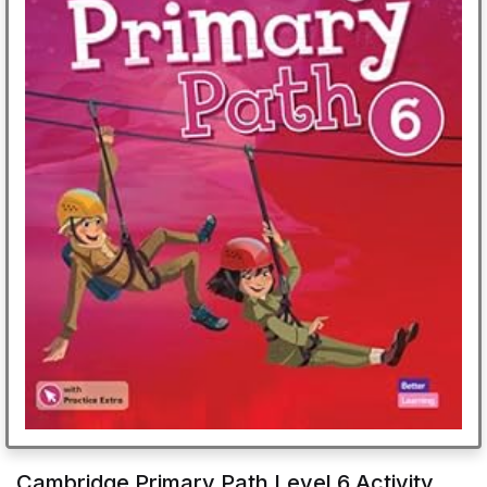
Cambridge Primary Path Level 6 Activity