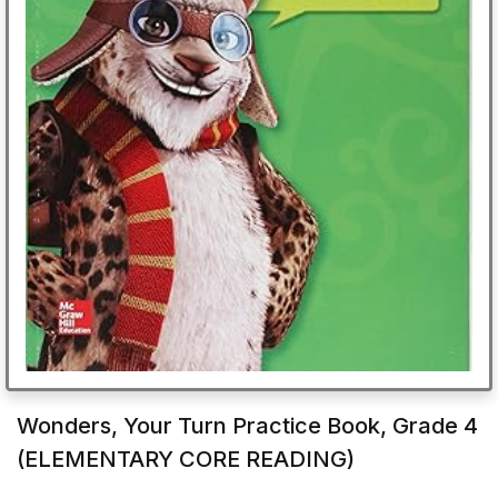
Wonders, Your Turn Practice Book, Grade 4
(ELEMENTARY CORE READING)