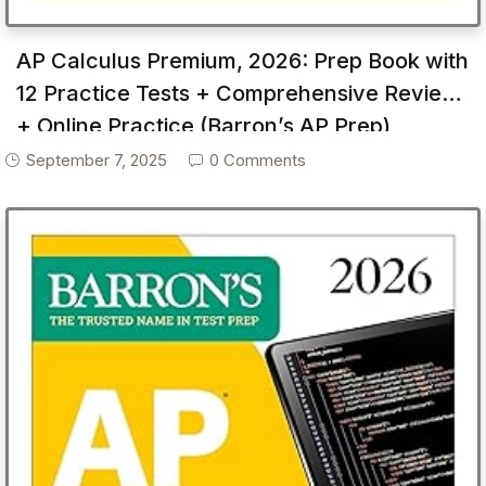
AP Calculus Premium, 2026: Prep Book with
12 Practice Tests + Comprehensive Review
+ Online Practice (Barron’s AP Prep)
September 7, 2025
0 Comments