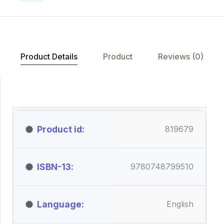
Product Details
Product
Reviews (0)
Product id
819679
ISBN-13
9780748799510
Language
English