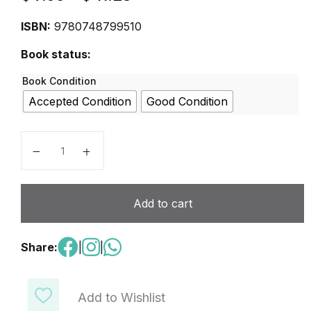
ISBN:
9780748799510
Book status:
Book Condition
Accepted Condition
Good Condition
Tricolore Total 1 Student Book quantity
Add to cart
Share:
|
|
Add to Wishlist