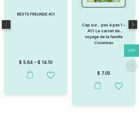
BESTE FREUNDE A1.1
Cap sur… pas à pas 1 –
A1.1: Le carnet de
voyage de la famille
Cousteau
USD
$
5.64
–
$
14.10
$
7.05
This product has multiple variants. The options may be chosen on
Add to Wishlist
This product has multiple va
Add to W