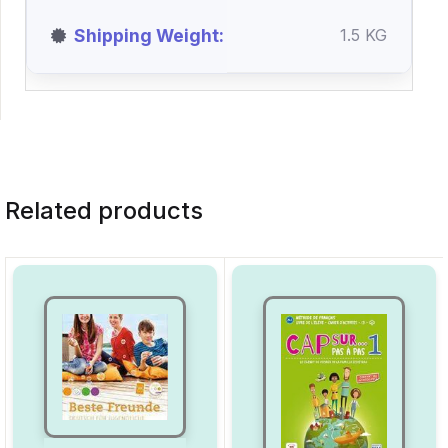
Shipping Weight
1.5 KG
Related products