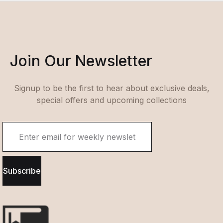
Join Our Newsletter
Signup to be the first to hear about exclusive deals,
special offers and upcoming collections
Subscribe