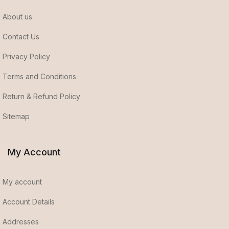
About us
Contact Us
Privacy Policy
Terms and Conditions
Return & Refund Policy
Sitemap
My Account
My account
Account Details
Addresses