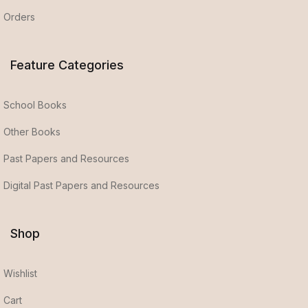
Orders
Feature Categories
School Books
Other Books
Past Papers and Resources
Digital Past Papers and Resources
Shop
Wishlist
Cart