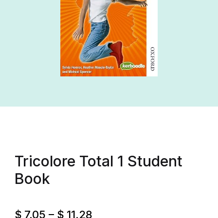
Tricolore Total 1 Student
Book
$
7.05
–
$
11.28