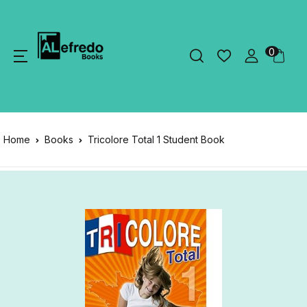
0
Home
Books
Tricolore Total 1 Student Book