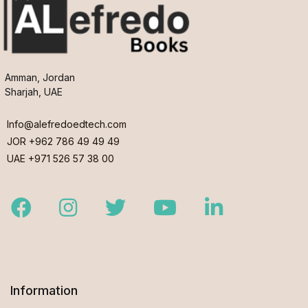
Amman, Jordan
Sharjah, UAE
Info@alefredoedtech.com
JOR +962 786 49 49 49
UAE +971 526 57 38 00
Facebook
Instagram
Twitter
Youtube
LinkedIn
Information