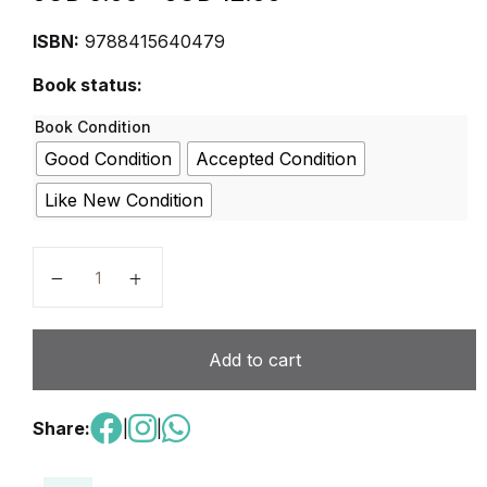
ISBN:
9788415640479
Book status:
Book Condition
Good Condition
Accepted Condition
Like New Condition
Club@dos 2 Libro del alumno quantity
Add to cart
Share:
|
|