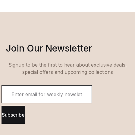
Join Our Newsletter
Signup to be the first to hear about exclusive deals,
special offers and upcoming collections
Subscribe