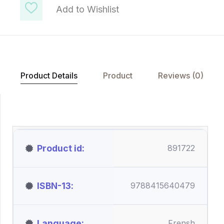
Add to Wishlist
Product Details
Product
Reviews (0)
Product id
891722
ISBN-13
9788415640479
Language
Frensh