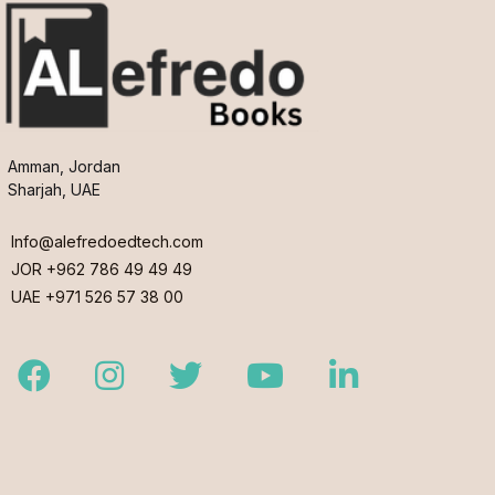
Amman, Jordan
Sharjah, UAE
Info@alefredoedtech.com
JOR +962 786 49 49 49
UAE +971 526 57 38 00
Facebook
Instagram
Twitter
Youtube
LinkedIn