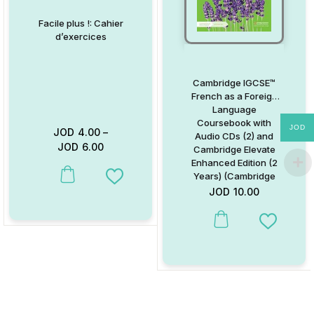
Facile plus !: Cahier
d’exercices
Cambridge IGCSE™
French as a Foreign
Language
Coursebook with
JOD
JOD
4.00
–
Audio CDs (2) and
JOD
6.00
Cambridge Elevate
Enhanced Edition (2
Years) (Cambridge
This product has multiple variants. The options may be chosen on
Add to Wishlist
International IGCSE)
JOD
10.00
(French Edition)
This product has multiple va
Add to W