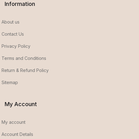
Information
About us
Contact Us
Privacy Policy
Terms and Conditions
Return & Refund Policy
Sitemap
My Account
My account
Account Details