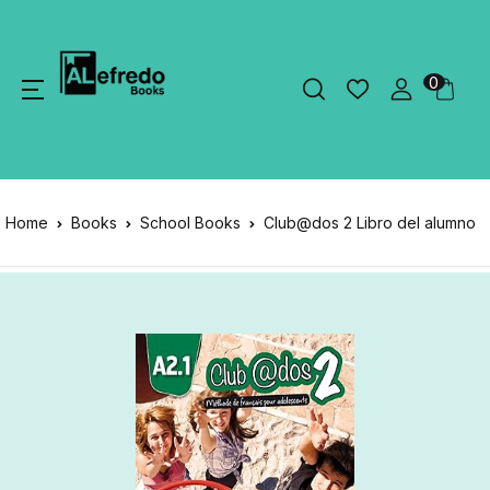
0
Home
Books
School Books
Club@dos 2 Libro del alumno