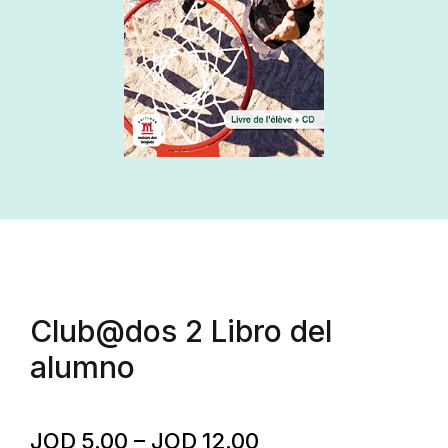
Club@dos 2 Libro del
alumno
JOD
5.00
–
JOD
12.00