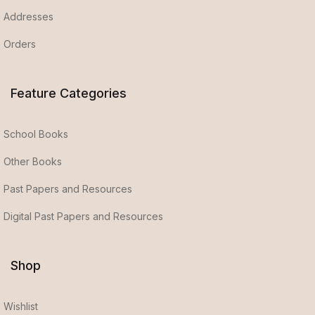
Addresses
Orders
Feature Categories
School Books
Other Books
Past Papers and Resources
Digital Past Papers and Resources
Shop
Wishlist