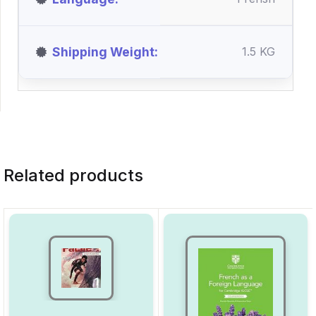
Shipping Weight
1.5 KG
Related products