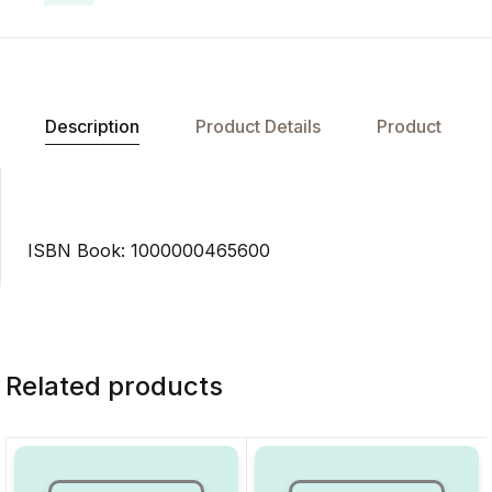
Description
Product Details
Product
ISBN Book: 1000000465600
Related products