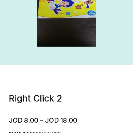
Right Click 2
JOD
8.00
–
JOD
18.00