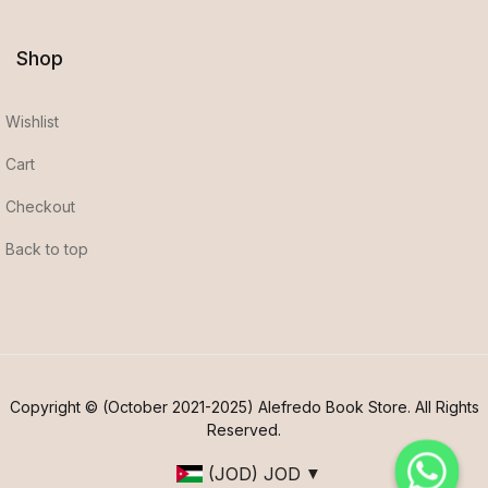
Shop
Wishlist
Cart
Checkout
Back to top
Copyright © (October 2021-2025) Alefredo Book Store. All Rights
Reserved.
(JOD)
JOD