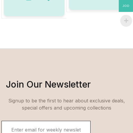
Add to Wishlist
JOD
Join Our Newsletter
Signup to be the first to hear about exclusive deals,
special offers and upcoming collections