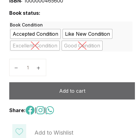
ISBN:
1000000465600
Book status:
Book Condition
Accepted Condition
Like New Condition
Excellent Condition
Good Condition
Right Click 2 quantity
Add to cart
Share:
|
|
Add to Wishlist