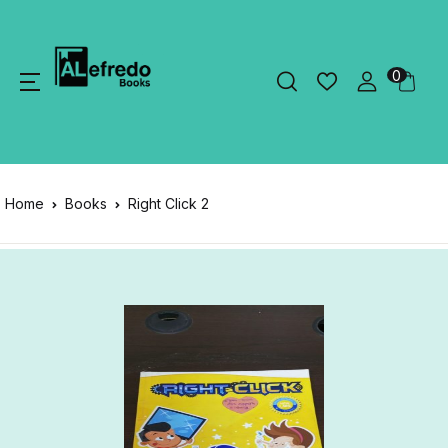
0
Home
Books
Right Click 2