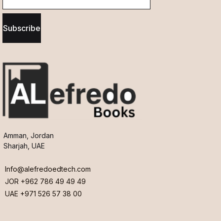
Subscribe
Amman, Jordan
Sharjah, UAE
Info@alefredoedtech.com
JOR +962 786 49 49 49
UAE +971 526 57 38 00