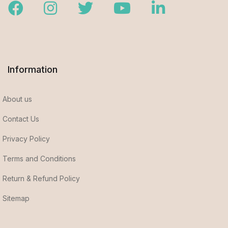
Facebook
Instagram
Twitter
Youtube
LinkedIn
Information
About us
Contact Us
Privacy Policy
Terms and Conditions
Return & Refund Policy
Sitemap