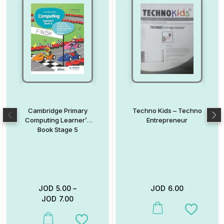
Cambridge Primary
Techno Kids – Techno
Computing Learner’s
Entrepreneur
Book Stage 5
JOD
5.00
–
JOD
6.00
JOD
7.00
This product has multiple va
Add to W
This product has multiple variants. The options may be chosen on