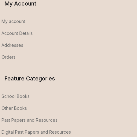
My Account
My account
Account Details
Addresses
Orders
Feature Categories
School Books
Other Books
Past Papers and Resources
Digital Past Papers and Resources