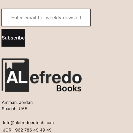
Subscribe
Amman, Jordan
Sharjah, UAE
Info@alefredoedtech.com
JOR +962 786 49 49 49