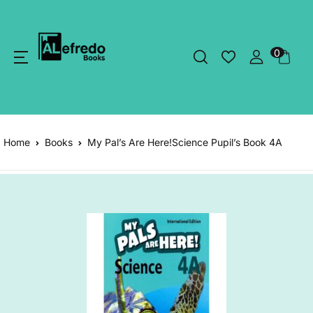
0
Home
Books
My Pal’s Are Here!Science Pupil’s Book 4A