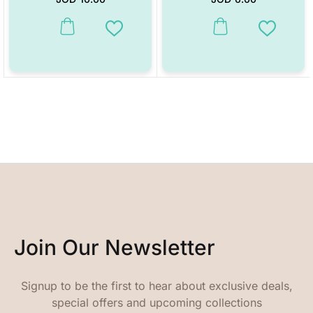
This product has multiple variants. The options may be chosen on the
This product has multiple vari
Add to Wishlist
Add to W
Join Our Newsletter
Signup to be the first to hear about exclusive deals,
special offers and upcoming collections