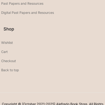
Past Papers and Resources
Digital Past Papers and Resources
Shop
Wishlist
Cart
Checkout
Back to top
Copyright © (October 2021-2025) Alefredo Book Store. All Rights