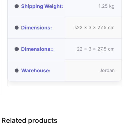
Shipping Weight
1.25 kg
Dimensions
s22 x 3 x 27.5 cm
Dimensions:
22 × 3 × 27.5 cm
Warehouse
Jordan
Related products