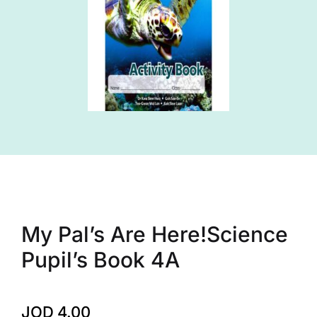
My Pal’s Are Here!Science
Pupil’s Book 4A
JOD
4.00