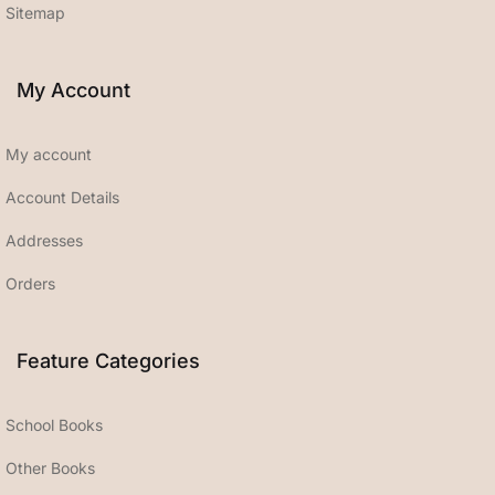
Sitemap
My Account
My account
Account Details
Addresses
Orders
Feature Categories
School Books
Other Books