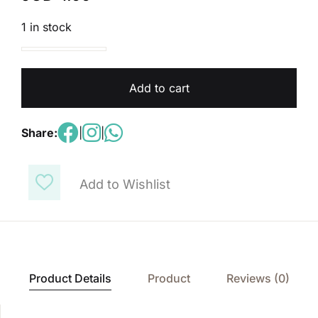
1 in stock
My Pal's Are Here!Science Pupil's Book 4A quantity
Add to cart
Share:
|
|
Add to Wishlist
Product Details
Product
Reviews (0)