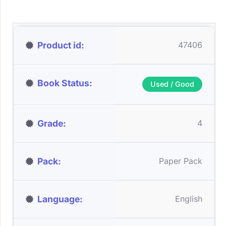
Product id
47406
Book Status
Used / Good
Grade
4
Pack
Paper Pack
Language
English