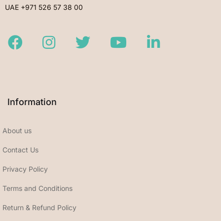
UAE +971 526 57 38 00
Facebook
Instagram
Twitter
Youtube
LinkedIn
Information
About us
Contact Us
Privacy Policy
Terms and Conditions
Return & Refund Policy