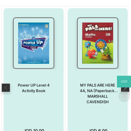
JOD
Power UP Level 4
MY PALS ARE HERE
Activity Book
4A, NA [Paperback]
MARSHALL
CAVENDISH
JOD
10.00
JOD
6.00