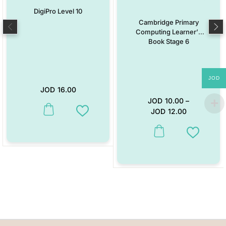
DigiPro Level 10
Cambridge Primary
Computing Learner’s
Book Stage 6
JOD
JOD
16.00
JOD
10.00
–
JOD
12.00
This product has multiple variants. The options may be chosen on the
Add to Wishlist
This product has multiple vari
Add to W