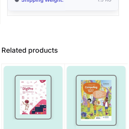
Related products