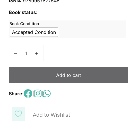
ISBN:
9789957877545
Book status:
Book Condition
Accepted Condition
Hello world kids 1 quantity
Add to cart
Share:
|
|
Add to Wishlist