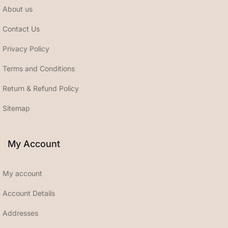
About us
Contact Us
Privacy Policy
Terms and Conditions
Return & Refund Policy
Sitemap
My Account
My account
Account Details
Addresses