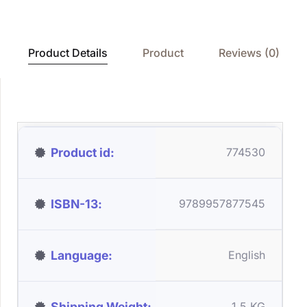
Product Details
Product
Reviews (0)
Product id
774530
ISBN-13
9789957877545
Language
English
Shipping Weight
1.5 KG