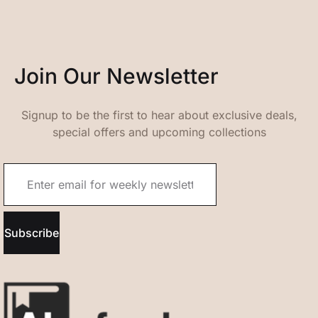
Join Our Newsletter
Signup to be the first to hear about exclusive deals,
special offers and upcoming collections
Subscribe