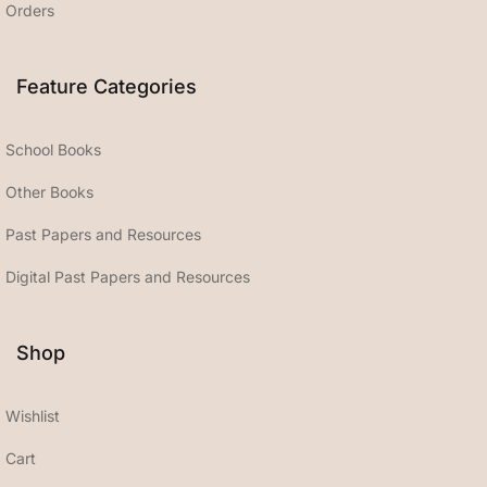
Orders
Feature Categories
School Books
Other Books
Past Papers and Resources
Digital Past Papers and Resources
Shop
Wishlist
Cart