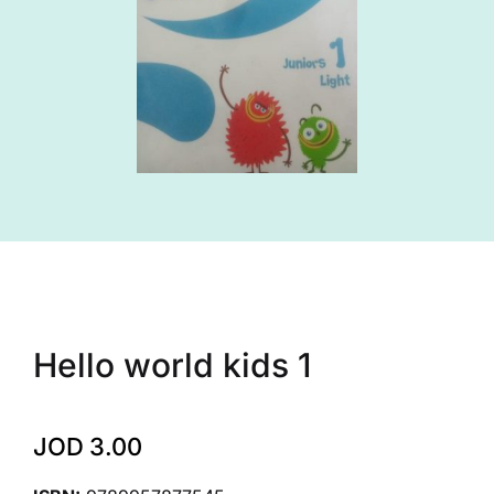
Hello world kids 1
JOD
3.00