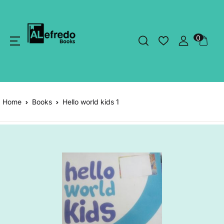
0
Home
Books
Hello world kids 1