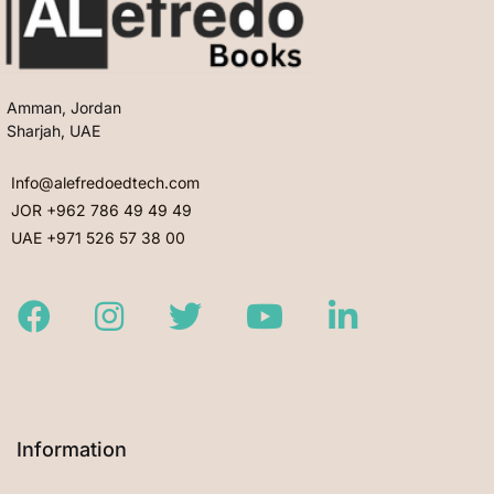
Amman, Jordan
Sharjah, UAE
Info@alefredoedtech.com
JOR +962 786 49 49 49
UAE +971 526 57 38 00
Facebook
Instagram
Twitter
Youtube
LinkedIn
Information