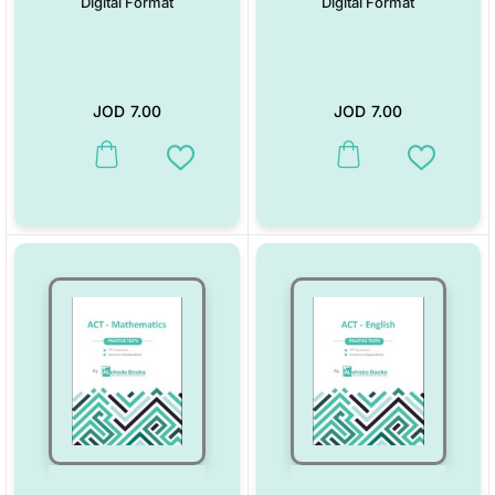
Digital Format
Digital Format
JOD
7.00
JOD
7.00
Add to Wishlist
Add to W