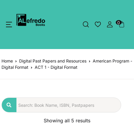
0
Home
Digital Past Papers and Resources
American Program -
Digital Format
ACT 1 - Digital Format
Showing all 5 results