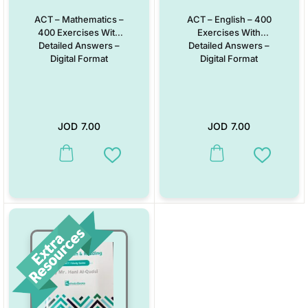
ACT – Mathematics –
ACT – English – 400
400 Exercises With
Exercises With
Detailed Answers –
Detailed Answers –
Digital Format
Digital Format
JOD
7.00
JOD
7.00
Add to Wishlist
Add to W