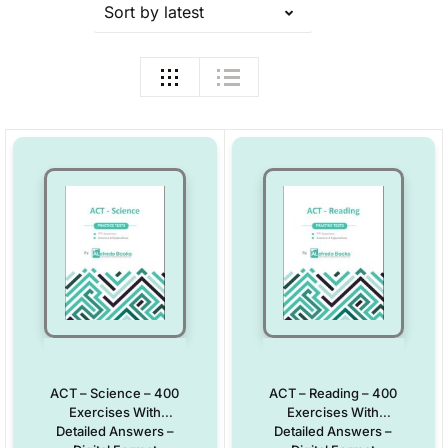
Sort by latest
ACT – Science – 400
ACT – Reading – 400
Exercises With
Exercises With
Detailed Answers –
Detailed Answers –