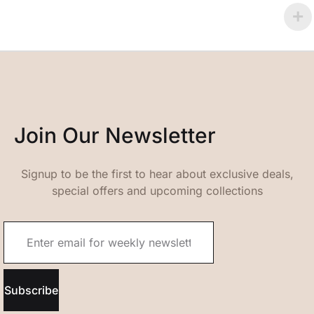
Join Our Newsletter
Signup to be the first to hear about exclusive deals,
special offers and upcoming collections
Subscribe