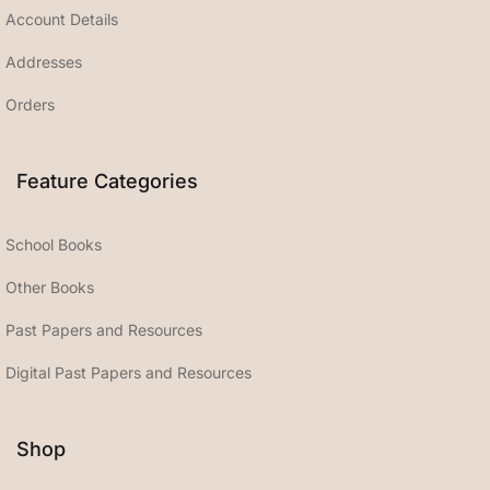
Account Details
Addresses
Orders
Feature Categories
School Books
Other Books
Past Papers and Resources
Digital Past Papers and Resources
Shop