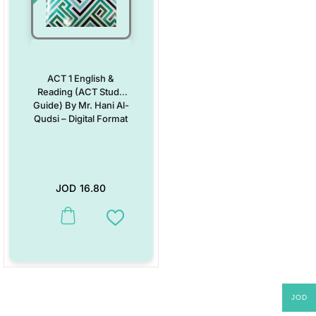
ACT 1 English &
Reading (ACT Study
Guide) By Mr. Hani Al-
Qudsi – Digital Format
JOD
16.80
Add to Wishlist
JOD