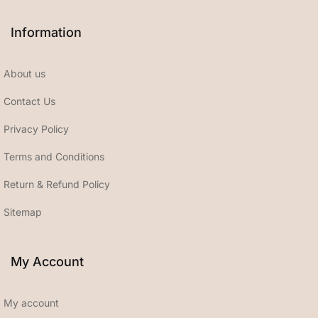
Information
About us
Contact Us
Privacy Policy
Terms and Conditions
Return & Refund Policy
Sitemap
My Account
My account