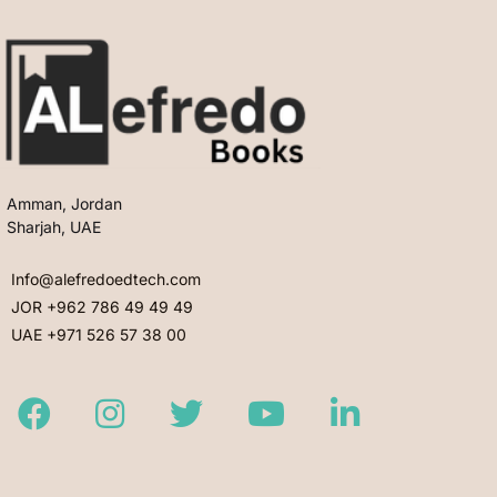
Amman, Jordan
Sharjah, UAE
Info@alefredoedtech.com
JOR +962 786 49 49 49
UAE +971 526 57 38 00
Facebook
Instagram
Twitter
Youtube
LinkedIn