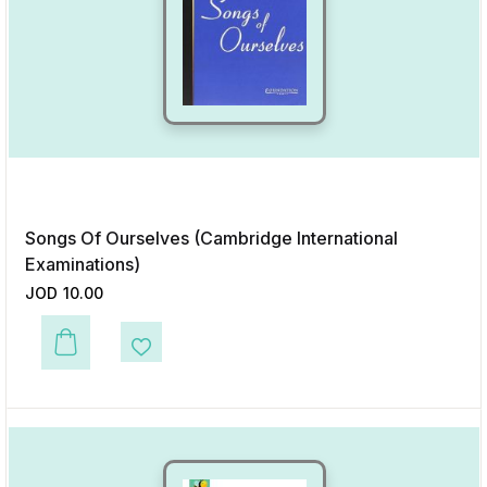
Songs Of Ourselves (Cambridge International
Examinations)
JOD
10.00
This product has multiple variants. The options may be chosen on the p
Add to Wishlist