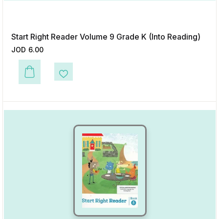
Start Right Reader Volume 9 Grade K (Into Reading)
JOD
6.00
This product has multiple variants. The options may be chosen on the p
Add to Wishlist