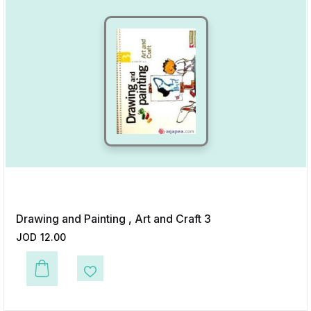
Drawing and Painting , Art and Craft 3
JOD
12.00
This product has multiple variants. The options may be chosen on the p
Add to Wishlist