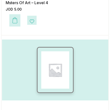
Msters Of Art – Level 4
JOD
5.00
This product has multiple variants. The options may be chosen on the p
Add to Wishlist