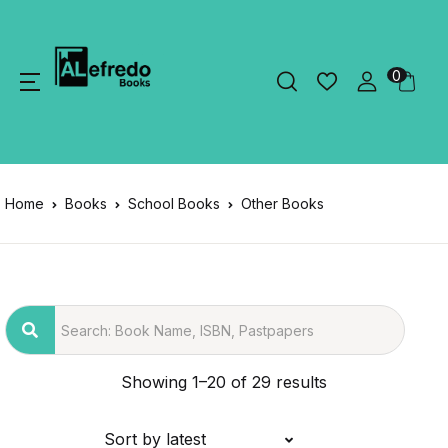
0
Home
Books
School Books
Other Books
Showing 1–20 of 29 results
Sort by latest