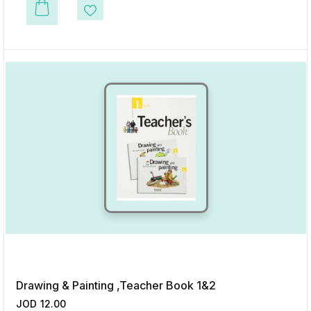
This product has multiple variants. The options may be chosen on the p
Add to Wishlist
Drawing & Painting ,Teacher Book 1&2
JOD
12.00