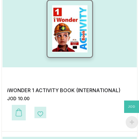
iWONDER 1 ACTIVITY BOOK (INTERNATIONAL)
JOD
10.00
JOD
This product has multiple variants. The options may be chosen on the p
Add to Wishlist