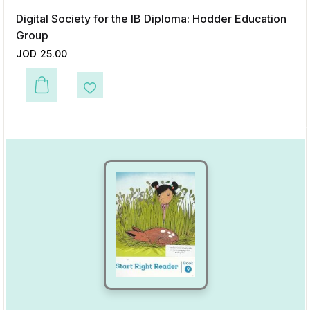
Digital Society for the IB Diploma: Hodder Education
Group
JOD
25.00
This product has multiple variants. The options may be chosen on the p
Add to Wishlist