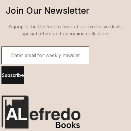
Join Our Newsletter
Signup to be the first to hear about exclusive deals,
special offers and upcoming collections
Subscribe