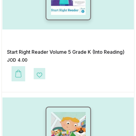
Start Right Reader Volume 5 Grade K (Into Reading)
JOD
4.00
This product has multiple variants. The options may be chosen on the p
Add to Wishlist