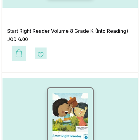
Start Right Reader Volume 8 Grade K (Into Reading)
JOD
6.00
This product has multiple variants. The options may be chosen on the p
Add to Wishlist