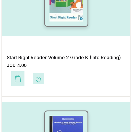
Start Right Reader Volume 2 Grade K (Into Reading)
JOD
4.00
This product has multiple variants. The options may be chosen on the p
Add to Wishlist