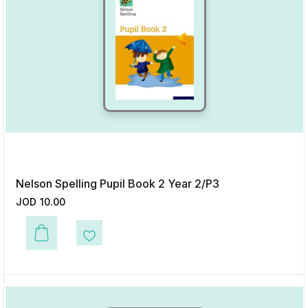
Nelson Spelling Pupil Book 2 Year 2/P3
JOD
10.00
This product has multiple variants. The options may be chosen on the p
Add to Wishlist