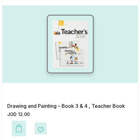
Drawing and Painting – Book 3 & 4 , Teacher Book
JOD
12.00
This product has multiple variants. The options may be chosen on the p
Add to Wishlist