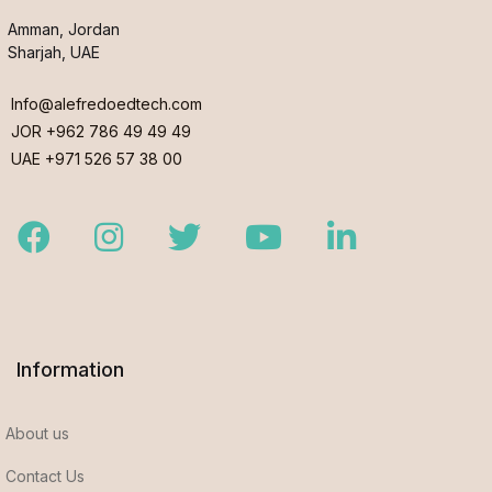
Amman, Jordan
Sharjah, UAE
Info@alefredoedtech.com
JOR +962 786 49 49 49
UAE +971 526 57 38 00
Facebook
Instagram
Twitter
Youtube
LinkedIn
Information
About us
Contact Us