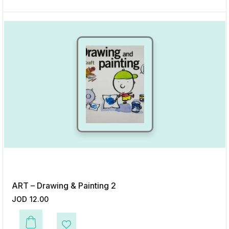
ART – Drawing & Painting 2
JOD
12.00