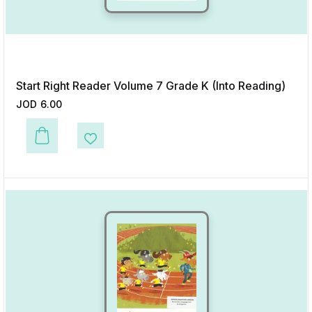
Start Right Reader Volume 7 Grade K (Into Reading)
JOD
6.00
This product has multiple variants. The options may be chosen on the p
Add to Wishlist