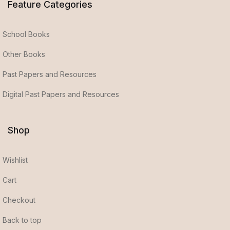
Feature Categories
School Books
Other Books
Past Papers and Resources
Digital Past Papers and Resources
Shop
Wishlist
Cart
Checkout
Back to top