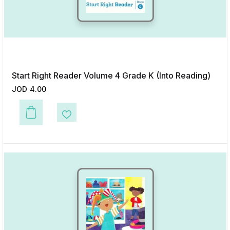
Start Right Reader Volume 4 Grade K (Into Reading)
JOD
4.00
This product has multiple variants. The options may be chosen on the p
Add to Wishlist