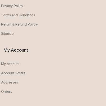
Privacy Policy
Terms and Conditions
Return & Refund Policy
Sitemap
My Account
My account
Account Details
Addresses
Orders