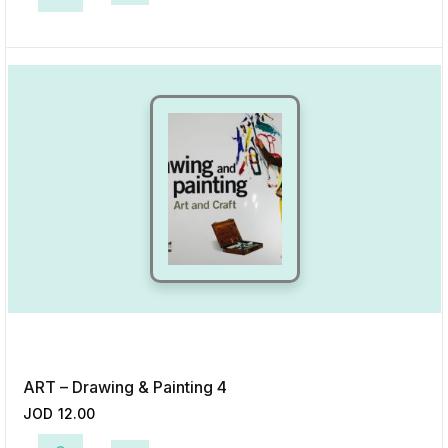
This product has multiple variants. The options may be chosen on the p
Add to Wishlist
ART – Drawing & Painting 4
JOD
12.00