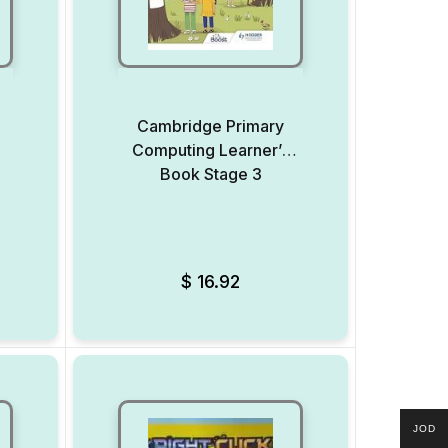
Cambridge Primary
Computing Learner’s
Book Stage 3
Add to Wishlist
Add to Wishlist
$
16.92
JOD