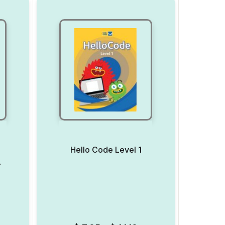
Hello Code Level 1
 7
Add to Wishlist
Add to Wishlist