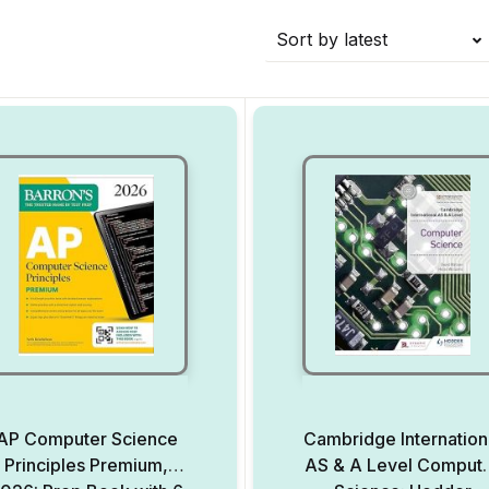
Sort by latest
AP Computer Science
Cambridge Internation
Principles Premium,
AS & A Level Comput