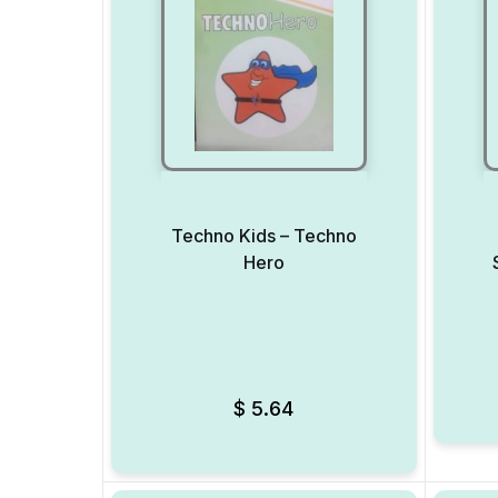
Techno Kids – Techno
Hero
Add to Wishlist
$
5.64