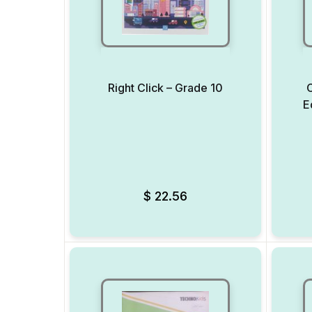
Right Click – Grade 10
C
E
Add to Wishlist
$
22.56