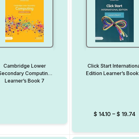
Cambridge Lower
Click Start Internation
Secondary Computing
Edition Learner’s Book
Learner’s Book 7
Add to Wishlist
$
14.10
–
$
19.74