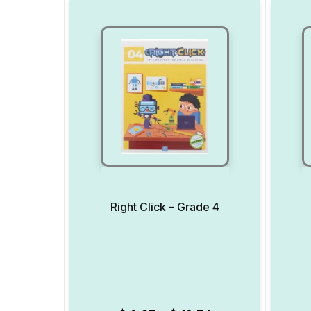
Right Click – Grade 4
Add to Wishlist