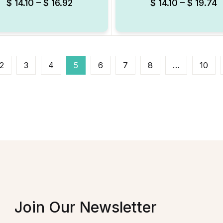
$
14.10
–
$
16.92
$
14.10
–
$
19.74
2
3
4
5
6
7
8
…
10
Join Our Newsletter