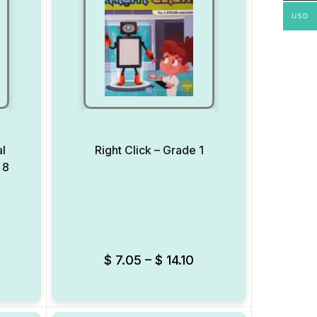
USD
al
Right Click – Grade 1
 8
Add to Wishlist
Add to Wishlist
$
7.05
–
$
14.10