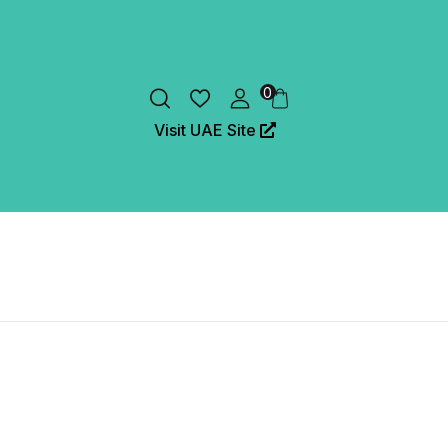
0
Visit UAE Site