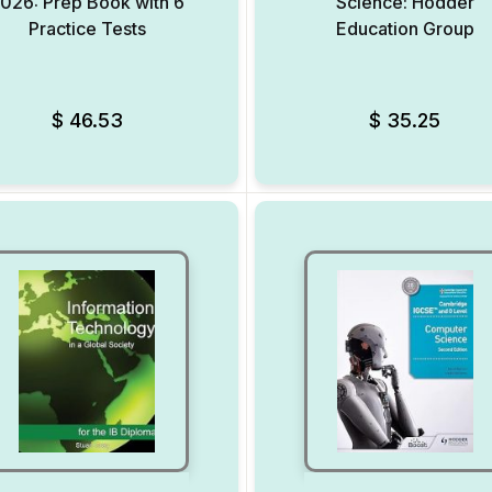
026: Prep Book with 6
Science: Hodder
Practice Tests
Education Group
Add to Wishlist
$
46.53
$
35.25