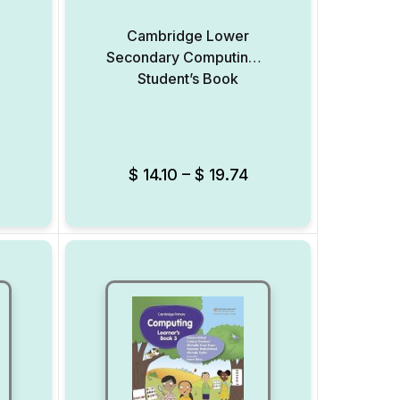
Cambridge Lower
Secondary Computing 9
Student’s Book
Add to Wishlist
Add to Wishlist
$
14.10
–
$
19.74