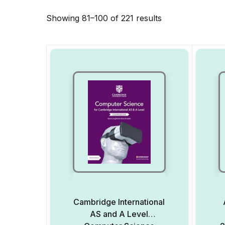
Showing 81–100 of 221 results
Cambridge International
AS and A Level