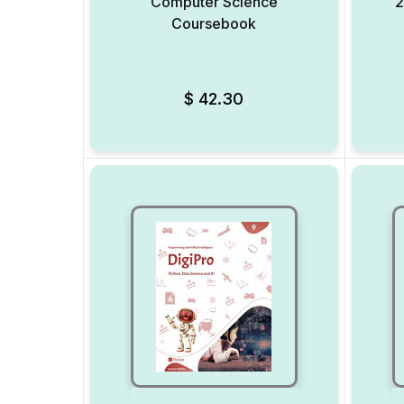
Computer Science
2
Coursebook
Add to Wishlist
$
42.30