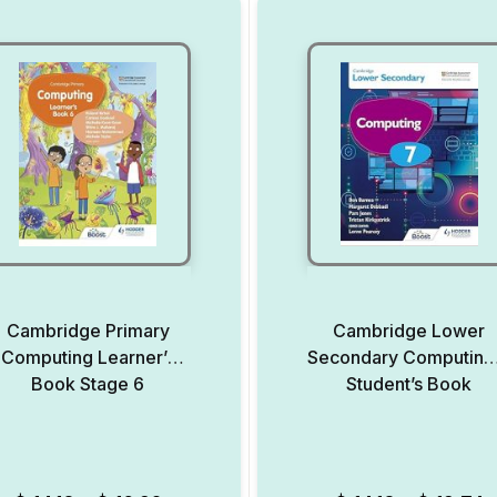
Cambridge Primary
Cambridge Lower
Computing Learner’s
Secondary Computing
Book Stage 6
Student’s Book
Add to Wishlist