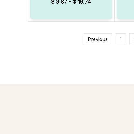
$
9.87
–
$
19.74
Previous
1