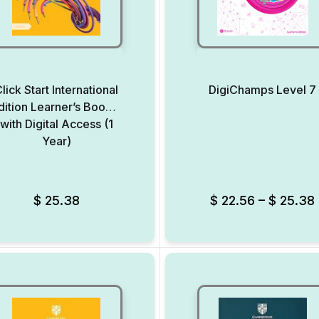
lick Start International
DigiChamps Level 7
dition Learner’s Book 7
with Digital Access (1
Year)
Add to Wishlist
$
25.38
$
22.56
–
$
25.38