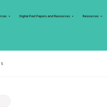
urces
Digital Past Papers and Resources
Resources
 5