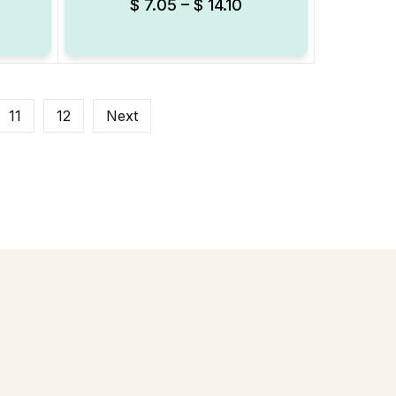
$
7.05
–
$
14.10
11
12
Next