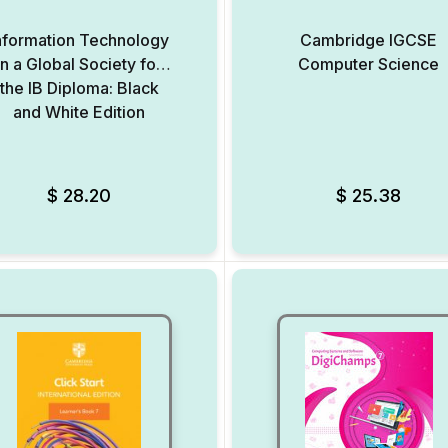
nformation Technology
Cambridge IGCSE
in a Global Society for
Computer Science
the IB Diploma: Black
and White Edition
Add to Wishlist
$
28.20
$
25.38