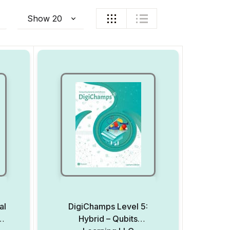
al
DigiChamps Level 5:
er
Hybrid – Qubits