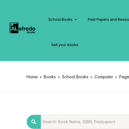
School Books
Past Papers and Reso
Sell your books
Home
Books
School Books
Computer
Page