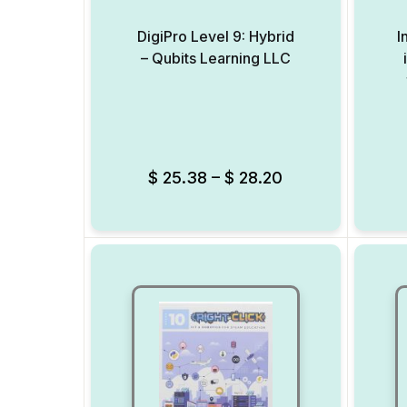
DigiPro Level 9: Hybrid
I
– Qubits Learning LLC
Add to Wishlist
$
25.38
–
$
28.20