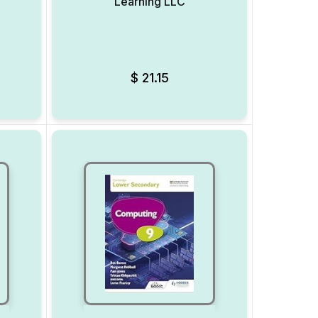
Learning LLC
Add to Wishlist
Add to Wishlist
$
21.15