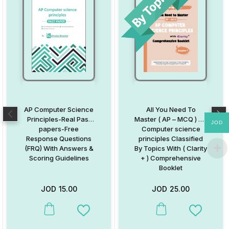
AP Computer Science
All You Need To
Principles-Real Past
Master ( AP – MCQ ) AP
JOD
papers-Free
Computer science
Response Questions
principles Classified
(FRQ) With Answers &
By Topics With ( Clarity
Scoring Guidelines
+ ) Comprehensive
Booklet
JOD
15.00
JOD
25.00
Add to Wishlist
Add to W