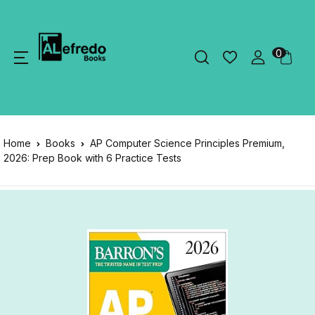
0
Home
Books
AP Computer Science Principles Premium,
2026: Prep Book with 6 Practice Tests