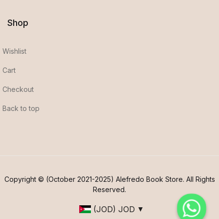
Shop
Wishlist
Cart
Checkout
Back to top
Copyright © (October 2021-2025) Alefredo Book Store. All Rights
Reserved.
(JOD)
JOD