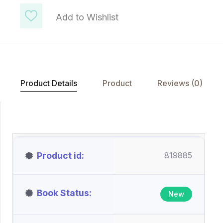
Add to Wishlist
Product Details
Product
Reviews (0)
Product id
819885
Book Status
New