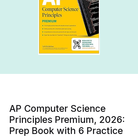
AP Computer Science
Principles Premium, 2026:
Prep Book with 6 Practice