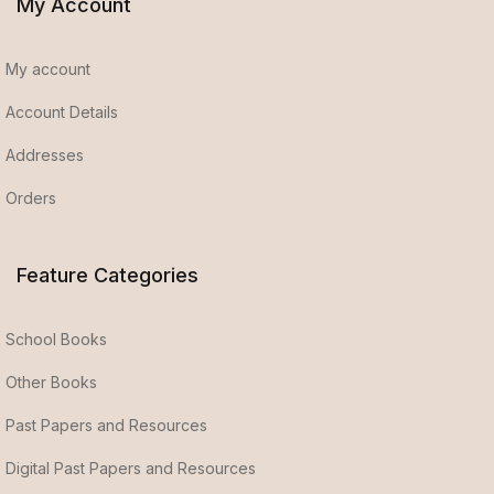
My Account
My account
Account Details
Addresses
Orders
Feature Categories
School Books
Other Books
Past Papers and Resources
Digital Past Papers and Resources