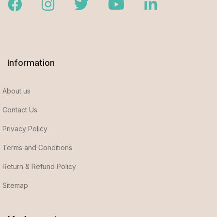
Facebook
Instagram
Twitter
Youtube
LinkedIn
Information
About us
Contact Us
Privacy Policy
Terms and Conditions
Return & Refund Policy
Sitemap