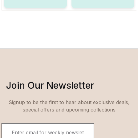
Join Our Newsletter
Signup to be the first to hear about exclusive deals,
special offers and upcoming collections