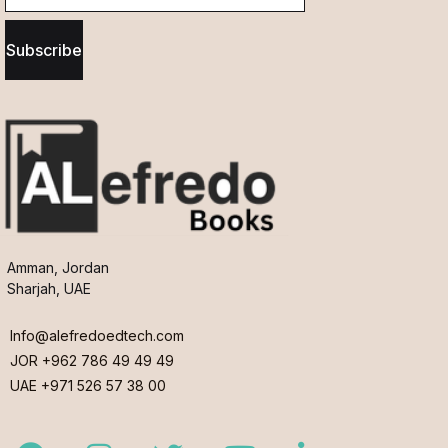
Subscribe
Amman, Jordan
Sharjah, UAE
Info@alefredoedtech.com
JOR +962 786 49 49 49
UAE +971 526 57 38 00