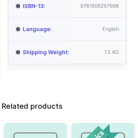
ISBN-13
9781506297668
Language
English
Shipping Weight
1.5 KG
Related products