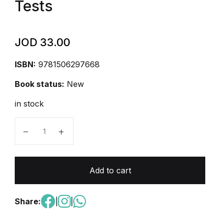
Tests
JOD
33.00
ISBN:
9781506297668
Book status:
New
in stock
AP Computer Science Principles Premium, 2026: Prep
Add to cart
Share:
|
|