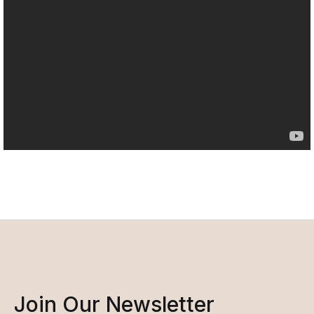
Join Our Newsletter