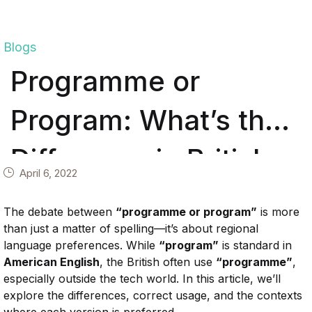
Blogs
Programme or
Program: What’s the
Difference in British
April 6, 2022
and American
The
debate
between
“
programme
or
program”
is
more
English?
than
just
a
matter
of
spelling—
it’s
about
regional
language
preferences.
While
“
program”
is
standard
in
American
English
,
the
British
often
use
“
programme”
,
especially
outside
the
tech
world.
In
this
article,
we’ll
explore
the
differences,
correct
usage,
and
the
contexts