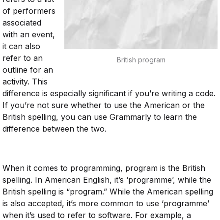
of performers
associated
with an event,
it can also
refer to an
British program
outline for an
activity. This
difference is especially significant if you’re writing a code.
If you’re not sure whether to use the American or the
British spelling, you can use Grammarly to learn the
difference between the two.
When it comes to programming, program is the British
spelling. In American English, it’s ‘programme’, while the
British spelling is “program.” While the American spelling
is also accepted, it’s more common to use ‘programme’
when it’s used to refer to software. For example, a