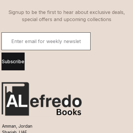
Signup to be the first to hear about exclusive deals,
special offers and upcoming collections
Subscribe
Amman, Jordan
Sharjah, UAE