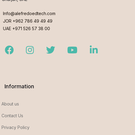
Info@alefredoedtech.com
JOR +962 786 49 49 49
UAE +971 526 57 38 00
Facebook
Instagram
Twitter
Youtube
LinkedIn
Information
About us
Contact Us
Privacy Policy