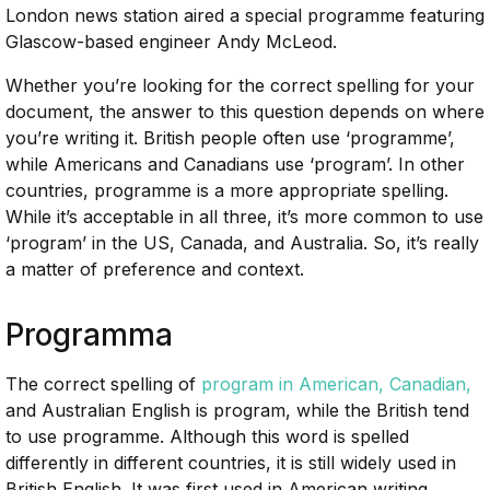
London news station aired a special programme featuring
Glascow-based engineer Andy McLeod.
Whether you’re looking for the correct spelling for your
document, the answer to this question depends on where
you’re writing it. British people often use ‘programme’,
while Americans and Canadians use ‘program’. In other
countries, programme is a more appropriate spelling.
While it’s acceptable in all three, it’s more common to use
‘program’ in the US, Canada, and Australia. So, it’s really
a matter of preference and context.
Programma
The correct spelling of
program in American, Canadian,
and Australian English is program, while the British tend
to use programme. Although this word is spelled
differently in different countries, it is still widely used in
British English. It was first used in American writing