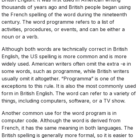
thousands of years ago and British people began using
the French spelling of the word during the nineteenth
century. The word programme refers to a list of
activities, procedures, or events, and can be either a
noun or a verb.
Although both words are technically correct in British
English, the US spelling is more common and is more
widely used. American writers often omit the extra -e in
some words, such as programme, while British writers
usually omit it altogether. “Programma” is one of the
exceptions to this rule. It is also the most commonly used
form in British English. The word can refer to a variety of
things, including computers, software, or a TV show.
Another common use for the word program is in
computer code. Although the word is derived from
French, it has the same meaning in both languages. The
British spelling is generally more formal, so it is easier to