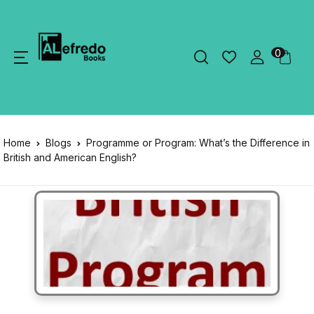
0
Home
Blogs
Programme or Program: What’s the Difference in
British and American English?