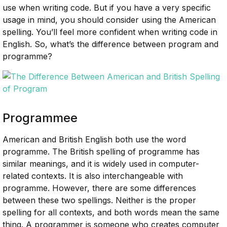
use when writing code. But if you have a very specific
usage in mind, you should consider using the American
spelling. You’ll feel more confident when writing code in
English. So, what’s the difference between program and
programme?
Programmee
American and British English both use the word
programme. The British spelling of programme has
similar meanings, and it is widely used in computer-
related contexts. It is also interchangeable with
programme. However, there are some differences
between these two spellings. Neither is the proper
spelling for all contexts, and both words mean the same
thing. A programmer is someone who creates computer