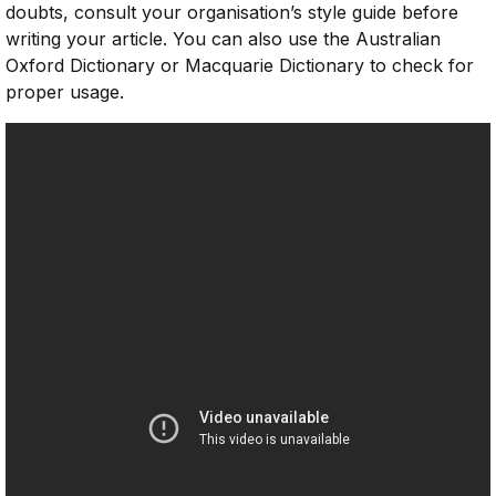
doubts, consult your organisation’s style guide before
writing your article. You can also use the Australian
Oxford Dictionary or Macquarie Dictionary to check for
proper usage.