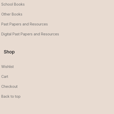
School Books
Other Books
Past Papers and Resources
Digital Past Papers and Resources
Shop
Wishlist
Cart
Checkout
Back to top