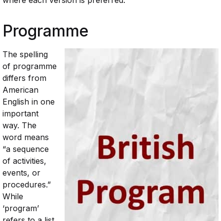
where
each
version
is
preferred.
Programme
The
spelling
of programme
differs from
American
English in one
important
way. The
word means
“a sequence
of activities,
events, or
procedures.”
While
‘program’
refers to a list