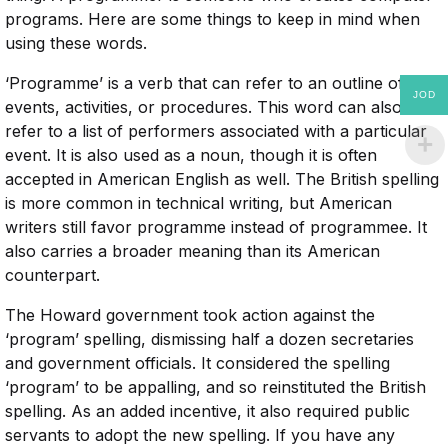
programs. Here are some things to keep in mind when
using these words.
‘Programme’ is a verb that can refer to an outline of
JOD
events, activities, or procedures. This word can also
refer to a list of performers associated with a particular
event. It is also used as a noun, though it is often
accepted in American English as well. The British spelling
is more common in technical writing, but American
writers still favor programme instead of programmee. It
also carries a broader meaning than its American
counterpart.
The Howard government took action against the
‘program’ spelling, dismissing half a dozen secretaries
and government officials. It considered the spelling
‘program’ to be appalling, and so reinstituted the British
spelling. As an added incentive, it also required public
servants to adopt the new spelling. If you have any