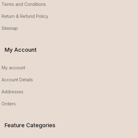
Terms and Conditions
Return & Refund Policy
Sitemap
My Account
My account
Account Details
Addresses
Orders
Feature Categories