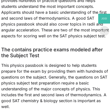
provides hundreds of practice questions and helps
students understand the most important concepts.
Applicants should have a basic understanding of the first
and second laws of thermodynamics. A good SAT
JOD
physics passbook should also cover topics in radii and
angular acceleration. These are two of the most important
aspects for scoring well on the SAT physics subject test.
The contains practice exams modeled after
the Subject Test
This physics passbook is designed to help students
prepare for the exam by providing them with hundreds of
questions on the subject. Generally, the questions on SAT
physics subject test preparation require a basic
understanding of the major concepts of physics. This
includes the first and second laws of thermodynamics. A
good SAT chemistry & biology section is important as
well.