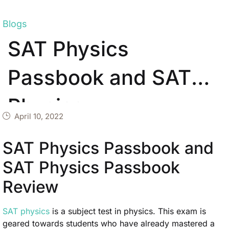
Blogs
SAT Physics
Passbook and SAT
Physics
April 10, 2022
SAT Physics Passbook and
SAT Physics Passbook
Review
SAT physics
is a subject test in physics. This exam is
geared towards students who have already mastered a