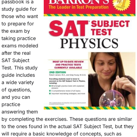
passbook is a
study guide for
those who want
to prepare for
the exam by
taking practice
exams modeled
after the real
SAT Subject
Test. This study
guide includes
a wide variety
of questions,
and you can
practice
answering them
by completing the exercises. These questions are similar
to the ones found in the actual SAT Subject Test, but they
will require a basic knowledge of concepts, such as