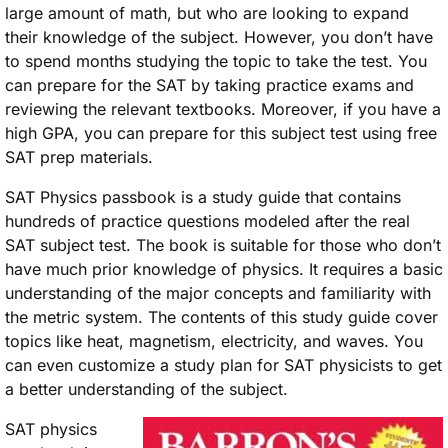
large amount of math, but who are looking to expand
their knowledge of the subject. However, you don’t have
to spend months studying the topic to take the test. You
can prepare for the SAT by taking practice exams and
reviewing the relevant textbooks. Moreover, if you have a
high GPA, you can prepare for this subject test using free
SAT prep materials.
SAT Physics passbook is a study guide that contains
hundreds of practice questions modeled after the real
SAT subject test. The book is suitable for those who don’t
have much prior knowledge of physics. It requires a basic
understanding of the major concepts and familiarity with
the metric system. The contents of this study guide cover
topics like heat, magnetism, electricity, and waves. You
can even customize a study plan for SAT physicists to get
a better understanding of the subject.
SAT physics