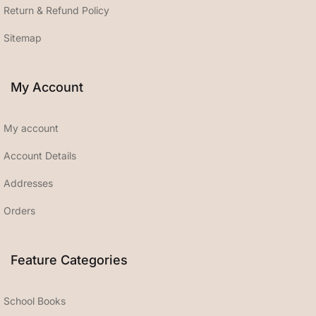
Return & Refund Policy
Sitemap
My Account
My account
Account Details
Addresses
Orders
Feature Categories
School Books