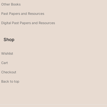
Other Books
Past Papers and Resources
Digital Past Papers and Resources
Shop
Wishlist
Cart
Checkout
Back to top