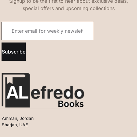
Signup to be the first to hear about exclusive deals,
special offers and upcoming collections
Subscribe
Amman, Jordan
Sharjah, UAE