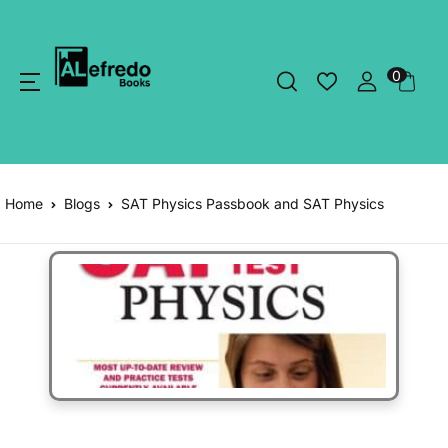
0
Home
Blogs
SAT Physics Passbook and SAT Physics