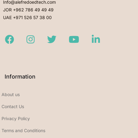
Info@alefredoedtech.com
JOR +962 786 49 49 49
UAE +971 526 57 38 00
Facebook
Instagram
Twitter
Youtube
LinkedIn
Information
About us
Contact Us
Privacy Policy
Terms and Conditions