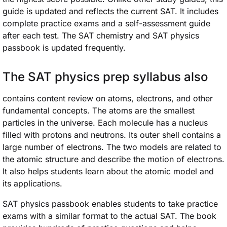
guide is updated and reflects the current SAT. It includes
complete practice exams and a self-assessment guide
after each test. The SAT chemistry and SAT physics
passbook is updated frequently.
The SAT physics prep syllabus also
contains content review on atoms, electrons, and other
fundamental concepts. The atoms are the smallest
particles in the universe. Each molecule has a nucleus
filled with protons and neutrons. Its outer shell contains a
large number of electrons. The two models are related to
the atomic structure and describe the motion of electrons.
It also helps students learn about the atomic model and
its applications.
SAT physics passbook enables students to take practice
exams with a similar format to the actual SAT. The book