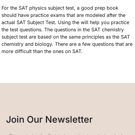
For the SAT physics subject test, a good prep book
should have practice exams that are modeled after the
actual SAT Subject Test. Using the will help you practice
the test questions. The questions in the SAT chemistry
subject test are based on the same principles as the SAT
chemistry and biology. There are a few questions that are
more difficult than the ones on SAT.
Join Our Newsletter