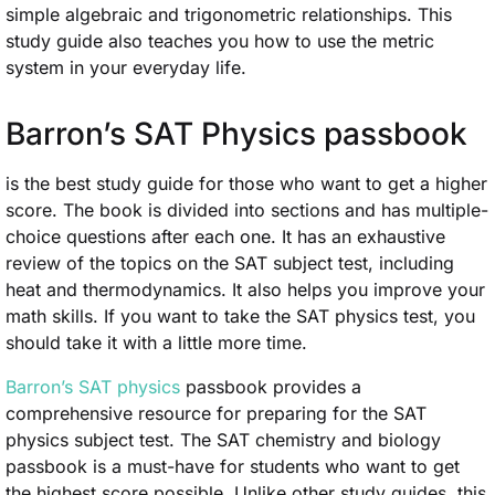
simple algebraic and trigonometric relationships. This
study guide also teaches you how to use the metric
system in your everyday life.
Barron’s SAT Physics passbook
is the best study guide for those who want to get a higher
score. The book is divided into sections and has multiple-
choice questions after each one. It has an exhaustive
review of the topics on the SAT subject test, including
heat and thermodynamics. It also helps you improve your
math skills. If you want to take the SAT physics test, you
should take it with a little more time.
Barron’s SAT physics
passbook provides a
comprehensive resource for preparing for the SAT
physics subject test. The SAT chemistry and biology
passbook is a must-have for students who want to get
the highest score possible. Unlike other study guides, this