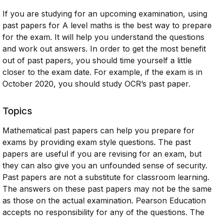
If you are studying for an upcoming examination, using
past papers for A level maths is the best way to prepare
for the exam. It will help you understand the questions
and work out answers. In order to get the most benefit
out of past papers, you should time yourself a little
closer to the exam date. For example, if the exam is in
October 2020, you should study OCR’s past paper.
Topics
Mathematical past papers can help you prepare for
exams by providing exam style questions. The past
papers are useful if you are revising for an exam, but
they can also give you an unfounded sense of security.
Past papers are not a substitute for classroom learning.
The answers on these past papers may not be the same
as those on the actual examination. Pearson Education
accepts no responsibility for any of the questions. The