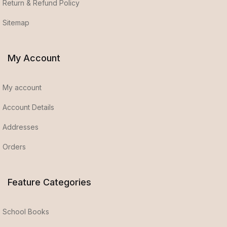
Return & Refund Policy
Sitemap
My Account
My account
Account Details
Addresses
Orders
Feature Categories
School Books