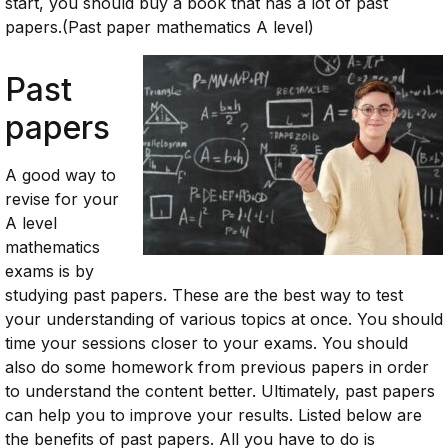
start, you should buy a book that has a lot of past
papers.(Past paper mathematics A level)
Past
papers
A good way to
revise for your
A level
mathematics
exams is by
studying past papers. These are the best way to test
your understanding of various topics at once. You should
time your sessions closer to your exams. You should
also do some homework from previous papers in order
to understand the content better. Ultimately, past papers
can help you to improve your results. Listed below are
the benefits of past papers. All you have to do is