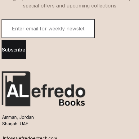
special offers and upcoming collections
Subscribe
Amman, Jordan
Sharjah, UAE
Info@alefredoedtech.com