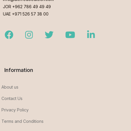
JOR +962 786 49 49 49
UAE +971 526 57 38 00
Facebook
Instagram
Twitter
Youtube
LinkedIn
Information
About us
Contact Us
Privacy Policy
Terms and Conditions