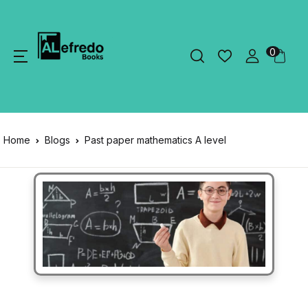
0
Home
Blogs
Past paper mathematics A level