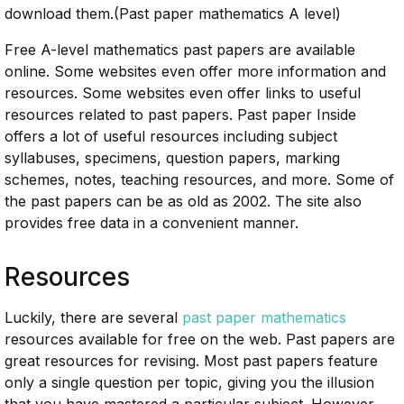
download them.(Past paper mathematics A level)
Free A-level mathematics past papers are available
online. Some websites even offer more information and
resources. Some websites even offer links to useful
resources related to past papers. Past paper Inside
offers a lot of useful resources including subject
syllabuses, specimens, question papers, marking
schemes, notes, teaching resources, and more. Some of
the past papers can be as old as 2002. The site also
provides free data in a convenient manner.
Resources
Luckily, there are several
past paper mathematics
resources available for free on the web. Past papers are
great resources for revising. Most past papers feature
only a single question per topic, giving you the illusion