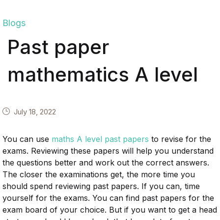
Blogs
Past paper
mathematics A level
July 18, 2022
You can use
maths A level past papers
to revise for the
exams. Reviewing these papers will help you understand
the questions better and work out the correct answers.
The closer the examinations get, the more time you
should spend reviewing past papers. If you can, time
yourself for the exams. You can find past papers for the
exam board of your choice. But if you want to get a head