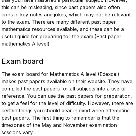
that you have mastered a particular subject. However,
this can be misleading, since past papers also often
contain key notes and jokes, which may not be relevant
to the exam. There are many different past paper
mathematics resources available, and these can be a
useful guide for preparing for the exam.(Past paper
mathematics A level)
Exam board
The exam board for Mathematics A level (Edexcel)
makes past papers available on their website. They have
compiled the past papers for all subjects into a useful
reference. You can use the past papers for preparation,
to get a feel for the level of difficulty. However, there are
certain things you should bear in mind when attempting
past papers. The first thing to remember is that the
timezones of the May and November examination
sessions vary.