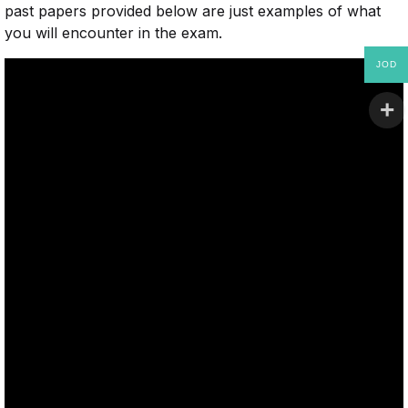
past papers provided below are just examples of what
you will encounter in the exam.
JOD