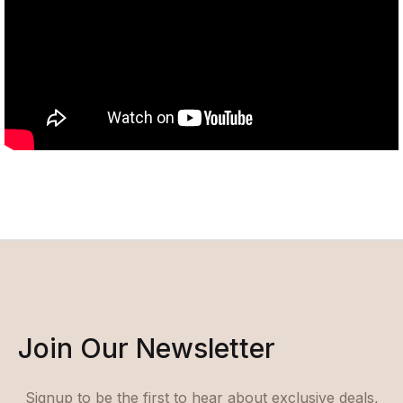
Join Our Newsletter
Signup to be the first to hear about exclusive deals,