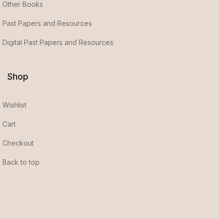
Other Books
Past Papers and Resources
Digital Past Papers and Resources
Shop
Wishlist
Cart
Checkout
Back to top