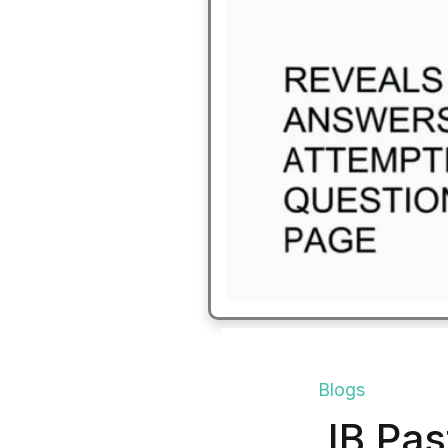
Blogs
IB Pas