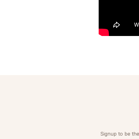
Signup to be the