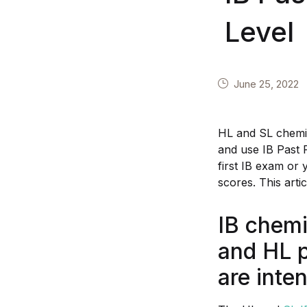
Level
June 25, 2022
HL and SL chemis
and use IB Past 
first IB exam or 
scores. This arti
IB chemi
and HL 
are inte