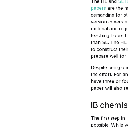
The HL and
SL I
papers
are the mo
demanding for s
version covers 
material and req
teaching hours t
than SL. The HL 
to construct the
prepare well for 
Despite being on
the effort. For a
have three or fo
paper will also r
IB chemis
The first step i
possible. While y