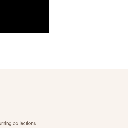
oming collections