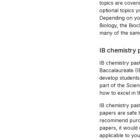
topics are covere
optional topics 
Depending on your
Biology, the Bioc
many of the same
IB chemistry 
IB chemistry past
Baccalaureate (I
develop students 
part of the Scie
how to excel in t
IB chemistry pas
papers are safe
recommend purcha
papers, it would
applicable to yo