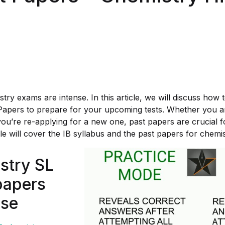
try exams are intense. In this article, we will discuss how
Papers to prepare for your upcoming tests. Whether you a
you’re re-applying for a new one, past papers are crucial f
cle will cover the IB syllabus and the past papers for chemis
stry SL
papers
nse