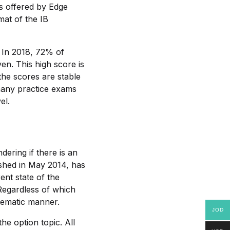
ns offered by Edge
mat of the IB
. In 2018, 72% of
en. This high score is
he scores are stable
many practice exams
el.
ering if there is an
ished in May 2014, has
ent state of the
 Regardless of which
tematic manner.
JOD
he option topic. All