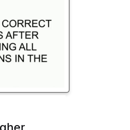
igher