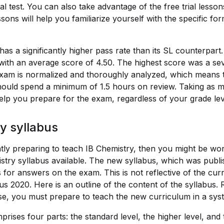
l test. You can also take advantage of the free trial lesso
sons will help you familiarize yourself with the specific for
s a significantly higher pass rate than its SL counterpart
with an average score of 4.50. The highest score was a sev
xam is normalized and thoroughly analyzed, which means t
hould spend a minimum of 1.5 hours on review. Taking as 
help you prepare for the exam, regardless of your grade lev
y syllabus
tly preparing to teach IB Chemistry, then you might be wond
stry syllabus available. The new syllabus, which was publ
 for answers on the exam. This is not reflective of the curr
s 2020. Here is an outline of the content of the syllabus.
e, you must prepare to teach the new curriculum in a sys
rises four parts: the standard level, the higher level, and t