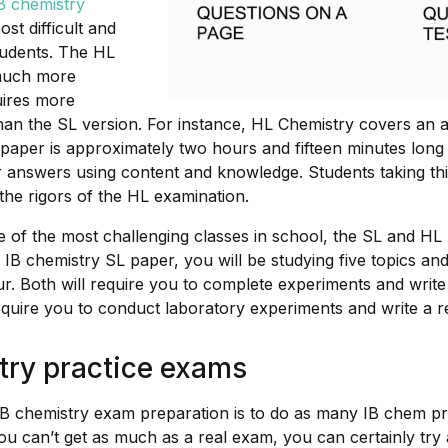
B chemistry
st difficult and
tudents. The HL
much more
uires more
han the SL version. For instance, HL Chemistry covers an ad
paper is approximately two hours and fifteen minutes long
ir answers using content and knowledge. Students taking th
the rigors of the HL examination.
e of the most challenging classes in school, the SL and HL
n IB chemistry SL paper, you will be studying five topics an
ur. Both will require you to complete experiments and write
equire you to conduct laboratory experiments and write a r
try practice exams
n IB chemistry exam preparation is to do as many IB chem p
ou can’t get as much as a real exam, you can certainly try