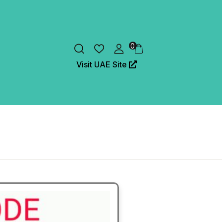
0
Visit UAE Site