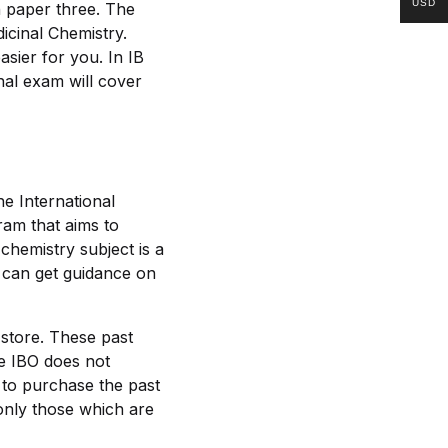
USD
in paper three. The
icinal Chemistry.
sier for you. In IB
inal exam will cover
he International
ram that aims to
 chemistry subject is a
 can get guidance on
 store. These past
e IBO does not
 to purchase the past
only those which are