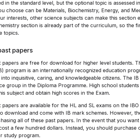
d in the standard level, but the optional topic is assessed 
you choose can be Materials, Biochemistry, Energy, and Med
 interests, other science subjects can make this section ea
hemistry section is already part of the curriculum, so the f
 topics.
past papers
 papers are free for download for higher level students. T
B) program is an internationally recognized education prog
into inquisitive, caring, and knowledgeable citizens. The IB
nce group in the Diploma Programme. High school students
his subject and obtain high scores in the Exam.
t papers are available for the HL and SL exams on the IBO
 to download and come with IB mark schemes. However, th
sing all of these past papers. In the event that you want
 cost a few hundred dollars. Instead, you should purchase 
ur study program.