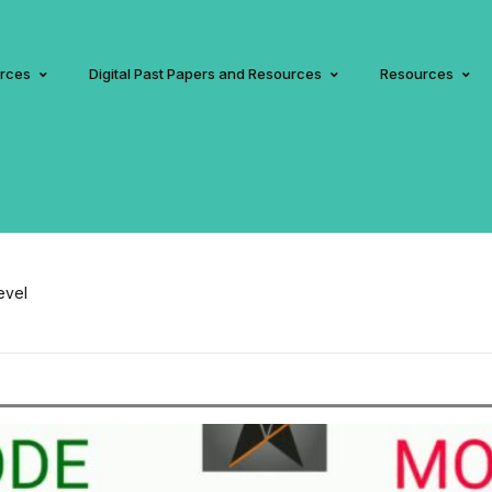
urces
Digital Past Papers and Resources
Resources
evel