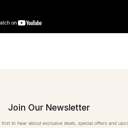
Join Our Newsletter
 first to hear about exclusive deals, special offers and upc