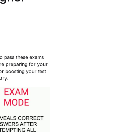
 to pass these exams
re preparing for your
or boosting your test
try.