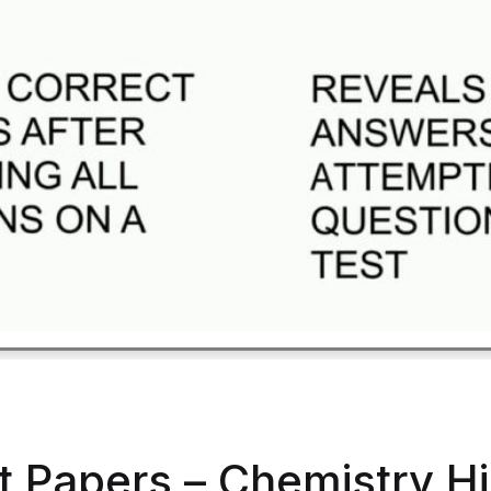
t Papers – Chemistry H