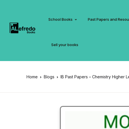
School Books
Past Papers and Reso
Sell your books
Home
Blogs
IB Past Papers – Chemistry Higher L