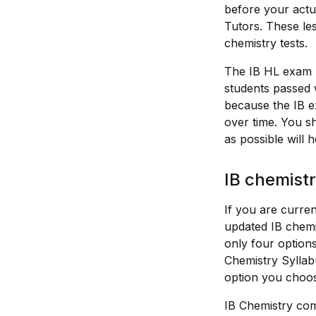
before your actua
Tutors. These les
chemistry tests.
The IB HL exam ha
students passed 
because the IB e
over time. You s
as possible will 
IB chemistr
If you are curren
updated IB chemi
only four options
Chemistry Syllabu
option you choos
IB Chemistry comp