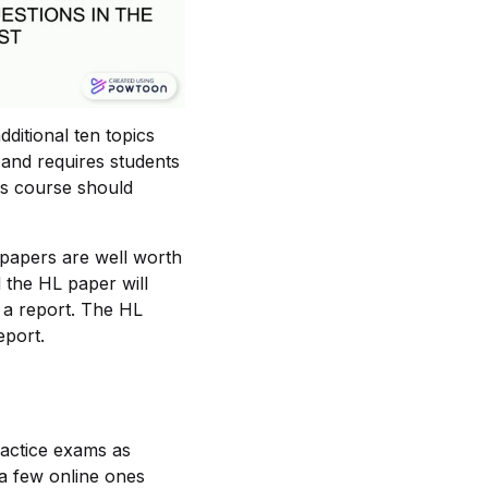
ditional ten topics
 and requires students
is course should
 papers are well worth
d the HL paper will
 a report. The HL
eport.
ractice exams as
 a few online ones