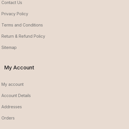
Contact Us
Privacy Policy
Terms and Conditions
Return & Refund Policy
Sitemap
My Account
My account
Account Details
Addresses
Orders