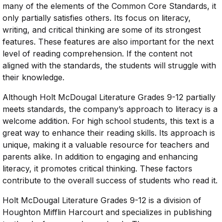
many of the elements of the Common Core Standards, it
only partially satisfies others. Its focus on literacy,
writing, and critical thinking are some of its strongest
features. These features are also important for the next
level of reading comprehension. If the content not
aligned with the standards, the students will struggle with
their knowledge.
Although Holt McDougal Literature Grades 9-12 partially
meets standards, the company’s approach to literacy is a
welcome addition. For high school students, this text is a
great way to enhance their reading skills. Its approach is
unique, making it a valuable resource for teachers and
parents alike. In addition to engaging and enhancing
literacy, it promotes critical thinking. These factors
contribute to the overall success of students who read it.
Holt McDougal Literature Grades 9-12 is a division of
Houghton Mifflin Harcourt and specializes in publishing