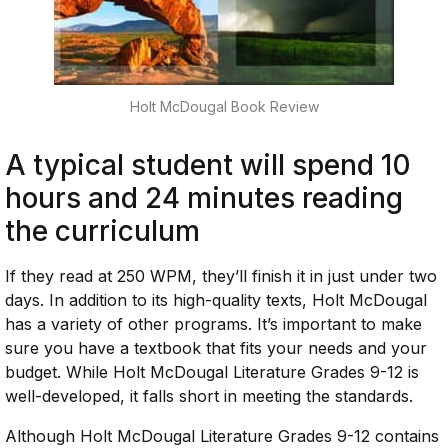
Holt McDougal Book Review
A typical student will spend 10
hours and 24 minutes reading
the curriculum
If they read at 250 WPM, they’ll finish it in just under two
days. In addition to its high-quality texts, Holt McDougal
has a variety of other programs. It’s important to make
sure you have a textbook that fits your needs and your
budget. While Holt McDougal Literature Grades 9-12 is
well-developed, it falls short in meeting the standards.
Although Holt McDougal Literature Grades 9-12 contains