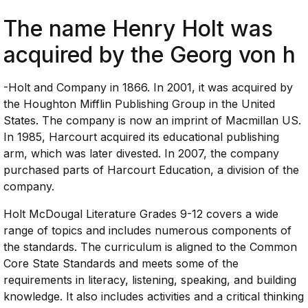
The name Henry Holt was
acquired by the Georg von h
-Holt and Company in 1866. In 2001, it was acquired by
the Houghton Mifflin Publishing Group in the United
States. The company is now an imprint of Macmillan US.
In 1985, Harcourt acquired its educational publishing
arm, which was later divested. In 2007, the company
purchased parts of Harcourt Education, a division of the
company.
Holt McDougal Literature Grades 9-12 covers a wide
range of topics and includes numerous components of
the standards. The curriculum is aligned to the Common
Core State Standards and meets some of the
requirements in literacy, listening, speaking, and building
knowledge. It also includes activities and a critical thinking