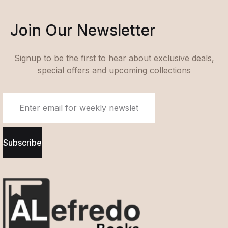
Join Our Newsletter
Signup to be the first to hear about exclusive deals,
special offers and upcoming collections
Subscribe