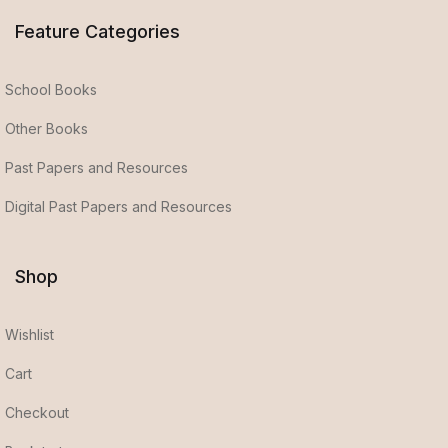
Feature Categories
School Books
Other Books
Past Papers and Resources
Digital Past Papers and Resources
Shop
Wishlist
Cart
Checkout