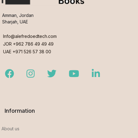
Amman, Jordan
Sharjah, UAE
Info@alefredoedtech.com
JOR +962 786 49 49 49
UAE +971 526 57 38 00
Facebook
Instagram
Twitter
Youtube
LinkedIn
Information
About us