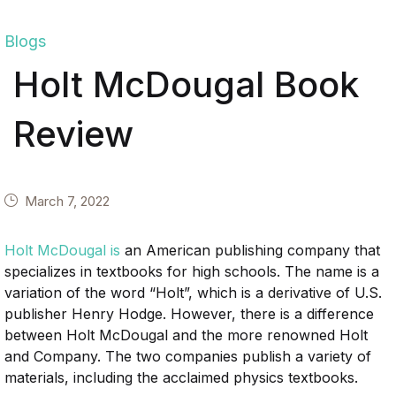
Blogs
Holt McDougal Book
Review
March 7, 2022
Holt McDougal is
an American publishing company that
specializes in textbooks for high schools. The name is a
variation of the word “Holt”, which is a derivative of U.S.
publisher Henry Hodge. However, there is a difference
between Holt McDougal and the more renowned Holt
and Company. The two companies publish a variety of
materials, including the acclaimed physics textbooks.