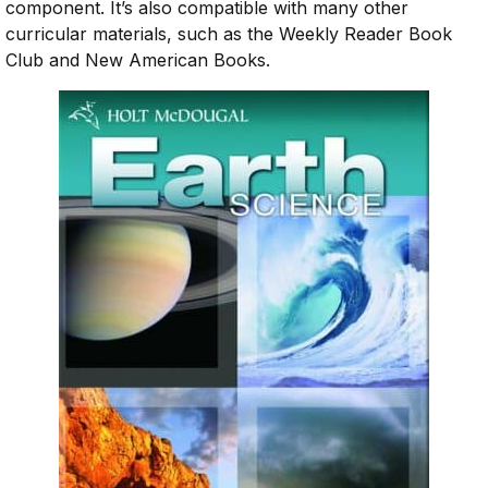
component. It’s also compatible with many other
curricular materials, such as the Weekly Reader Book
Club and New American Books.