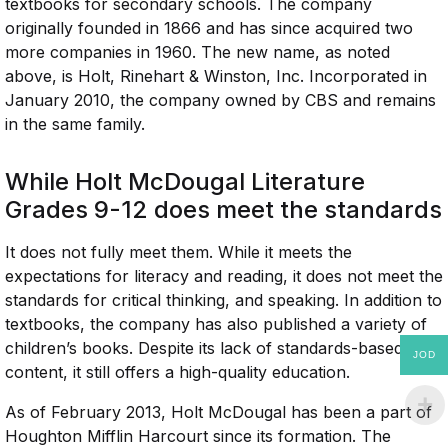
textbooks for secondary schools. The company
originally founded in 1866 and has since acquired two
more companies in 1960. The new name, as noted
above, is Holt, Rinehart & Winston, Inc. Incorporated in
January 2010, the company owned by CBS and remains
in the same family.
While Holt McDougal Literature
Grades 9-12 does meet the standards
It does not fully meet them. While it meets the
expectations for literacy and reading, it does not meet the
standards for critical thinking, and speaking. In addition to
textbooks, the company has also published a variety of
children’s books. Despite its lack of standards-based
JOD
content, it still offers a high-quality education.
As of February 2013, Holt McDougal has been a part of
Houghton Mifflin Harcourt since its formation. The