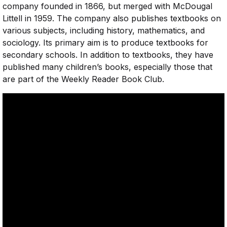
company founded in 1866, but merged with McDougal
Littell in 1959. The company also publishes textbooks on
various subjects, including history, mathematics, and
sociology. Its primary aim is to produce textbooks for
secondary schools. In addition to textbooks, they have
published many children’s books, especially those that
are part of the Weekly Reader Book Club.