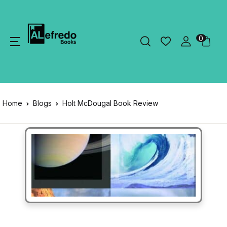
0
Home
Blogs
Holt McDougal Book Review