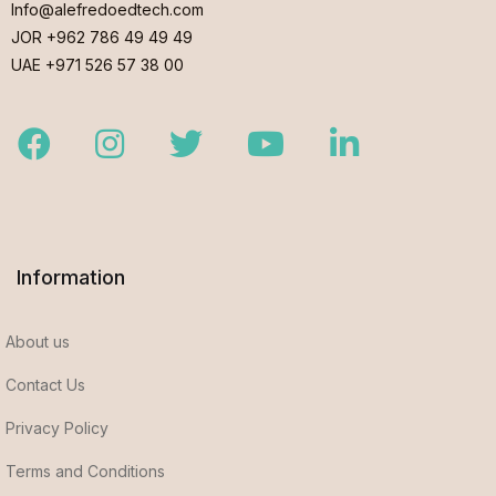
Info@alefredoedtech.com
JOR +962 786 49 49 49
UAE +971 526 57 38 00
Facebook
Instagram
Twitter
Youtube
LinkedIn
Information
About us
Contact Us
Privacy Policy
Terms and Conditions