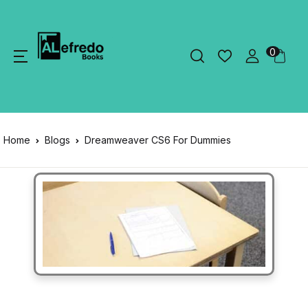
0
Home
Blogs
Dreamweaver CS6 For Dummies