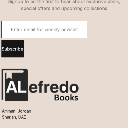
Signup to be the first to hear about exclusive deals,
special offers and upcoming collections
Subscribe
Amman, Jordan
Sharjah, UAE