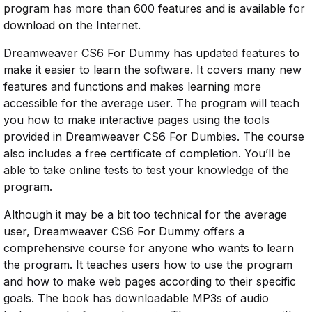
program has more than 600 features and is available for
download on the Internet.
Dreamweaver CS6 For Dummy has updated features to
make it easier to learn the software. It covers many new
features and functions and makes learning more
accessible for the average user. The program will teach
you how to make interactive pages using the tools
provided in Dreamweaver CS6 For Dumbies. The course
also includes a free certificate of completion. You’ll be
able to take online tests to test your knowledge of the
program.
Although it may be a bit too technical for the average
user, Dreamweaver CS6 For Dummy offers a
comprehensive course for anyone who wants to learn
the program. It teaches users how to use the program
and how to make web pages according to their specific
goals. The book has downloadable MP3s of audio