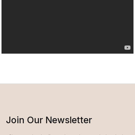
Join Our Newsletter