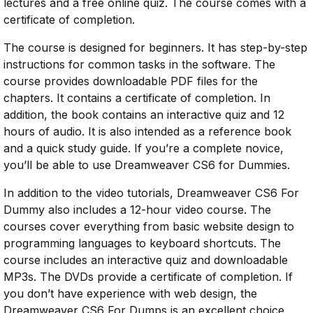
lectures and a free online quiz. The course comes with a
certificate of completion.
The course is designed for beginners. It has step-by-step
instructions for common tasks in the software. The
course provides downloadable PDF files for the
chapters. It contains a certificate of completion. In
addition, the book contains an interactive quiz and 12
hours of audio. It is also intended as a reference book
and a quick study guide. If you’re a complete novice,
you’ll be able to use Dreamweaver CS6 for Dummies.
In addition to the video tutorials, Dreamweaver CS6 For
Dummy also includes a 12-hour video course. The
courses cover everything from basic website design to
programming languages to keyboard shortcuts. The
course includes an interactive quiz and downloadable
MP3s. The DVDs provide a certificate of completion. If
you don’t have experience with web design, the
Dreamweaver CS6 For Dumps is an excellent choice.