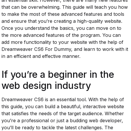
an essential skill. However, there are many new features
that can be overwhelming. This guide will teach you how
to make the most of these advanced features and tools
and ensure that you’re creating a high-quality website.
Once you understand the basics, you can move on to
the more advanced features of the program. You can
add more functionality to your website with the help of
Dreamweaver CS6 For Dummy, and learn to work with it
in an efficient and effective manner.
If you’re a beginner in the
web design industry
Dreamweaver CS6 is an essential tool. With the help of
this guide, you can build a beautiful, interactive website
that satisfies the needs of the target audience. Whether
you’re a professional or just a budding web developer,
you’ll be ready to tackle the latest challenges. The