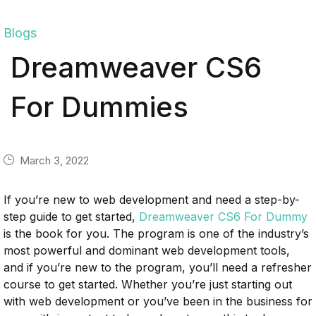
Blogs
Dreamweaver CS6
For Dummies
March 3, 2022
If you’re new to web development and need a step-by-
step guide to get started,
Dreamweaver CS6 For Dummy
is the book for you. The program is one of the industry’s
most powerful and dominant web development tools,
and if you’re new to the program, you’ll need a refresher
course to get started. Whether you’re just starting out
with web development or you’ve been in the business for