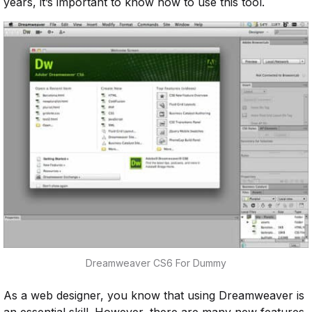
years, it’s important to know how to use this tool.
Dreamweaver CS6 For Dummy
As a web designer, you know that using Dreamweaver is