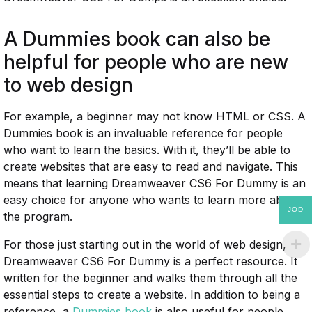
A Dummies book can also be
helpful for people who are new
to web design
For example, a beginner may not know HTML or CSS. A
Dummies book is an invaluable reference for people
who want to learn the basics. With it, they’ll be able to
create websites that are easy to read and navigate. This
means that learning Dreamweaver CS6 For Dummy is an
easy choice for anyone who wants to learn more about
JOD
the program.
For those just starting out in the world of web design,
Dreamweaver CS6 For Dummy is a perfect resource. It
written for the beginner and walks them through all the
essential steps to create a website. In addition to being a
reference, a
Dummies book
is also useful for people