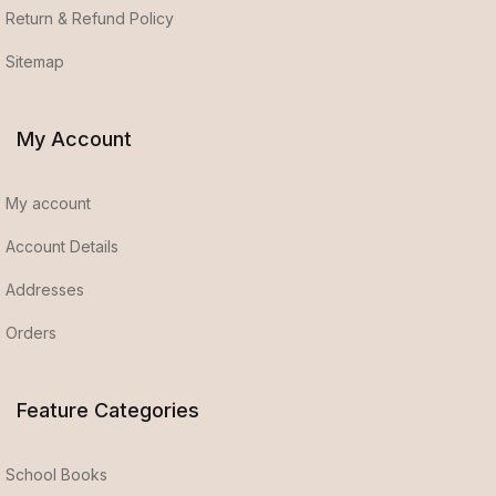
Return & Refund Policy
Sitemap
My Account
My account
Account Details
Addresses
Orders
Feature Categories
School Books