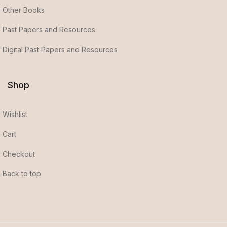
Other Books
Past Papers and Resources
Digital Past Papers and Resources
Shop
Wishlist
Cart
Checkout
Back to top