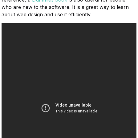
who are new to the software. It is a great way to learn
about web design and use it efficiently.