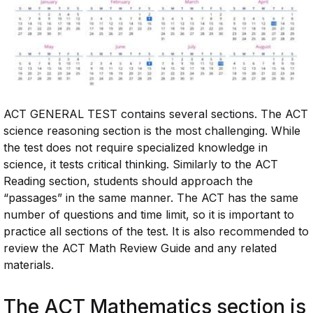
ACT GENERAL TEST contains several sections. The ACT
science reasoning section is the most challenging. While
the test does not require specialized knowledge in
science, it tests critical thinking. Similarly to the ACT
Reading section, students should approach the
“passages” in the same manner. The ACT has the same
number of questions and time limit, so it is important to
practice all sections of the test. It is also recommended to
review the ACT Math Review Guide and any related
materials.
The ACT Mathematics section is