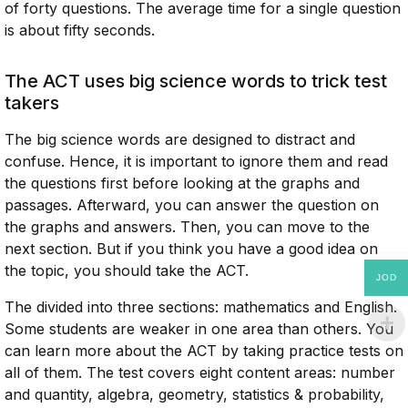
of forty questions. The average time for a single question
is about fifty seconds.
The ACT uses big science words to trick test
takers
The big science words are designed to distract and
confuse. Hence, it is important to ignore them and read
the questions first before looking at the graphs and
passages. Afterward, you can answer the question on
the graphs and answers. Then, you can move to the
next section. But if you think you have a good idea on
the topic, you should take the ACT.
JOD
The divided into three sections: mathematics and English.
Some students are weaker in one area than others. You
can learn more about the ACT by taking practice tests on
all of them. The test covers eight content areas: number
and quantity, algebra, geometry, statistics & probability,