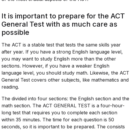
It is important to prepare for the ACT
General Test with as much care as
possible
The ACT is a stable test that tests the same skills year
after year. If you have a strong English language level,
you may want to study English more than the other
sections. However, if you have a weaker English
language level, you should study math. Likewise, the ACT
General Test covers other subjects, like mathematics and
reading.
The divided into four sections: the English section and the
math section. The ACT GENERAL TEST is a four-hour-
long test that requires you to complete each section
within 35 minutes. The time for each question is 50
seconds, so it is important to be prepared. The consists