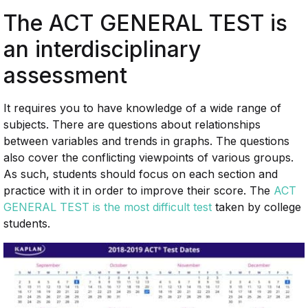
The ACT GENERAL TEST is
an interdisciplinary
assessment
It requires you to have knowledge of a wide range of
subjects. There are questions about relationships
between variables and trends in graphs. The questions
also cover the conflicting viewpoints of various groups.
As such, students should focus on each section and
practice with it in order to improve their score. The
ACT
GENERAL TEST is the most difficult test
taken by college
students.