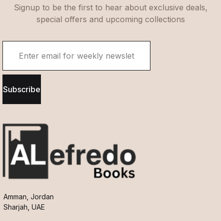
Signup to be the first to hear about exclusive deals,
special offers and upcoming collections
Subscribe
Amman, Jordan
Sharjah, UAE