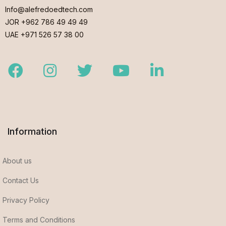
Info@alefredoedtech.com
JOR +962 786 49 49 49
UAE +971 526 57 38 00
Facebook
Instagram
Twitter
Youtube
LinkedIn
Information
About us
Contact Us
Privacy Policy
Terms and Conditions