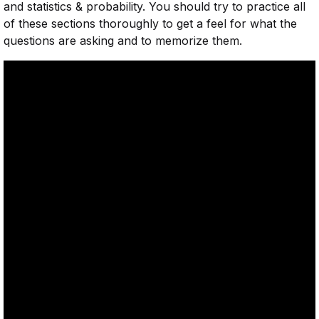
and statistics & probability. You should try to practice all
of these sections thoroughly to get a feel for what the
questions are asking and to memorize them.