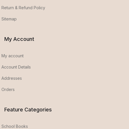
Return & Refund Policy
Sitemap
My Account
My account
Account Details
Addresses
Orders
Feature Categories
School Books