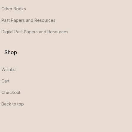
Other Books
Past Papers and Resources
Digital Past Papers and Resources
Shop
Wishlist
Cart
Checkout
Back to top