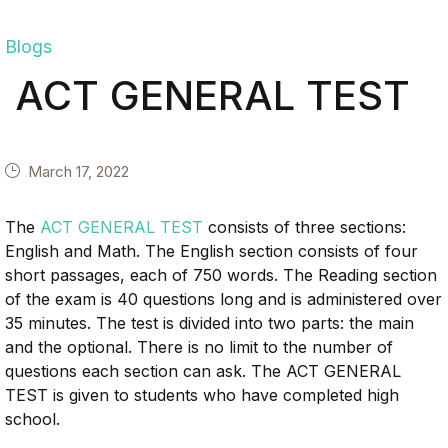
Blogs
ACT GENERAL TEST
March 17, 2022
The
ACT GENERAL TEST
consists of three sections:
English and Math. The English section consists of four
short passages, each of 750 words. The Reading section
of the exam is 40 questions long and is administered over
35 minutes. The test is divided into two parts: the main
and the optional. There is no limit to the number of
questions each section can ask. The ACT GENERAL
TEST is given to students who have completed high
school.