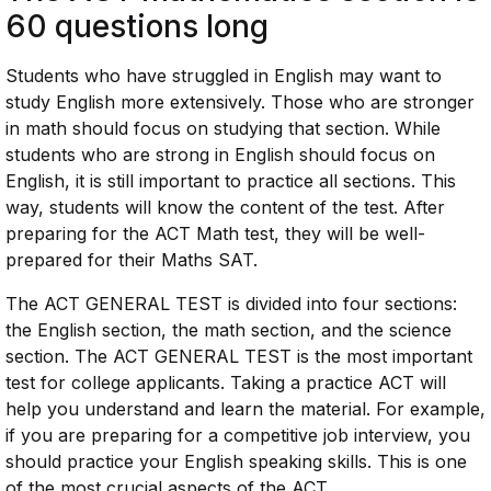
60 questions long
Students who have struggled in English may want to
study English more extensively. Those who are stronger
in math should focus on studying that section. While
students who are strong in English should focus on
English, it is still important to practice all sections. This
way, students will know the content of the test. After
preparing for the ACT Math test, they will be well-
prepared for their Maths SAT.
The ACT GENERAL TEST is divided into four sections:
the English section, the math section, and the science
section. The ACT GENERAL TEST is the most important
test for college applicants. Taking a practice ACT will
help you understand and learn the material. For example,
if you are preparing for a competitive job interview, you
should practice your English speaking skills. This is one
of the most crucial aspects of the ACT.