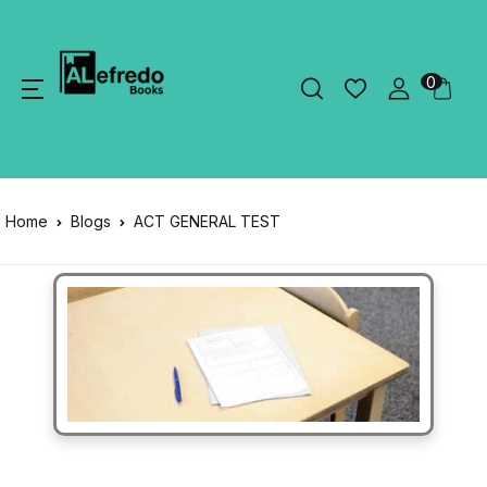
0
Home
Blogs
ACT GENERAL TEST