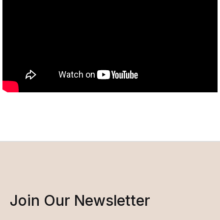
Join Our Newsletter