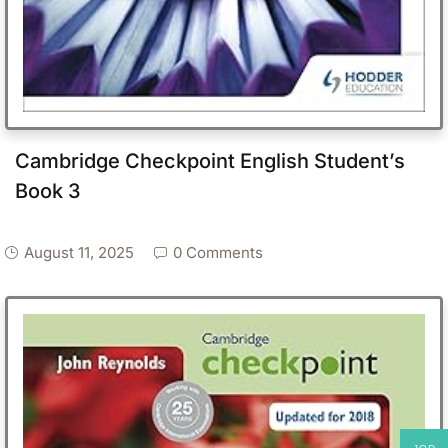
Cambridge Checkpoint English Student’s
Book 3
August 11, 2025
0 Comments