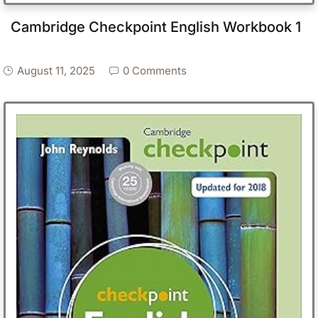
Cambridge Checkpoint English Workbook 1
August 11, 2025
0 Comments