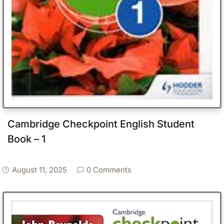
Cambridge Checkpoint English Student
Book – 1
August 11, 2025
0 Comments