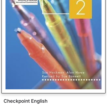
Checkpoint English