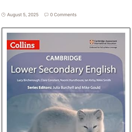
August 5, 2025
0 Comments