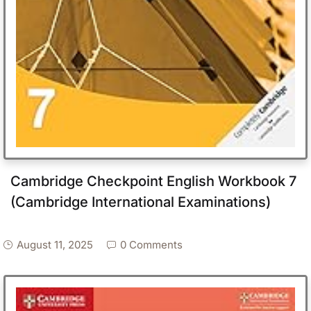
Cambridge Checkpoint English Workbook 7
(Cambridge International Examinations)
August 11, 2025
0 Comments