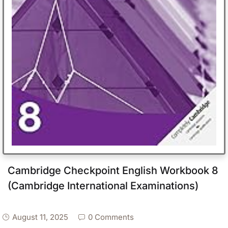
Cambridge Checkpoint English Workbook 8
(Cambridge International Examinations)
August 11, 2025
0 Comments