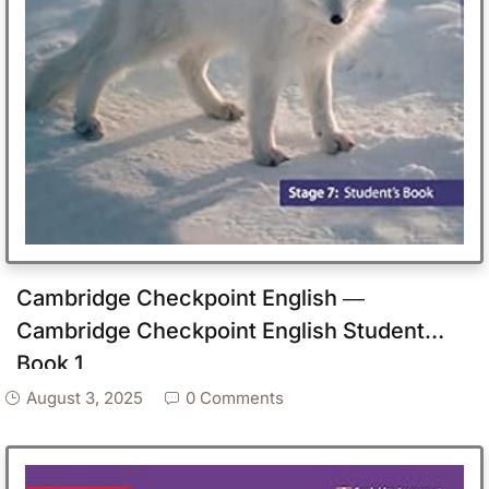
Cambridge Checkpoint English ―
Cambridge Checkpoint English Student
Book 1
August 3, 2025
0 Comments