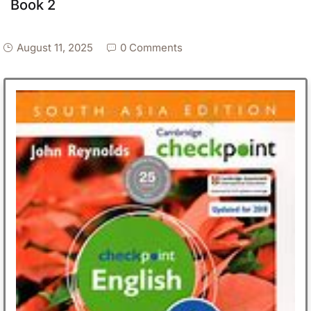
Book 2
August 11, 2025
0 Comments