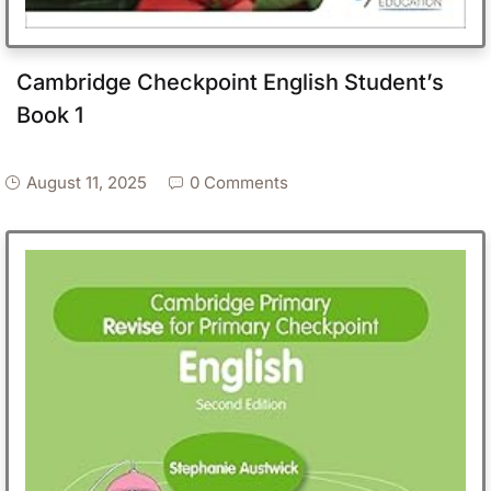
Cambridge Checkpoint English Student’s
Book 1
August 11, 2025
0 Comments