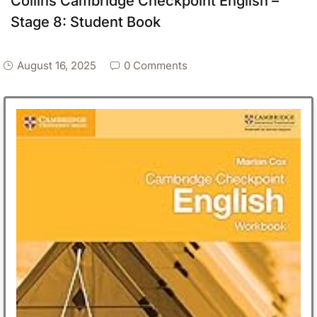
Collins Cambridge Checkpoint English –
Stage 8: Student Book
August 16, 2025
0 Comments