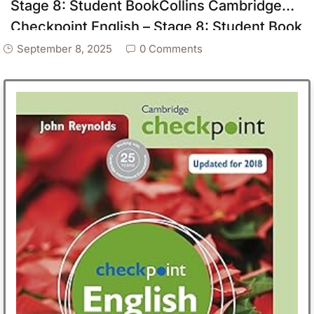
Stage 8: Student BookCollins Cambridge
Checkpoint English – Stage 8: Student Book
September 8, 2025
0 Comments