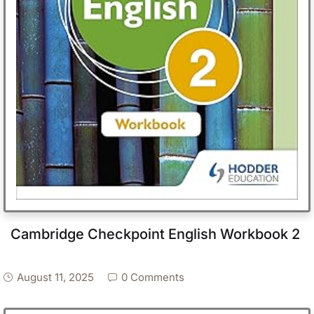
Cambridge Checkpoint English Workbook 2
August 11, 2025
0 Comments