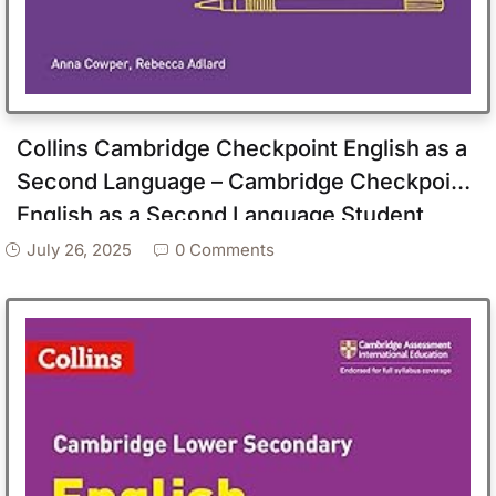
Collins Cambridge Checkpoint English as a
Second Language – Cambridge Checkpoint
English as a Second Language Student
Book Stage 9
July 26, 2025
0 Comments