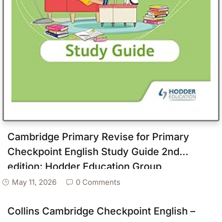
Cambridge Primary Revise for Primary
Checkpoint English Study Guide 2nd
edition: Hodder Education Group
May 11, 2026
0 Comments
Collins Cambridge Checkpoint English –