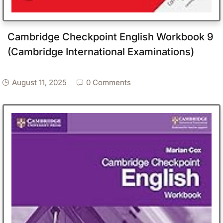
Cambridge Checkpoint English Workbook 9
(Cambridge International Examinations)
August 11, 2025
0 Comments