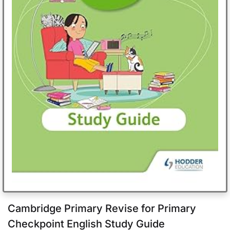
Cambridge Primary Revise for Primary
Checkpoint English Study Guide