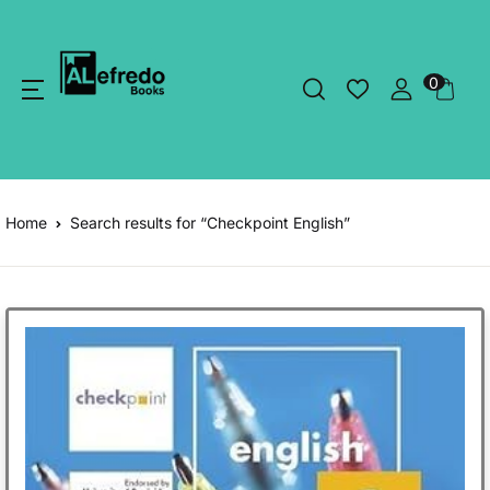
0
Home
Search results for “Checkpoint English”