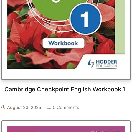
Cambridge Checkpoint English Workbook 1
August 23, 2025
0 Comments