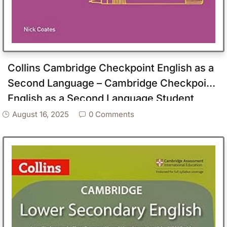
Collins Cambridge Checkpoint English as a
Second Language – Cambridge Checkpoint
English as a Second Language Student
Book Stage 7
August 16, 2025
0 Comments