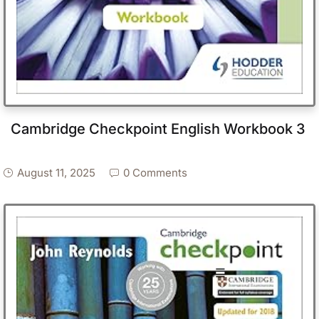
Cambridge Checkpoint English Workbook 3
August 11, 2025
0 Comments