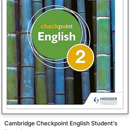
Cambridge Checkpoint English Student’s