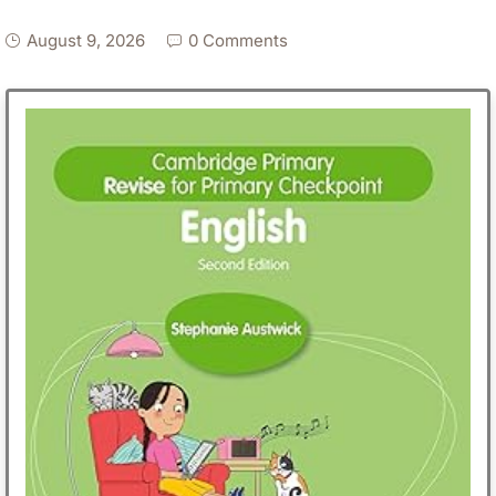
August 9, 2026
0 Comments