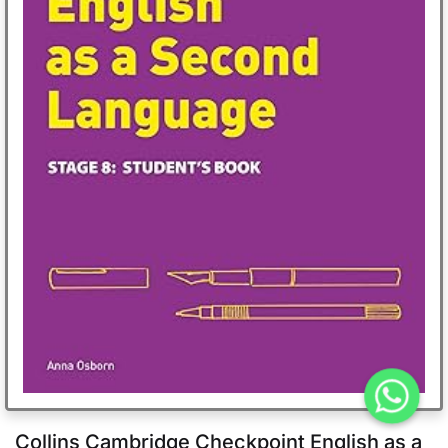
Collins Cambridge Checkpoint English as a