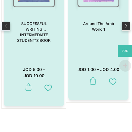
SUCCESSFUL
Around The Arab
WRITING
World 1
INTERMEDIATE
STUDENT’S BOOK
JOD
JOD
5.00
–
JOD
1.00
–
JOD
4.00
JOD
10.00
This product has multiple vari
Add to W
This product has multiple variants. The options may be chosen on the
Add to Wishlist