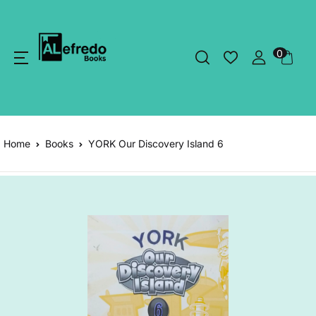
0
Home
Books
YORK Our Discovery Island 6