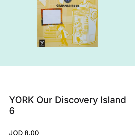
YORK Our Discovery Island
6
JOD
8.00