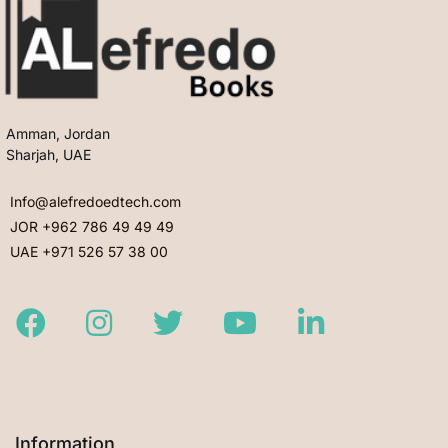
Amman, Jordan
Sharjah, UAE
Info@alefredoedtech.com
JOR +962 786 49 49 49
UAE +971 526 57 38 00
Facebook
Instagram
Twitter
Youtube
LinkedIn
Information