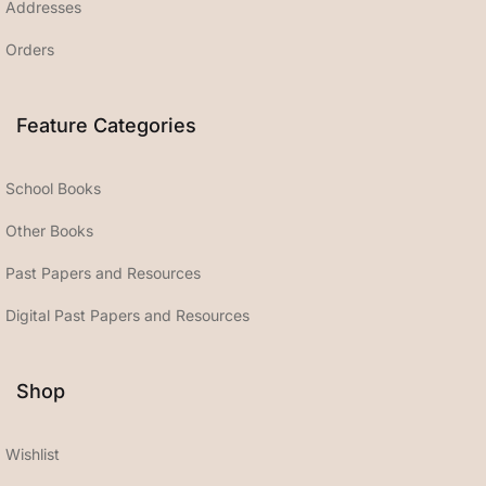
Addresses
Orders
Feature Categories
School Books
Other Books
Past Papers and Resources
Digital Past Papers and Resources
Shop
Wishlist