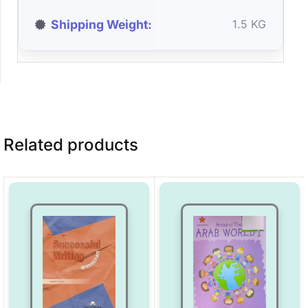
Shipping Weight
1.5 KG
Related products