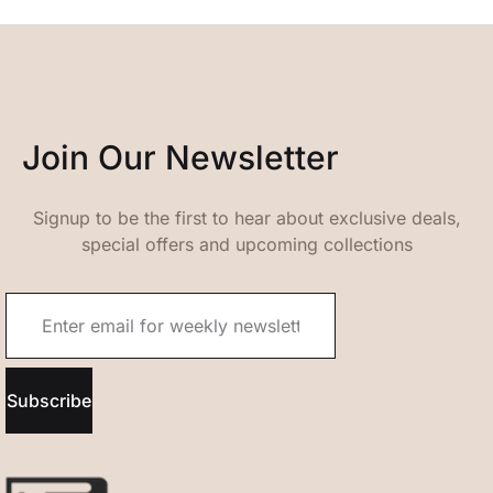
Join Our Newsletter
Signup to be the first to hear about exclusive deals,
special offers and upcoming collections
Subscribe