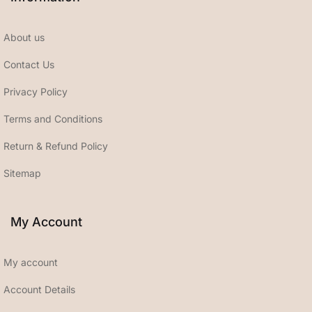
About us
Contact Us
Privacy Policy
Terms and Conditions
Return & Refund Policy
Sitemap
My Account
My account
Account Details