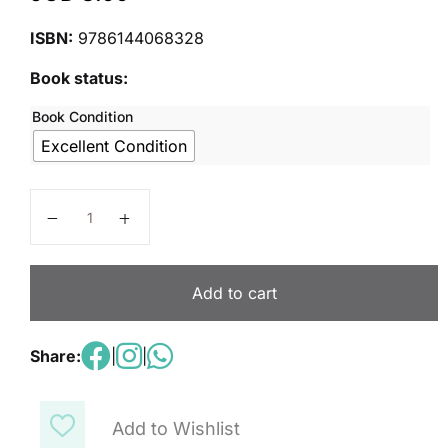
ISBN:
9786144068328
Book status:
Book Condition
Excellent Condition
YORK Our Discovery Island 6 quantity
Add to cart
Share:
|
|
Add to Wishlist