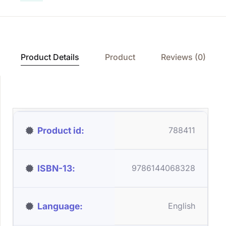
Product Details
Product
Reviews (0)
Product id
788411
ISBN-13
9786144068328
Language
English