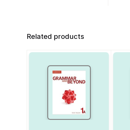
Related products