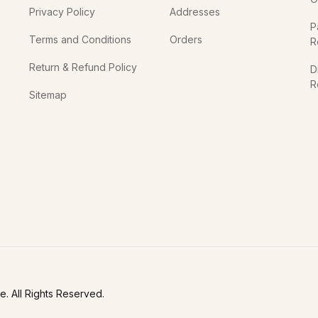
Privacy Policy
Addresses
P
Terms and Conditions
Orders
R
Return & Refund Policy
D
R
Sitemap
In
. All Rights Reserved.