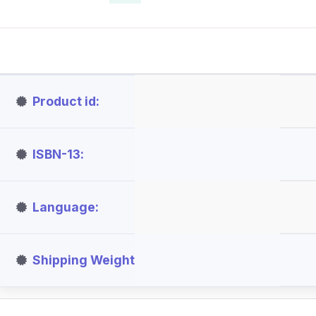
Product id
ISBN-13
Language
Shipping Weight