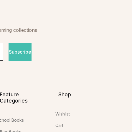
oming collections
Subscribe
Feature
Shop
Categories
Wishlist
chool Books
Cart
ther Books