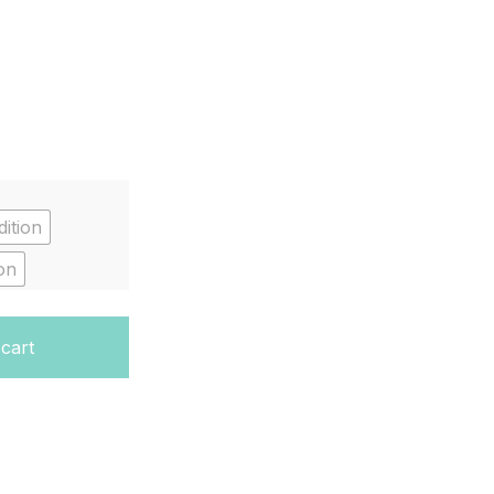
ition
on
antity
 cart