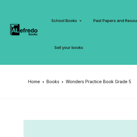
School Books
Past Papers and Reso
Sell your books
Home
Books
Wonders Practice Book Grade 5