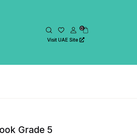
0
Visit UAE Site
ook Grade 5