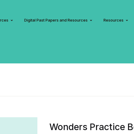
urces
Digital Past Papers and Resources
Resources
Wonders Practice B