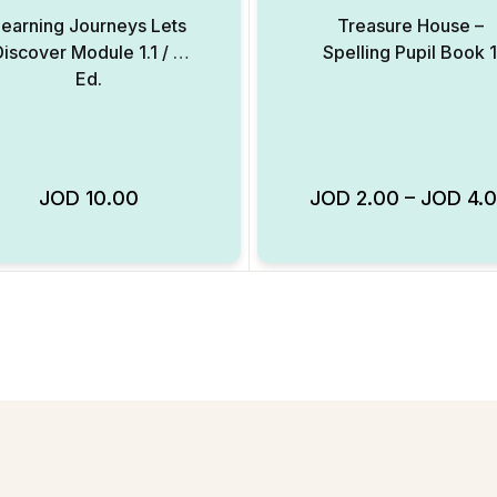
earning Journeys Lets
Treasure House –
Discover Module 1.1 / 2
Spelling Pupil Book 1
Ed.
JOD
10.00
JOD
2.00
–
JOD
4.
Add to Wishlist