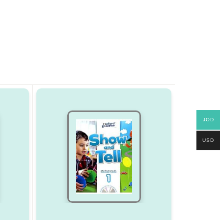
JOD
USD