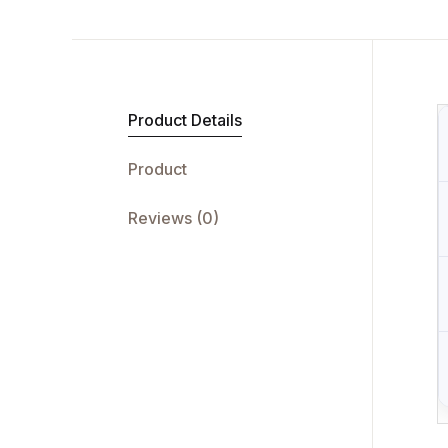
Product Details
Product
Reviews (0)