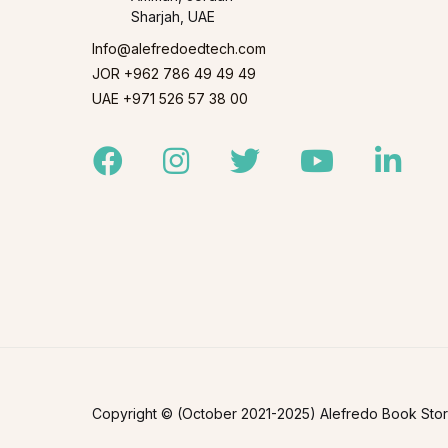
Sharjah, UAE
Info@alefredoedtech.com
JOR +962 786 49 49 49
UAE +971 526 57 38 00
Facebook
Instagram
Twitter
Youtube
Linked
Copyright © (October 2021-2025) Alefredo Book Store