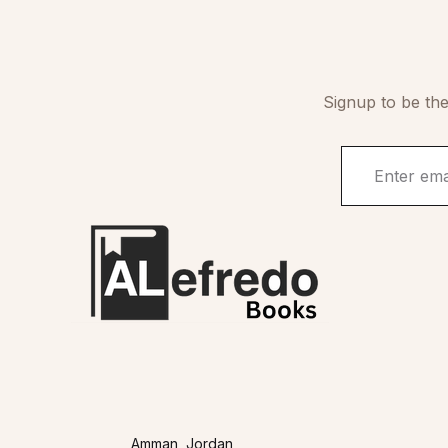
Signup to be the
Amman, Jordan