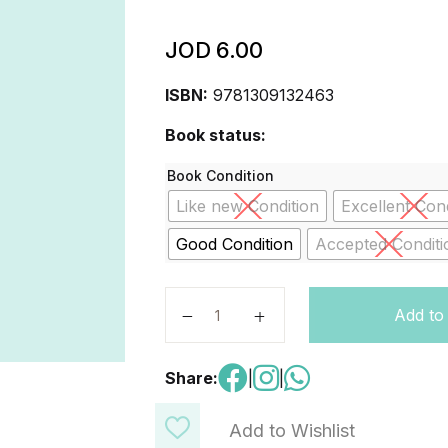
JOD
6.00
ISBN:
9781309132463
Book status:
Book Condition
Like new Condition
Excellent Cond
Good Condition
Accepted Conditi
Wonders Practice Book Grade 5 qu
Add to
Share:
|
|
Add to Wishlist