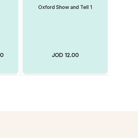
Oxford Show and Tell 1
00
JOD
12.00
Add to Wishlist
Add to Wishlist