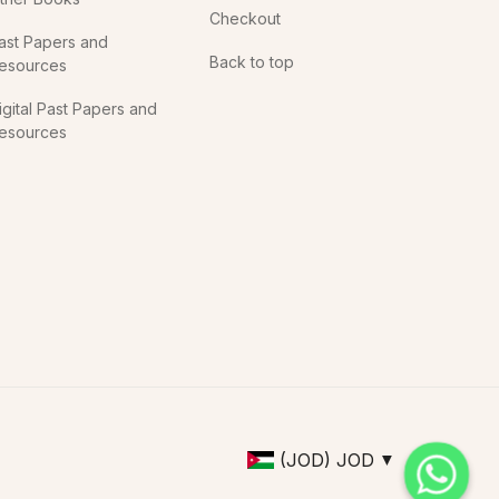
Checkout
ast Papers and
Back to top
esources
igital Past Papers and
esources
(JOD)
JOD