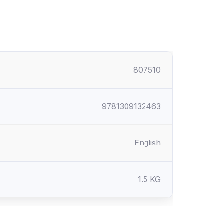
807510
9781309132463
English
1.5 KG