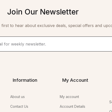
Join Our Newsletter
 first to hear about exclusive deals, special offers and upc
Information
My Account
About us
My account
S
Contact Us
Account Details
O