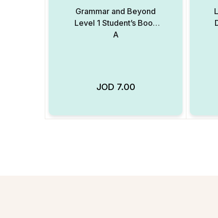
Grammar and Beyond
L
Level 1 Student’s Book
A
JOD
7.00
Add to Wishlist