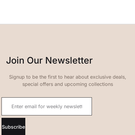
Join Our Newsletter
Signup to be the first to hear about exclusive deals,
special offers and upcoming collections
Subscribe