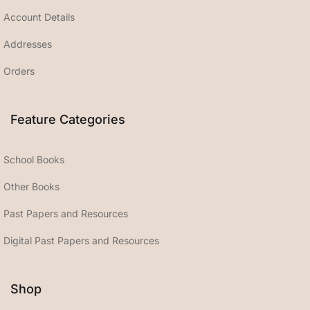
Account Details
Addresses
Orders
Feature Categories
School Books
Other Books
Past Papers and Resources
Digital Past Papers and Resources
Shop