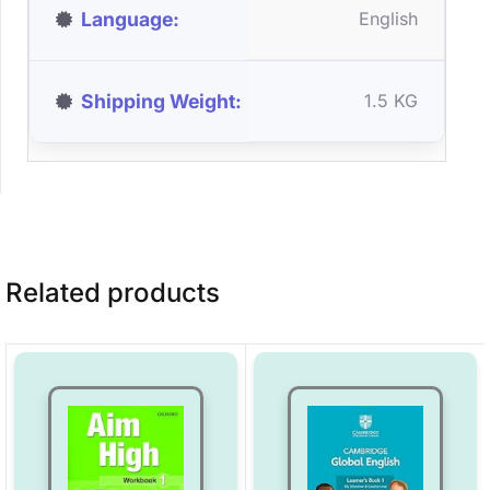
Language
English
Shipping Weight
1.5 KG
Related products