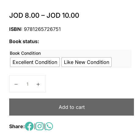
JOD
8.00
–
JOD
10.00
ISBN:
9781265726751
Book status:
Book Condition
Excellent Condition
Like New Condition
Wonders Grade K Reading/Writing Companion Unit 3 
Add to cart
Share:
|
|