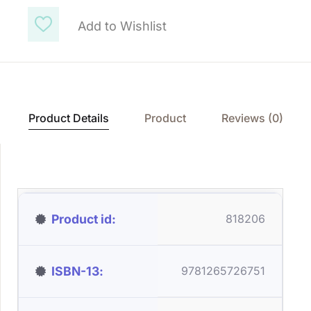
Add to Wishlist
Product Details
Product
Reviews (0)
Product id
818206
ISBN-13
9781265726751