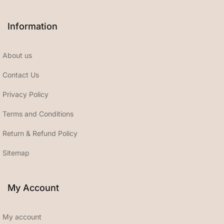
Information
About us
Contact Us
Privacy Policy
Terms and Conditions
Return & Refund Policy
Sitemap
My Account
My account