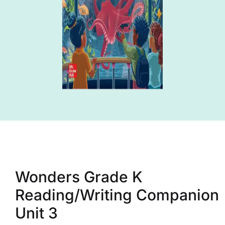
Wonders Grade K
Reading/Writing Companion
Unit 3