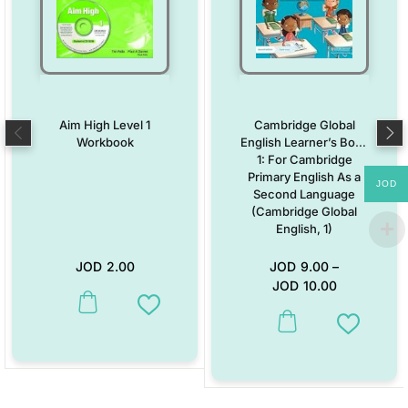
Aim High Level 1
Cambridge Global
Workbook
English Learner’s Book
1: For Cambridge
Primary English As a
JOD
Second Language
(Cambridge Global
English, 1)
JOD
2.00
JOD
9.00
–
JOD
10.00
This product has multiple variants. The options may be chosen on the
Add to Wishlist
This product has multiple vari
Add to W