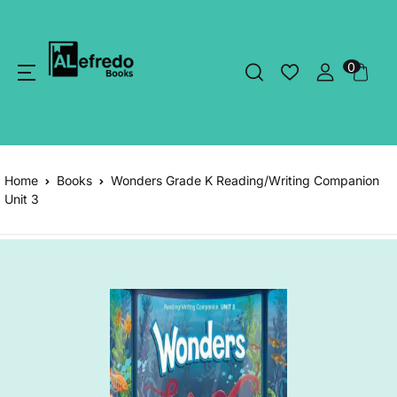
0
Home
Books
Wonders Grade K Reading/Writing Companion
Unit 3