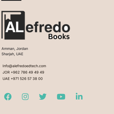
Amman, Jordan
Sharjah, UAE
Info@alefredoedtech.com
JOR +962 786 49 49 49
UAE +971 526 57 38 00
Facebook
Instagram
Twitter
Youtube
LinkedIn