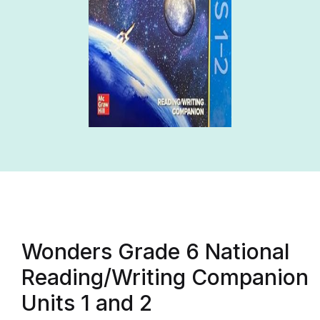
Wonders Grade 6 National
Reading/Writing Companion
Units 1 and 2