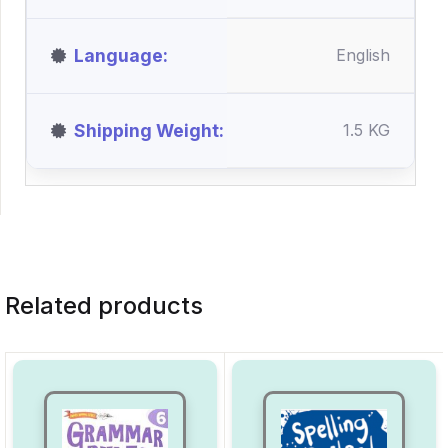
Language
English
Shipping Weight
1.5 KG
Related products