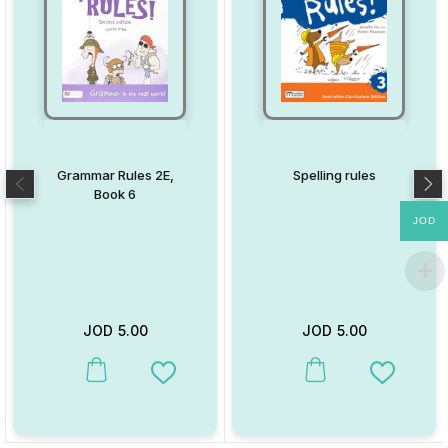
Grammar Rules 2E,
Spelling rules
Book 6
JOD
JOD
5.00
JOD
5.00
This product has multiple variants. The options may be chosen on
This product has multiple va
Add to Wishlist
Add to W