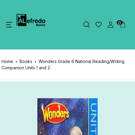
0
Home
Books
Wonders Grade 6 National Reading/Writing
Companion Units 1 and 2