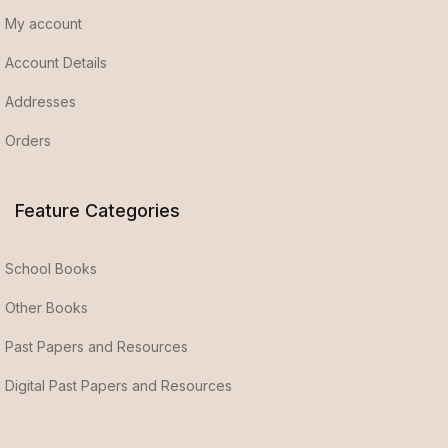
My account
Account Details
Addresses
Orders
Feature Categories
School Books
Other Books
Past Papers and Resources
Digital Past Papers and Resources