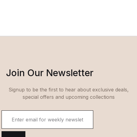
Join Our Newsletter
Signup to be the first to hear about exclusive deals,
special offers and upcoming collections