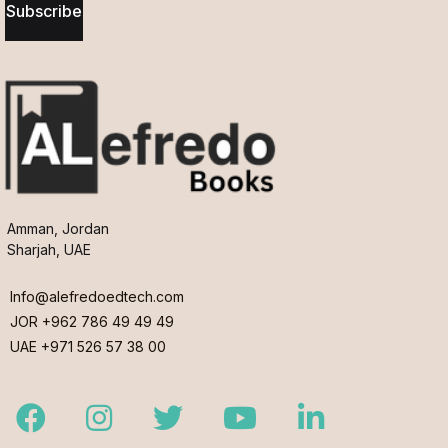
Subscribe
Amman, Jordan
Sharjah, UAE
Info@alefredoedtech.com
JOR +962 786 49 49 49
UAE +971 526 57 38 00
Facebook
Instagram
Twitter
Youtube
LinkedIn