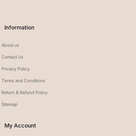
Information
About us
Contact Us
Privacy Policy
Terms and Conditions
Return & Refund Policy
Sitemap
My Account