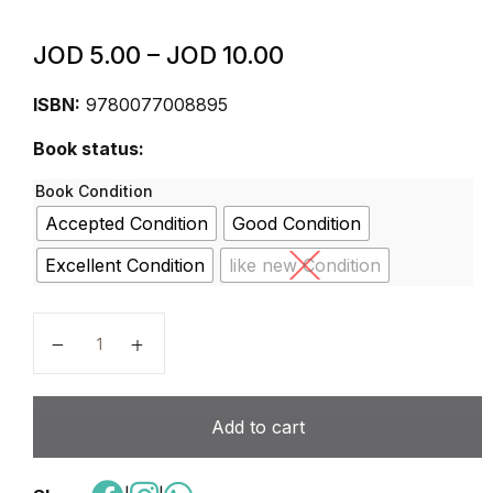
JOD
5.00
–
JOD
10.00
ISBN:
9780077008895
Book status:
Book Condition
Accepted Condition
Good Condition
Excellent Condition
like new Condition
Wonders Grade 6 National Reading/Writing Companion
Add to cart