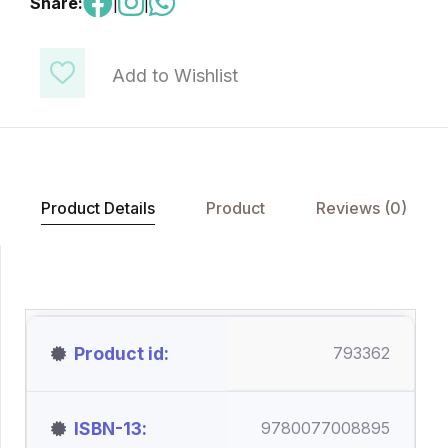
Share:
|
|
Add to Wishlist
Product Details
Product
Reviews (0)
Product id
793362
ISBN-13
9780077008895