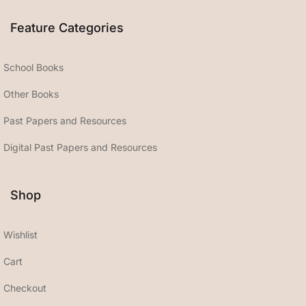
Feature Categories
School Books
Other Books
Past Papers and Resources
Digital Past Papers and Resources
Shop
Wishlist
Cart
Checkout