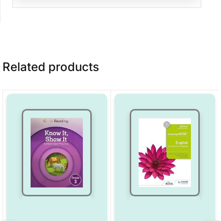
Related products