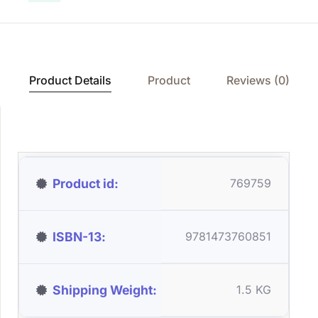
Product Details
Product
Reviews (0)
Product id
769759
ISBN-13
9781473760851
Shipping Weight
1.5 KG