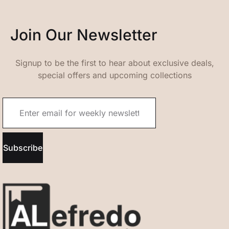
Join Our Newsletter
Signup to be the first to hear about exclusive deals,
special offers and upcoming collections
Subscribe