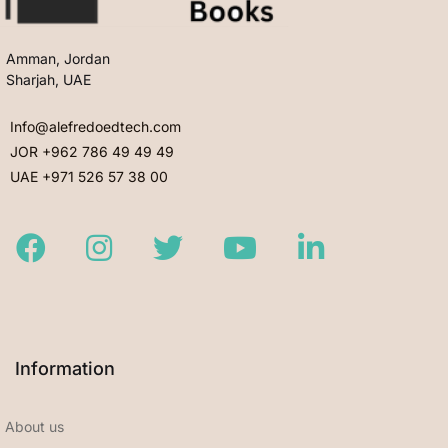
Amman, Jordan
Sharjah, UAE
Info@alefredoedtech.com
JOR +962 786 49 49 49
UAE +971 526 57 38 00
Facebook
Instagram
Twitter
Youtube
LinkedIn
Information
About us