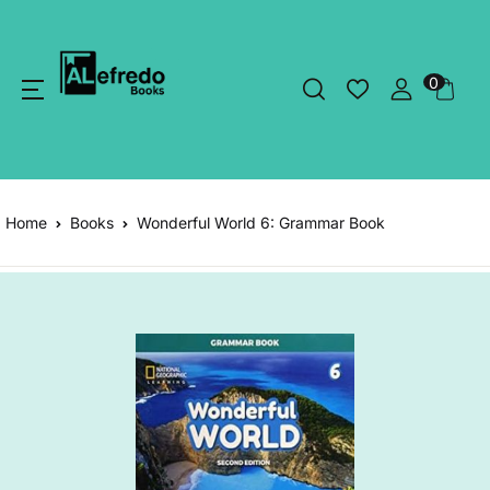
0
Home
Books
Wonderful World 6: Grammar Book