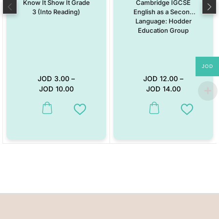
Know It Show It Grade
Cambridge IGCSE
3 (Into Reading)
English as a Second
Language: Hodder
Education Group
JOD
JOD
3.00
–
JOD
12.00
–
JOD
10.00
JOD
14.00
This product has multiple variants. The options may be chosen on the
This product has multiple vari
Add to Wishlist
Add to W