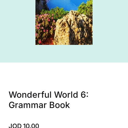
Wonderful World 6:
Grammar Book
JOD
10.00