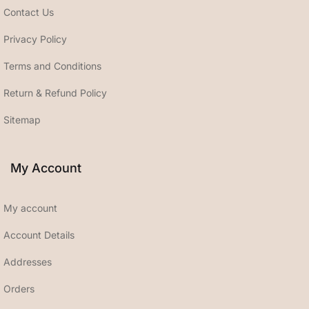
Contact Us
Privacy Policy
Terms and Conditions
Return & Refund Policy
Sitemap
My Account
My account
Account Details
Addresses
Orders