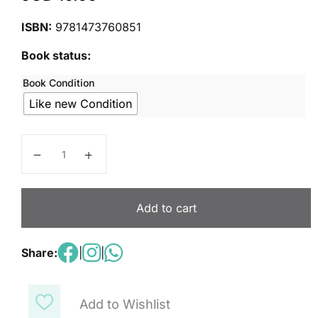
ISBN:
9781473760851
Book status:
Book Condition
Like new Condition
Wonderful World 6: Grammar Book quantity
Add to cart
Share:
|
|
Add to Wishlist