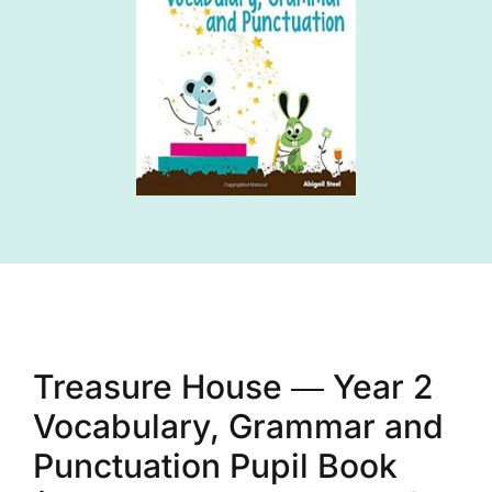
Treasure House ― Year 2
Vocabulary, Grammar and
Punctuation Pupil Book