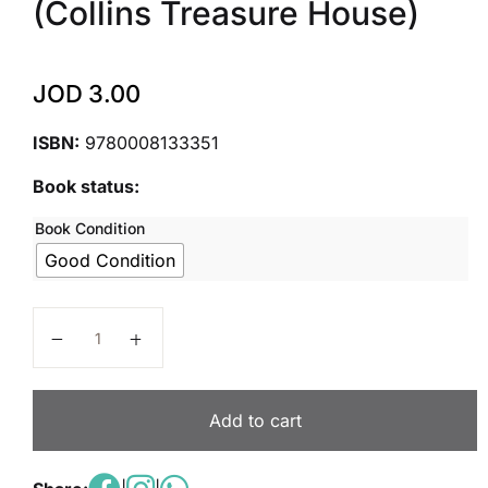
(Collins Treasure House)
JOD
3.00
ISBN:
9780008133351
Book status:
Book Condition
Good Condition
Treasure House ― Year 2 Vocabulary, Grammar and Pu
Add to cart