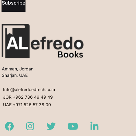
Subscribe
Amman, Jordan
Sharjah, UAE
Info@alefredoedtech.com
JOR +962 786 49 49 49
UAE +971 526 57 38 00
Facebook
Instagram
Twitter
Youtube
LinkedIn