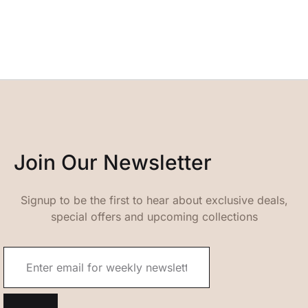
Join Our Newsletter
Signup to be the first to hear about exclusive deals,
special offers and upcoming collections