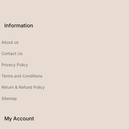
Information
About us
Contact Us
Privacy Policy
Terms and Conditions
Return & Refund Policy
Sitemap
My Account