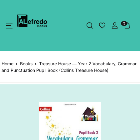
0
Home
Books
Treasure House ― Year 2 Vocabulary, Grammar
and Punctuation Pupil Book (Collins Treasure House)