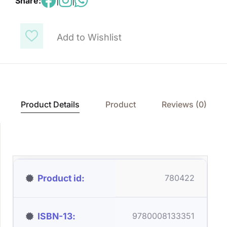
Share:
|
|
Add to Wishlist
Product Details
Product
Reviews (0)
Product id
780422
ISBN-13
9780008133351