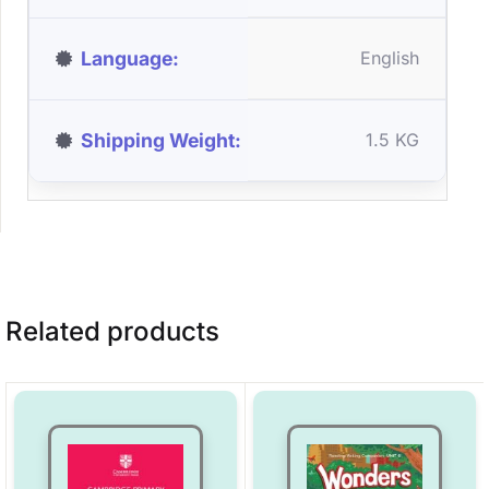
Language
English
Shipping Weight
1.5 KG
Related products