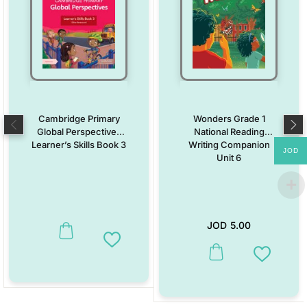
Cambridge Primary
Wonders Grade 1
Global Perspectives
National Reading
Learner’s Skills Book 3
Writing Companion
JOD
Unit 6
JOD
5.00
Add to Wishlist
This product has multiple vari
Add to W