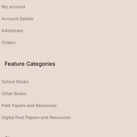
My account
Account Details
Addresses
Orders
Feature Categories
School Books
Other Books
Past Papers and Resources
Digital Past Papers and Resources