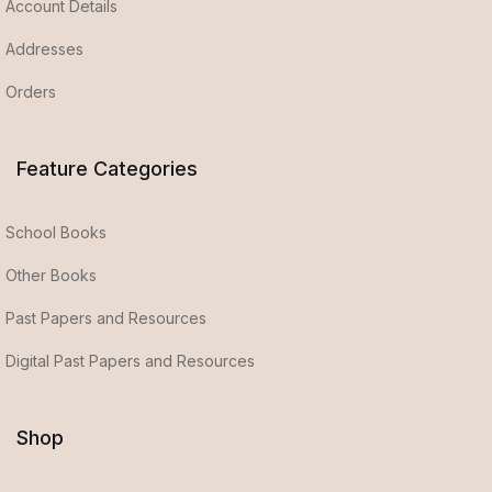
Account Details
Addresses
Orders
Feature Categories
School Books
Other Books
Past Papers and Resources
Digital Past Papers and Resources
Shop