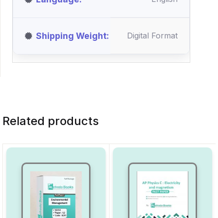
Shipping Weight
Digital Format
Related products