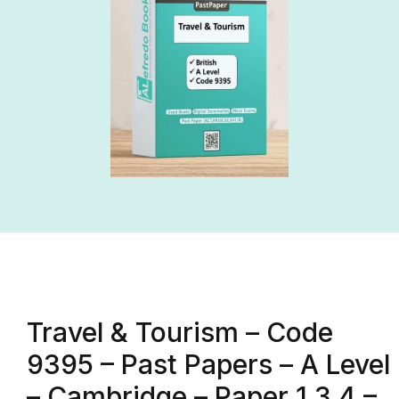
Travel & Tourism – Code
9395 – Past Papers – A Level
– Cambridge – Paper 1,3,4 –