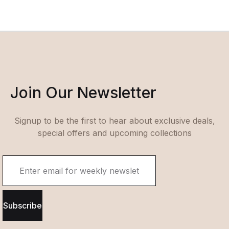
Join Our Newsletter
Signup to be the first to hear about exclusive deals,
special offers and upcoming collections
Subscribe