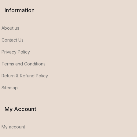
Information
About us
Contact Us
Privacy Policy
Terms and Conditions
Return & Refund Policy
Sitemap
My Account
My account