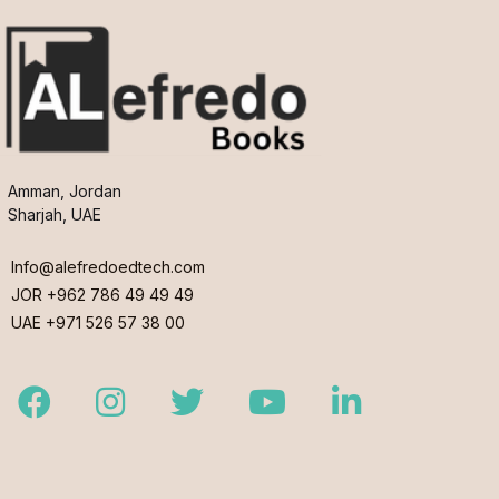
Amman, Jordan
Sharjah, UAE
Info@alefredoedtech.com
JOR +962 786 49 49 49
UAE +971 526 57 38 00
Facebook
Instagram
Twitter
Youtube
LinkedIn