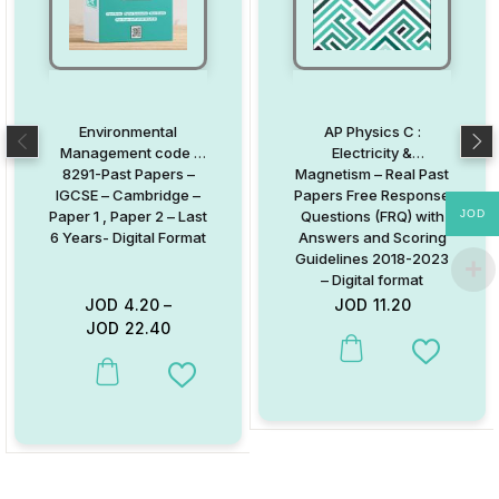
Environmental
AP Physics C :
Management code :
Electricity &
8291-Past Papers –
Magnetism – Real Past
IGCSE – Cambridge –
Papers Free Response
JOD
Paper 1 , Paper 2 – Last
Questions (FRQ) with
6 Years- Digital Format
Answers and Scoring
Guidelines 2018-2023
– Digital format
JOD
4.20
–
JOD
11.20
JOD
22.40
Add to W
This product has multiple variants. The options may be chosen on
Add to Wishlist