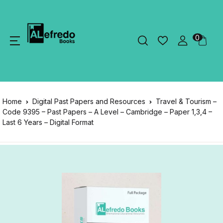
0
Home
Digital Past Papers and Resources
Travel & Tourism –
Code 9395 – Past Papers – A Level – Cambridge – Paper 1,3,4 –
Last 6 Years – Digital Format