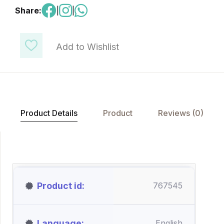
Share:
|
|
Add to Wishlist
Product Details
Product
Reviews (0)
Product id
767545
Language
English