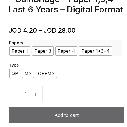
Last 6 Years – Digital Format
JOD
4.20
–
JOD
28.00
Papers
Paper 1
Paper 3
Paper 4
Paper 1+3+4
Type
QP
MS
QP+MS
Travel & Tourism – Code 9395 – Past Papers – A Level
Add to cart