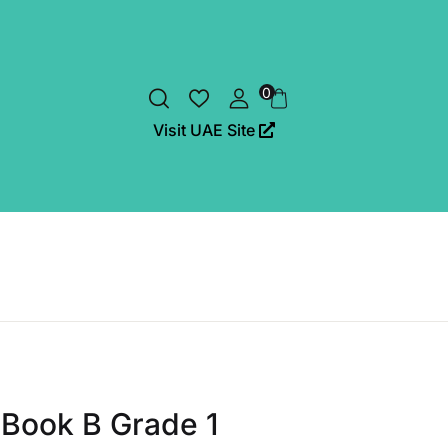
0
Visit UAE Site
Book B Grade 1