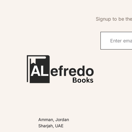
Signup to be the
Amman, Jordan
Sharjah, UAE