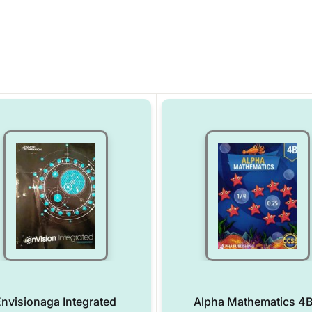
nvisionaga Integrated
Alpha Mathematics 4B