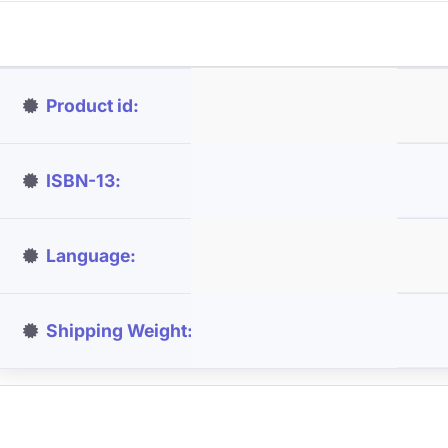
Product id
ISBN-13
Language
Shipping Weight