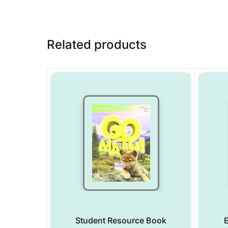
Related products
Student Resource Book
E