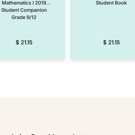
Mathematics I 2019
Student Book
Student Companion
Grade 9/12
$
21.15
$
21.15
Add to Wishlist