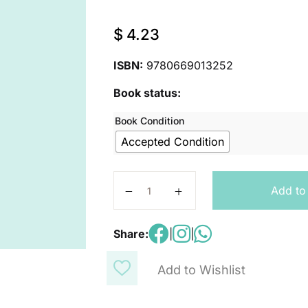
$
4.23
ISBN:
9780669013252
Book status:
Book Condition
Accepted Condition
Student Workbook, Book B Grade 1
Add to
Share:
|
|
Add to Wishlist