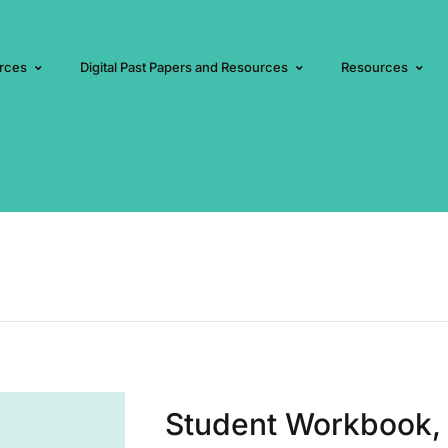
rces
Digital Past Papers and Resources
Resources
Student Workbook, 