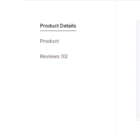
Product Details
Product
Reviews (0)