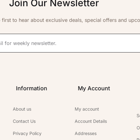
Join Our Newsletter
 first to hear about exclusive deals, special offers and upc
Information
My Account
About us
My account
S
Contact Us
Account Details
O
Privacy Policy
Addresses
P