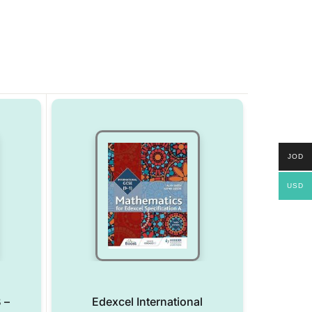
JOD
USD
 –
Edexcel International