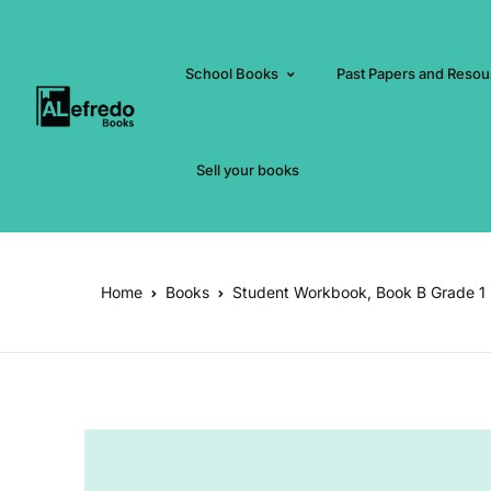
School Books
Past Papers and Resou
Sell your books
Home
Books
Student Workbook, Book B Grade 1