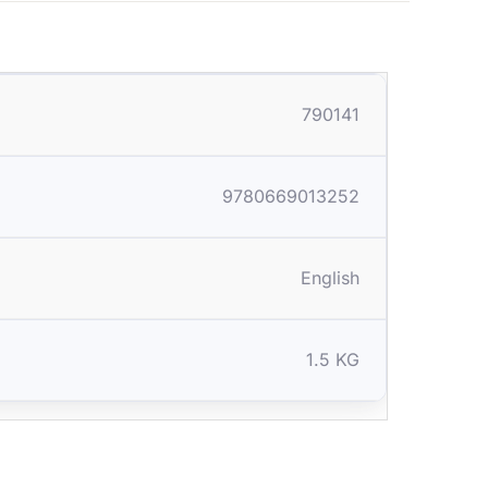
790141
9780669013252
English
1.5 KG