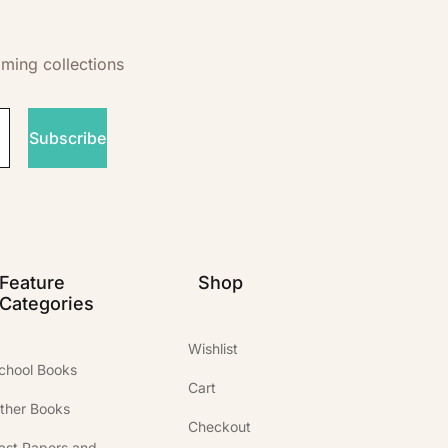
oming collections
Subscribe
Feature
Shop
Categories
Wishlist
chool Books
Cart
ther Books
Checkout
ast Papers and