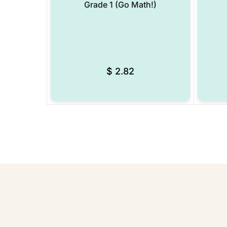
Grade 1 (Go Math!)
$
2.82
Add to Wishlist