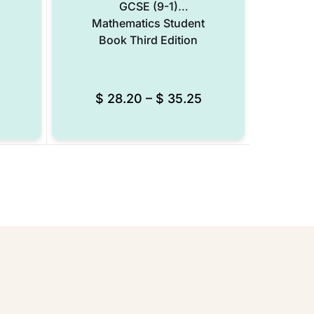
GCSE (9-1)
Mathematics Student
Book Third Edition
$
28.20
–
$
35.25
Add to Wishlist
Add to Wishlist