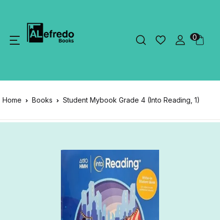
0
Home
Books
Student Mybook Grade 4 (Into Reading, 1)