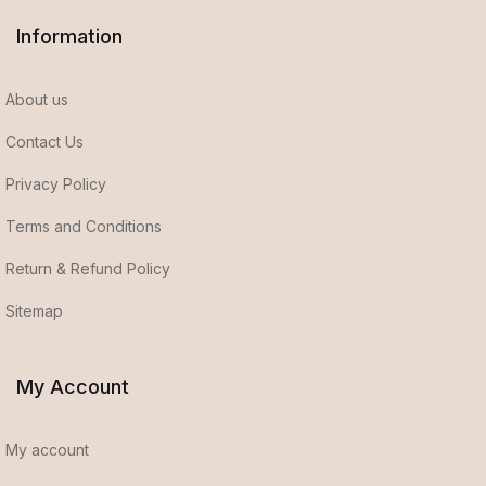
Information
About us
Contact Us
Privacy Policy
Terms and Conditions
Return & Refund Policy
Sitemap
My Account
My account