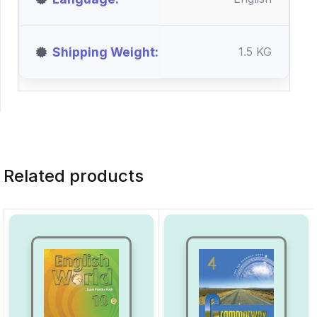
Shipping Weight
1.5 KG
Related products