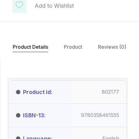
Add to Wishlist
Product Details
Product
Reviews (0)
Product id
802177
ISBN-13
9780358461555
Language
English