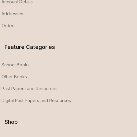
Account Details
Addresses
Orders
Feature Categories
School Books
Other Books
Past Papers and Resources
Digital Past Papers and Resources
Shop