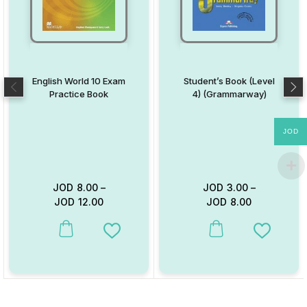
English World 10 Exam
Student’s Book (Level
Practice Book
4) (Grammarway)
JOD
JOD
8.00
–
JOD
3.00
–
JOD
12.00
JOD
8.00
This product has multiple variants. The options may be chosen on
This product has multiple va
Add to Wishlist
Add to W