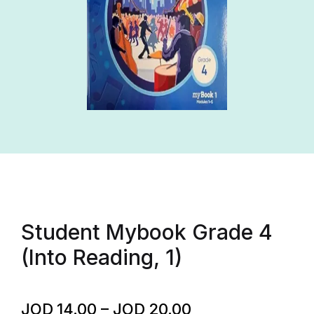
Student Mybook Grade 4
(Into Reading, 1)
JOD
14.00
–
JOD
20.00