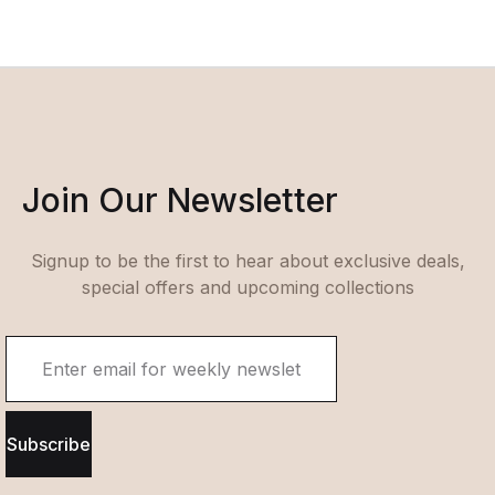
Join Our Newsletter
Signup to be the first to hear about exclusive deals,
special offers and upcoming collections
Subscribe