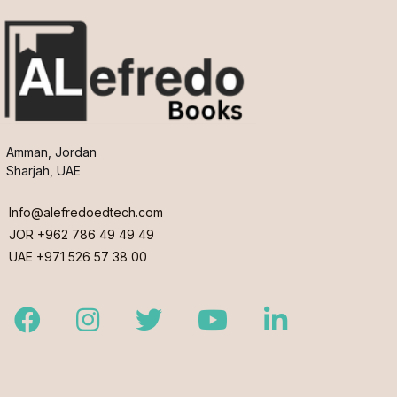
Amman, Jordan
Sharjah, UAE
Info@alefredoedtech.com
JOR +962 786 49 49 49
UAE +971 526 57 38 00
Facebook
Instagram
Twitter
Youtube
LinkedIn