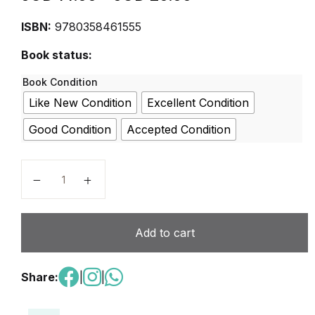
ISBN:
9780358461555
Book status:
Book Condition
Like New Condition
Excellent Condition
Good Condition
Accepted Condition
Student Mybook Grade 4 (Into Reading, 1) quantity
Add to cart
Share:
|
|