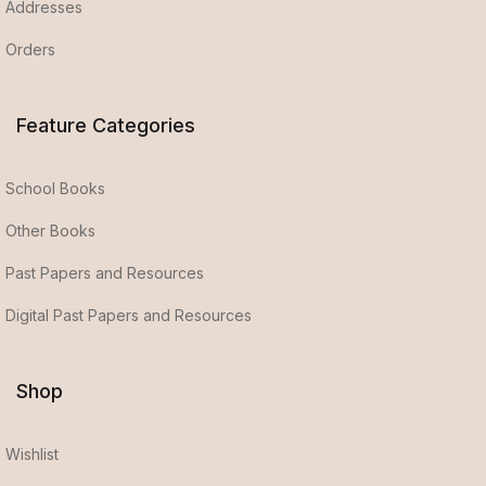
Addresses
Orders
Feature Categories
School Books
Other Books
Past Papers and Resources
Digital Past Papers and Resources
Shop
Wishlist