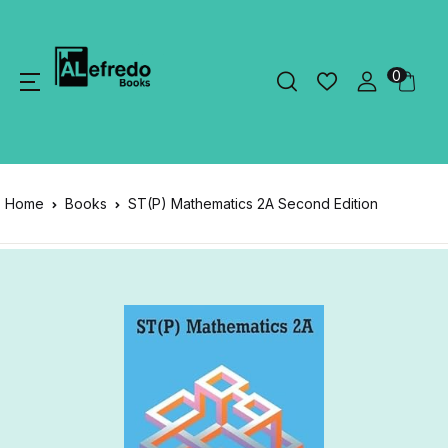
0
Home
Books
ST(P) Mathematics 2A Second Edition