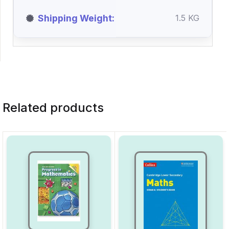
Shipping Weight
1.5 KG
Related products