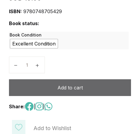
ISBN:
9780748705429
Book status:
Book Condition
Excellent Condition
ST(P) Mathematics 2A Second Edition quantity
Add to cart
Share:
|
|
Add to Wishlist