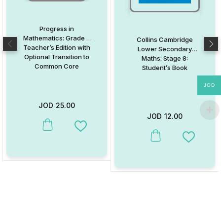
Progress in
Mathematics: Grade 3
Collins Cambridge
Teacher’s Edition with
Lower Secondary
Optional Transition to
Maths: Stage 8:
Common Core
Student’s Book
JOD
JOD
25.00
JOD
12.00
This product has multiple variants. The options may be chosen on
Add to Wishlist
This product has multiple va
Add to W