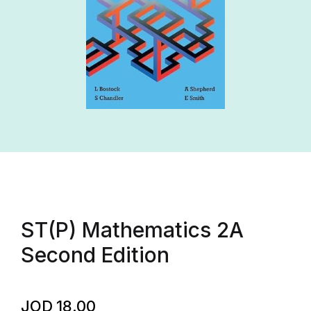
ST(P) Mathematics 2A
Second Edition
JOD
18.00