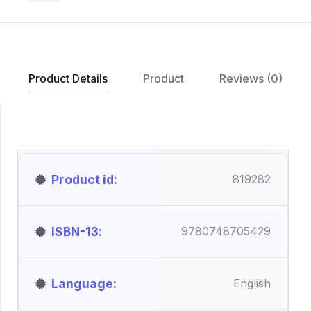
Product Details
Product
Reviews (0)
Product id
819282
ISBN-13
9780748705429
Language
English