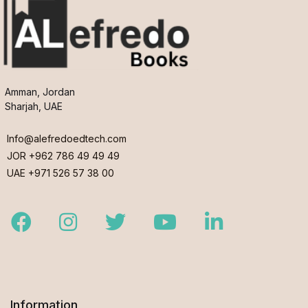
Amman, Jordan
Sharjah, UAE
Info@alefredoedtech.com
JOR +962 786 49 49 49
UAE +971 526 57 38 00
Facebook
Instagram
Twitter
Youtube
LinkedIn
Information