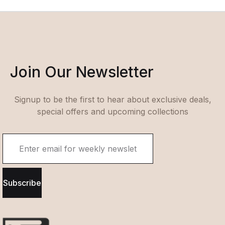
Join Our Newsletter
Signup to be the first to hear about exclusive deals,
special offers and upcoming collections
Subscribe