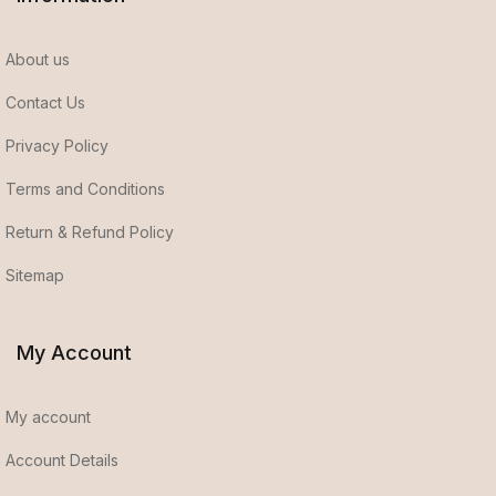
About us
Contact Us
Privacy Policy
Terms and Conditions
Return & Refund Policy
Sitemap
My Account
My account
Account Details