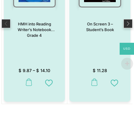
HMH into Reading
On Screen 3 –
Writer’s Notebook
Student’s Book
Grade 4
USD
$
9.87
–
$
14.10
$
11.28
This product has multiple variants. The options may be chosen on the
This product has multiple vari
Add to Wishlist
Add to W