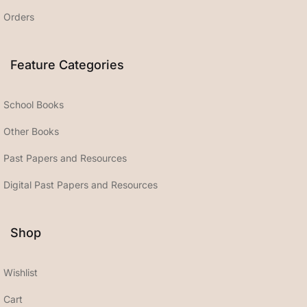
Orders
Feature Categories
School Books
Other Books
Past Papers and Resources
Digital Past Papers and Resources
Shop
Wishlist
Cart