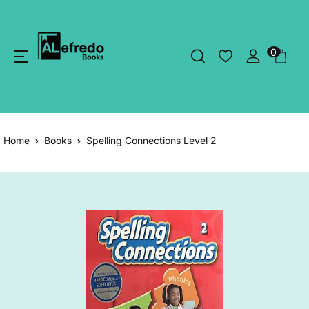
0
Home
Books
Spelling Connections Level 2