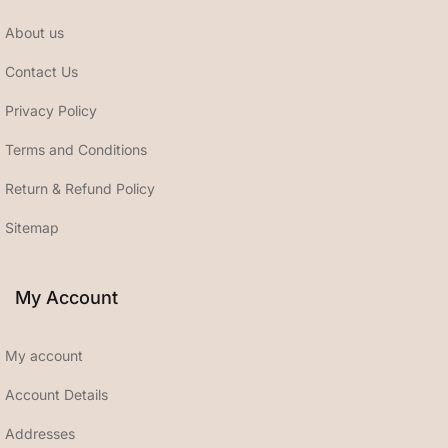
About us
Contact Us
Privacy Policy
Terms and Conditions
Return & Refund Policy
Sitemap
My Account
My account
Account Details
Addresses