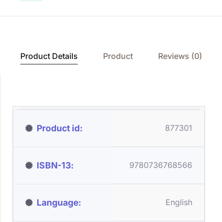
Product Details
Product
Reviews (0)
Product id
877301
ISBN-13
9780736768566
Language
English