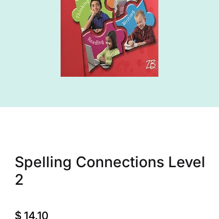
Spelling Connections Level
2
$
14.10