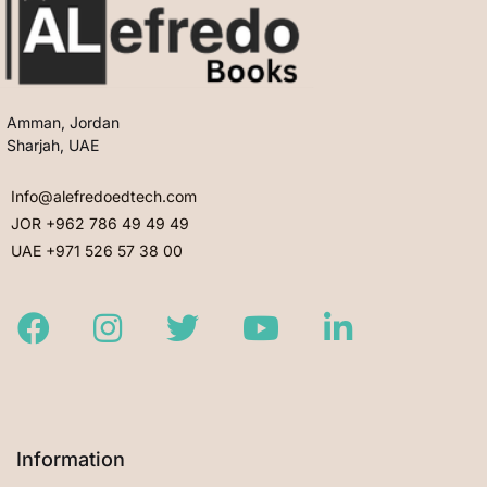
Amman, Jordan
Sharjah, UAE
Info@alefredoedtech.com
JOR +962 786 49 49 49
UAE +971 526 57 38 00
Facebook
Instagram
Twitter
Youtube
LinkedIn
Information