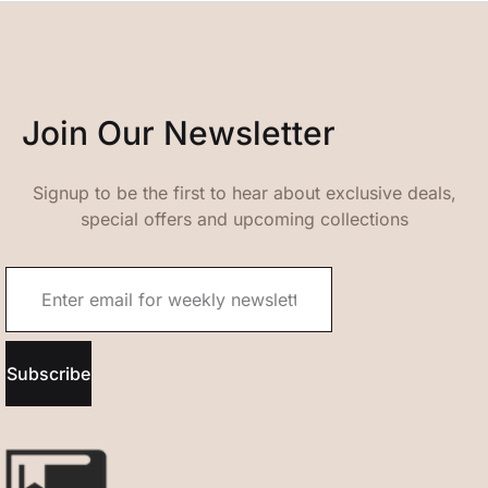
Join Our Newsletter
Signup to be the first to hear about exclusive deals,
special offers and upcoming collections
Subscribe