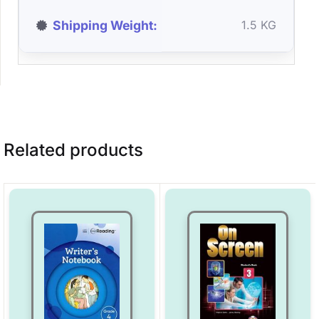
Shipping Weight
1.5 KG
Related products