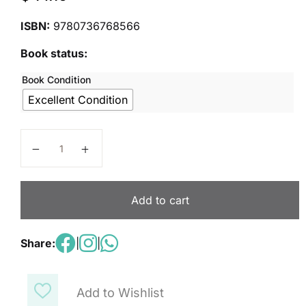
ISBN:
9780736768566
Book status:
Book Condition
Excellent Condition
Spelling Connections Level 2 quantity
Add to cart
Share:
|
|
Add to Wishlist