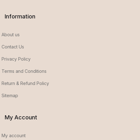
Information
About us
Contact Us
Privacy Policy
Terms and Conditions
Return & Refund Policy
Sitemap
My Account
My account