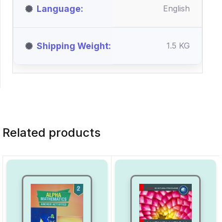
Language
English
Shipping Weight
1.5 KG
Related products