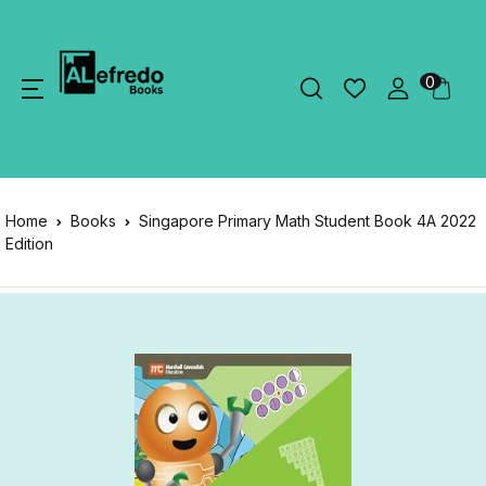
0
Home
Books
Singapore Primary Math Student Book 4A 2022
Edition