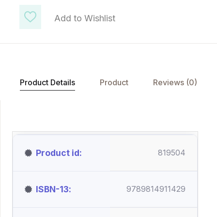
Add to Wishlist
Product Details
Product
Reviews (0)
Product id
819504
ISBN-13
9789814911429