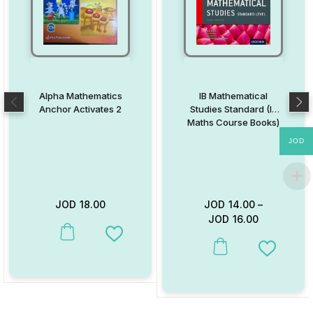
Alpha Mathematics
IB Mathematical
Anchor Activates 2
Studies Standard (IB
Maths Course Books)
JOD
JOD
18.00
JOD
14.00
–
JOD
16.00
This product has multiple variants. The options may be chosen on
Add to Wishlist
This product has multiple va
Add to W