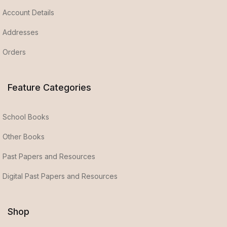
Account Details
Addresses
Orders
Feature Categories
School Books
Other Books
Past Papers and Resources
Digital Past Papers and Resources
Shop