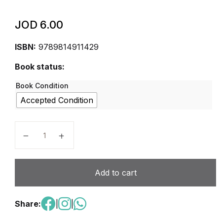
JOD
6.00
ISBN:
9789814911429
Book status:
Book Condition
Accepted Condition
Singapore Primary Math Student Book 4A 2022 Editi
Add to cart
Share:
|
|