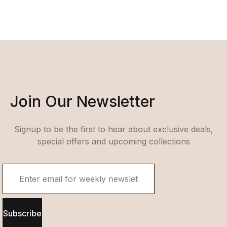
Join Our Newsletter
Signup to be the first to hear about exclusive deals,
special offers and upcoming collections
Subscribe