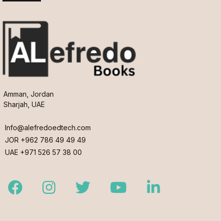
Amman, Jordan
Sharjah, UAE
Info@alefredoedtech.com
JOR +962 786 49 49 49
UAE +971 526 57 38 00
Facebook
Instagram
Twitter
Youtube
LinkedIn