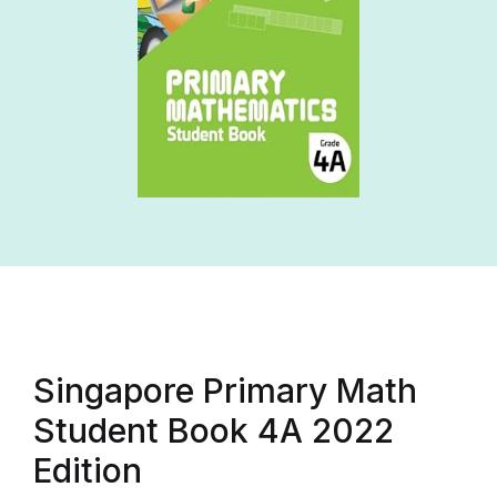
Singapore Primary Math
Student Book 4A 2022
Edition