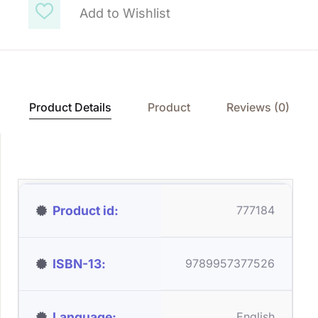
Add to Wishlist
Product Details
Product
Reviews (0)
Product id
777184
ISBN-13
9789957377526
Language
English