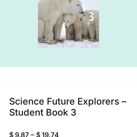
Science Future Explorers –
Student Book 3
$
9.87
–
$
19.74