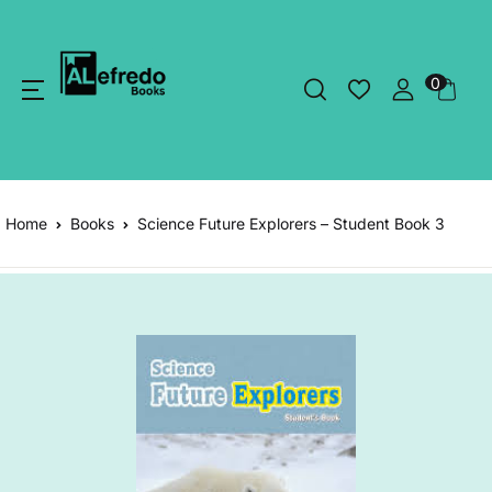
0
Home
Books
Science Future Explorers – Student Book 3