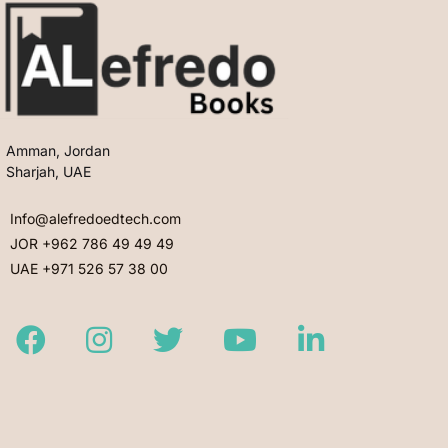
Amman, Jordan
Sharjah, UAE
Info@alefredoedtech.com
JOR +962 786 49 49 49
UAE +971 526 57 38 00
Facebook
Instagram
Twitter
Youtube
LinkedIn