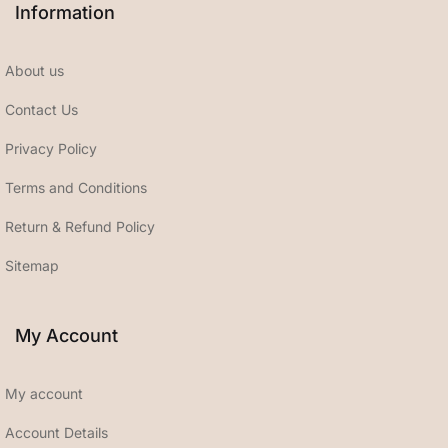
Information
About us
Contact Us
Privacy Policy
Terms and Conditions
Return & Refund Policy
Sitemap
My Account
My account
Account Details