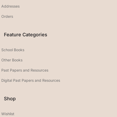
Addresses
Orders
Feature Categories
School Books
Other Books
Past Papers and Resources
Digital Past Papers and Resources
Shop
Wishlist