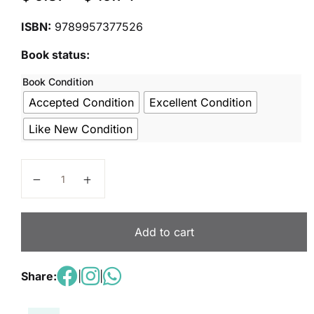
ISBN:
9789957377526
Book status:
Book Condition
Accepted Condition
Excellent Condition
Like New Condition
Science Future Explorers - Student Book 3 quantity
Add to cart
Share:
|
|