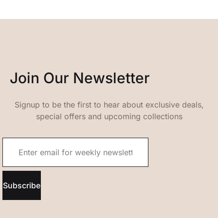
Join Our Newsletter
Signup to be the first to hear about exclusive deals,
special offers and upcoming collections
Subscribe