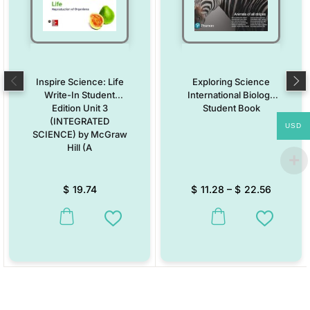
Inspire Science: Life
Exploring Science
Write-In Student
International Biology
Edition Unit 3
Student Book
(INTEGRATED
USD
SCIENCE) by McGraw
Hill (A
$
19.74
$
11.28
–
$
22.56
This product has multiple variants. The options may be chosen on the
This product has multiple vari
Add to Wishlist
Add to W