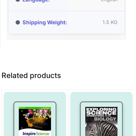
Shipping Weight
1.5 KG
Related products