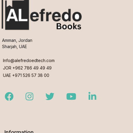
Amman, Jordan
Sharjah, UAE
Info@alefredoedtech.com
JOR +962 786 49 49 49
UAE +971 526 57 38 00
Facebook
Instagram
Twitter
Youtube
LinkedIn
Information