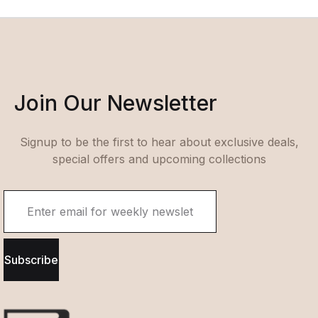
Join Our Newsletter
Signup to be the first to hear about exclusive deals,
special offers and upcoming collections
Subscribe