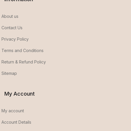
About us
Contact Us
Privacy Policy
Terms and Conditions
Return & Refund Policy
Sitemap
My Account
My account
Account Details