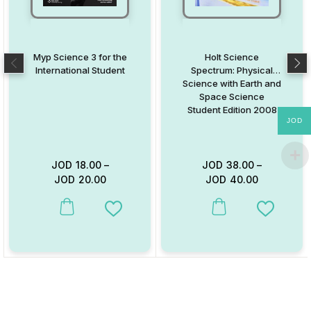
Myp Science 3 for the
Holt Science
International Student
Spectrum: Physical
Science with Earth and
Space Science
Student Edition 2008
JOD
JOD
18.00
–
JOD
38.00
–
JOD
20.00
JOD
40.00
This product has multiple variants. The options may be chosen on
This product has multiple va
Add to Wishlist
Add to W