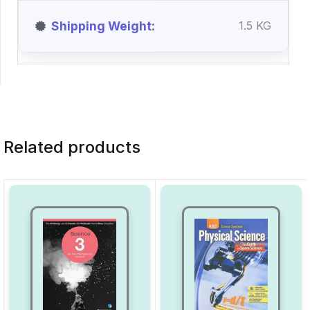
Shipping Weight
1.5 KG
Related products