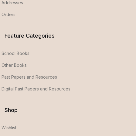
Addresses
Orders
Feature Categories
School Books
Other Books
Past Papers and Resources
Digital Past Papers and Resources
Shop
Wishlist