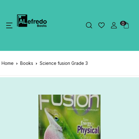
0
Home
Books
Science fusion Grade 3