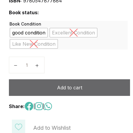
ISBN:
9780547877884
Book status:
Book Condition
good condition
Excellent Condition
Like New Condition
Science fusion Grade 3 quantity
Add to cart
Share:
|
|
Add to Wishlist