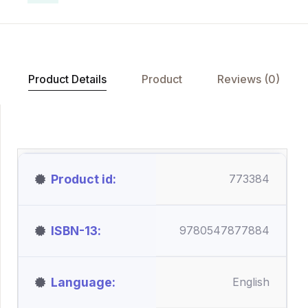
Product Details
Product
Reviews (0)
Product id
773384
ISBN-13
9780547877884
Language
English