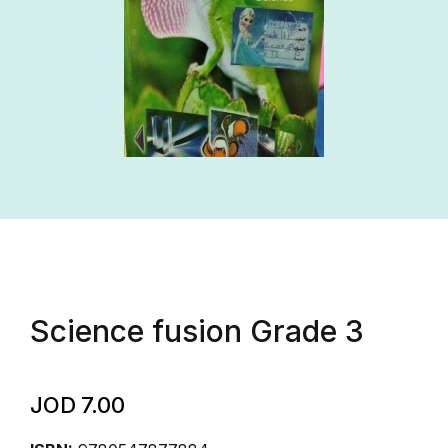
Science fusion Grade 3
JOD
7.00