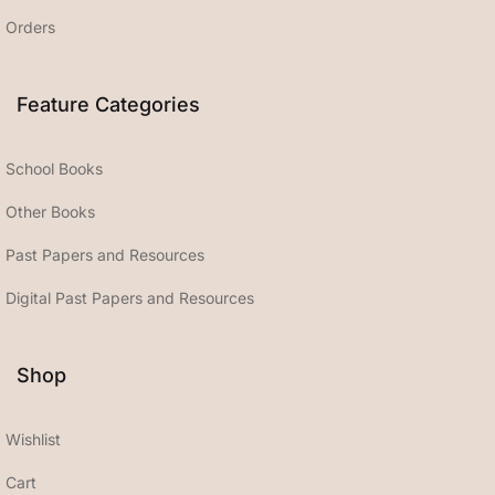
Orders
Feature Categories
School Books
Other Books
Past Papers and Resources
Digital Past Papers and Resources
Shop
Wishlist
Cart