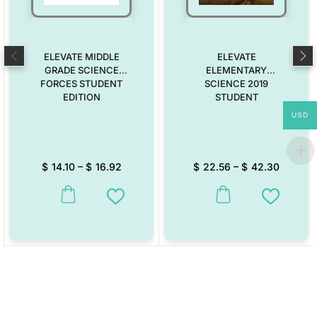
ELEVATE MIDDLE
ELEVATE
GRADE SCIENCE
ELEMENTARY
FORCES STUDENT
SCIENCE 2019
EDITION
STUDENT
USD
$
14.10
–
$
16.92
$
22.56
–
$
42.30
This product has multiple variants. The options may be chosen on the
This product has multiple vari
Add to Wishlist
Add to W