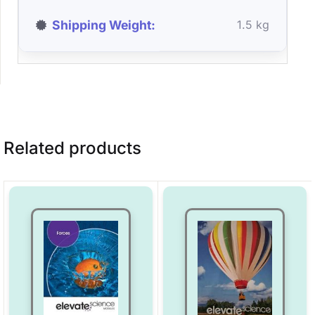
Shipping Weight
1.5 kg
Related products