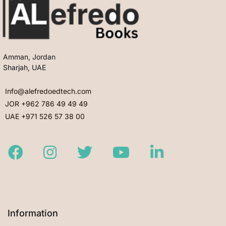
Amman, Jordan
Sharjah, UAE
Info@alefredoedtech.com
JOR +962 786 49 49 49
UAE +971 526 57 38 00
Facebook
Instagram
Twitter
Youtube
LinkedIn
Information