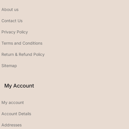
About us
Contact Us
Privacy Policy
Terms and Conditions
Return & Refund Policy
Sitemap
My Account
My account
Account Details
Addresses