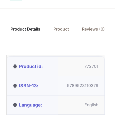
Product Details
Product
Reviews (0)
Product id
772701
ISBN-13
9789923110379
Language
English