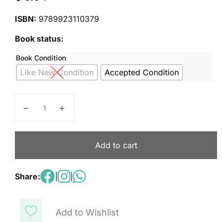
ISBN:
9789923110379
Book status:
Book Condition
Like New Condition
Accepted Condition
Science Basics - 2 - second Edition quantity
Add to cart
Share:
|
|
Add to Wishlist