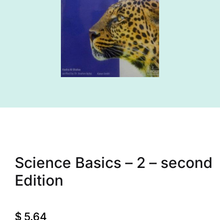
Science Basics – 2 – second
Edition
$
5.64