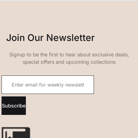
Join Our Newsletter
Signup to be the first to hear about exclusive deals,
special offers and upcoming collections
Subscribe