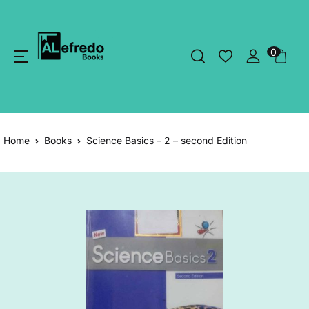
0
Home
Books
Science Basics – 2 – second Edition