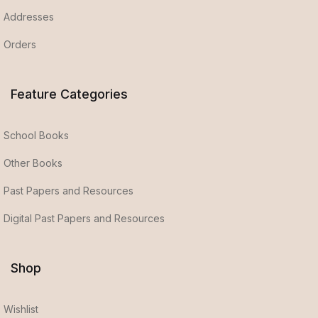
Addresses
Orders
Feature Categories
School Books
Other Books
Past Papers and Resources
Digital Past Papers and Resources
Shop
Wishlist