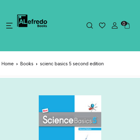
0
Home
Books
scienc basics 5 second edition