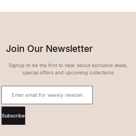
Join Our Newsletter
Signup to be the first to hear about exclusive deals,
special offers and upcoming collections
Subscribe