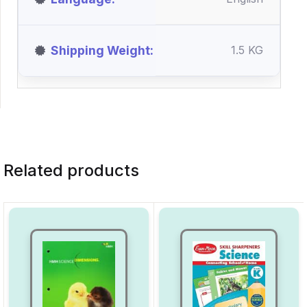
Shipping Weight
1.5 KG
Related products