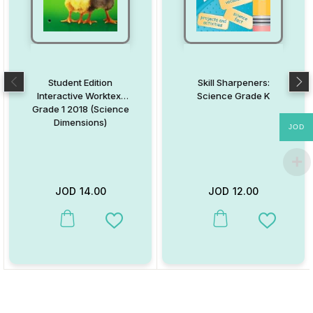
Student Edition
Skill Sharpeners:
Interactive Worktext
Science Grade K
Grade 1 2018 (Science
Dimensions)
JOD
JOD
14.00
JOD
12.00
This product has multiple variants. The options may be chosen on
This product has multiple va
Add to Wishlist
Add to W