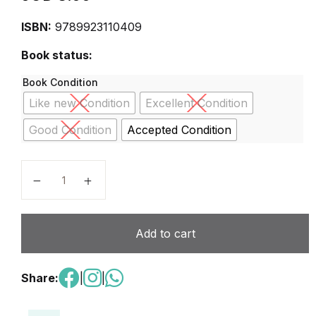
ISBN:
9789923110409
Book status:
Book Condition
Like new Condition
Excellent Condition
Good Condition
Accepted Condition
scienc basics 5 second edition quantity
Add to cart
Share:
|
|