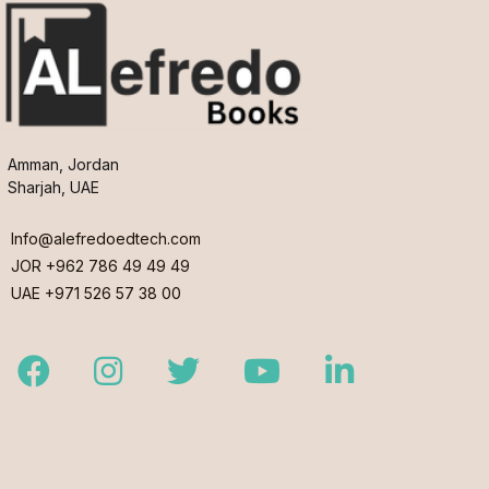
Amman, Jordan
Sharjah, UAE
Info@alefredoedtech.com
JOR +962 786 49 49 49
UAE +971 526 57 38 00
Facebook
Instagram
Twitter
Youtube
LinkedIn