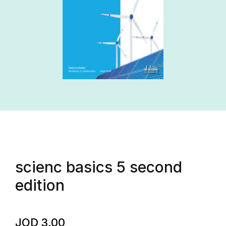
scienc basics 5 second
edition
JOD
3.00