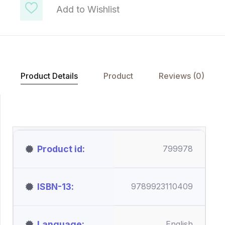
Add to Wishlist
Product Details
Product
Reviews (0)
Product id
799978
ISBN-13
9789923110409
Language
English