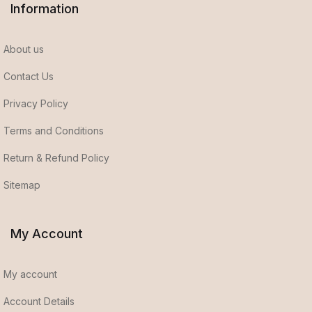
Information
About us
Contact Us
Privacy Policy
Terms and Conditions
Return & Refund Policy
Sitemap
My Account
My account
Account Details