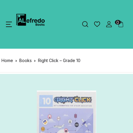
0
Home
Books
Right Click – Grade 10