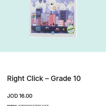
Right Click – Grade 10
JOD
16.00