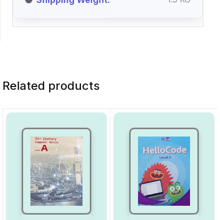
Related products