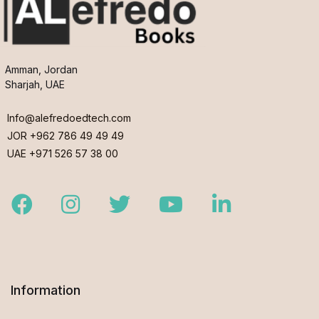
Amman, Jordan
Sharjah, UAE
Info@alefredoedtech.com
JOR +962 786 49 49 49
UAE +971 526 57 38 00
Facebook
Instagram
Twitter
Youtube
LinkedIn
Information