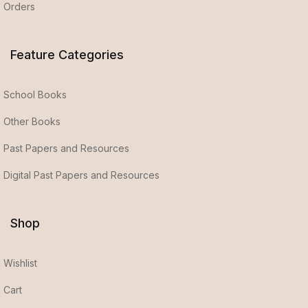
Orders
Feature Categories
School Books
Other Books
Past Papers and Resources
Digital Past Papers and Resources
Shop
Wishlist
Cart