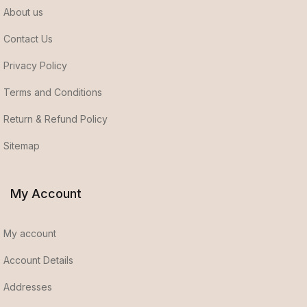
About us
Contact Us
Privacy Policy
Terms and Conditions
Return & Refund Policy
Sitemap
My Account
My account
Account Details
Addresses