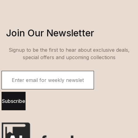
Join Our Newsletter
Signup to be the first to hear about exclusive deals,
special offers and upcoming collections
Subscribe