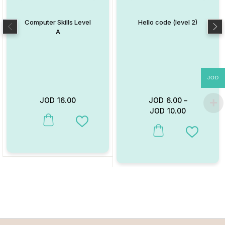
Computer Skills Level
Hello code (level 2)
A
JOD
JOD
16.00
JOD
6.00
–
JOD
10.00
This product has multiple variants. The options may be chosen on
Add to Wishlist
This product has multiple va
Add to W