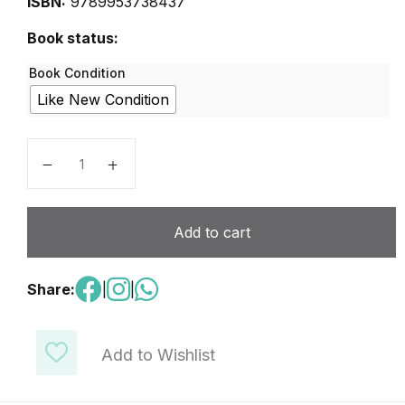
ISBN:
9789953738437
Book status:
Book Condition
Like New Condition
Right Click - Grade 10 quantity
Add to cart
Share:
|
|
Add to Wishlist