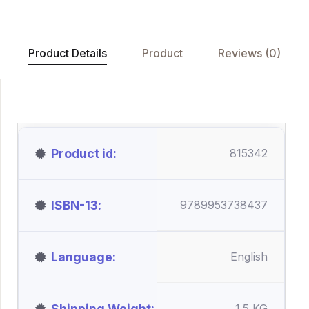
Product Details
Product
Reviews (0)
Product id
815342
ISBN-13
9789953738437
Language
English
Shipping Weight
1.5 KG