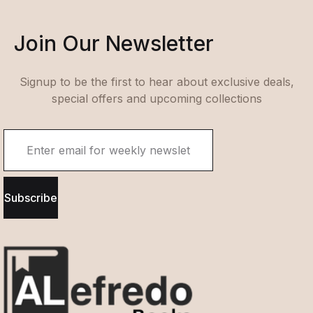
Join Our Newsletter
Signup to be the first to hear about exclusive deals,
special offers and upcoming collections
Subscribe