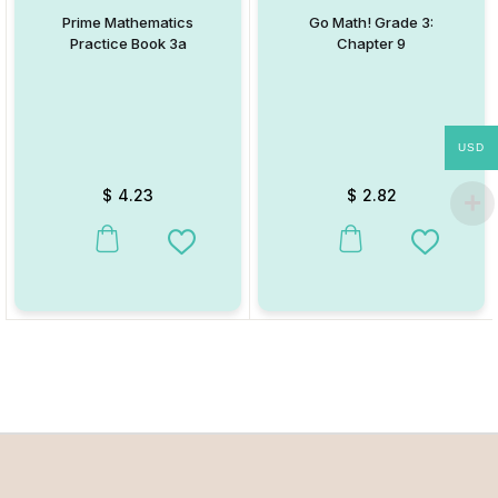
Prime Mathematics
Go Math! Grade 3:
Practice Book 3a
Chapter 9
USD
$
4.23
$
2.82
This product has multiple variants. The options may be chosen on
This product has multiple va
Add to Wishlist
Add to W