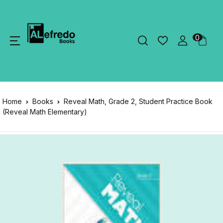
0
Home
Books
Reveal Math, Grade 2, Student Practice Book
(Reveal Math Elementary)