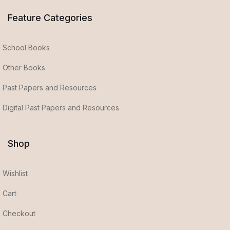
Feature Categories
School Books
Other Books
Past Papers and Resources
Digital Past Papers and Resources
Shop
Wishlist
Cart
Checkout