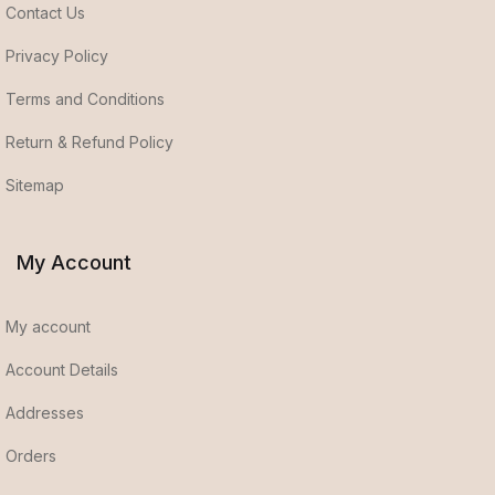
Contact Us
Privacy Policy
Terms and Conditions
Return & Refund Policy
Sitemap
My Account
My account
Account Details
Addresses
Orders