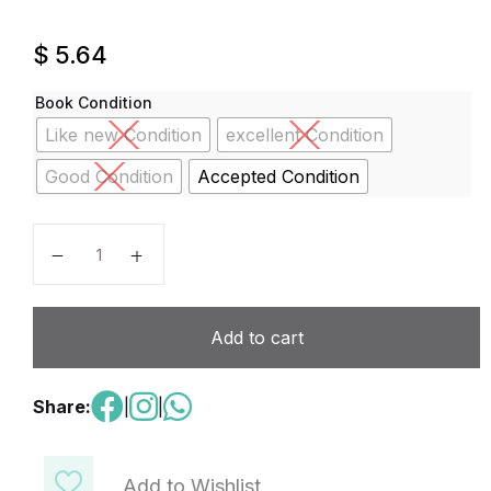
$
5.64
Book Condition
Like new Condition
excellent Condition
Good Condition
Accepted Condition
Reveal Math, Grade 2, Student Practice Book (Revea
Add to cart
Share:
|
|
Add to Wishlist