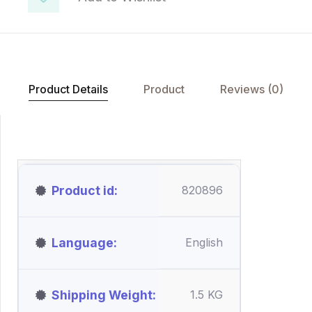
Product Details
Product
Reviews (0)
Product id
820896
Language
English
Shipping Weight
1.5 KG