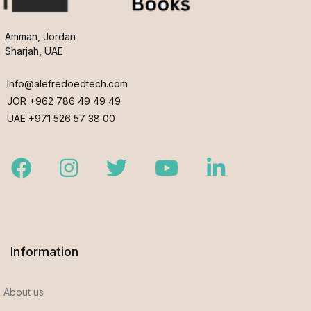
Amman, Jordan
Sharjah, UAE
Info@alefredoedtech.com
JOR +962 786 49 49 49
UAE +971 526 57 38 00
Facebook
Instagram
Twitter
Youtube
LinkedIn
Information
About us