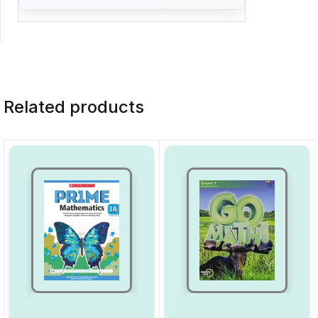
Related products