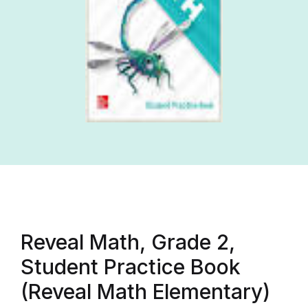
Reveal Math, Grade 2,
Student Practice Book
(Reveal Math Elementary)