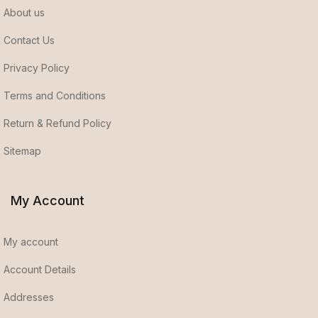
About us
Contact Us
Privacy Policy
Terms and Conditions
Return & Refund Policy
Sitemap
My Account
My account
Account Details
Addresses