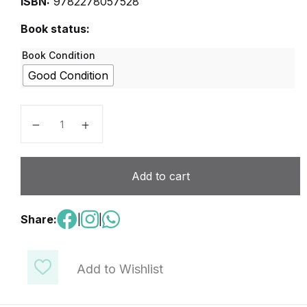
ISBN:
9782278057528
Book status:
Book Condition
Good Condition
Reussir Le DELF Niveau A2 quantity
Add to cart
Share:
|
|
Add to Wishlist