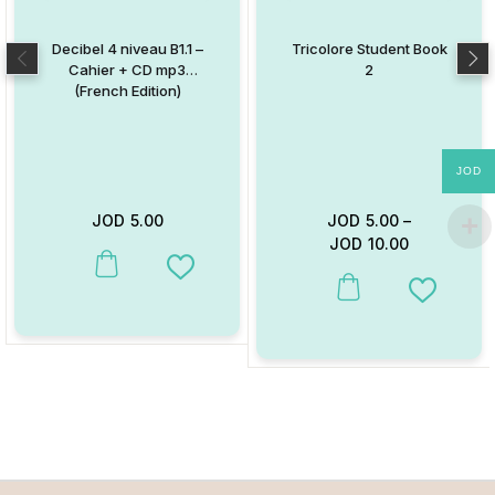
Decibel 4 niveau B1.1 –
Tricolore Student Book
Cahier + CD mp3
2
(French Edition)
JOD
JOD
5.00
JOD
5.00
–
JOD
10.00
This product has multiple variants. The options may be chosen on
Add to Wishlist
This product has multiple va
Add to W