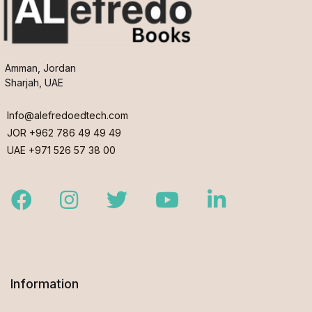
Amman, Jordan
Sharjah, UAE
Info@alefredoedtech.com
JOR +962 786 49 49 49
UAE +971 526 57 38 00
Facebook
Instagram
Twitter
Youtube
LinkedIn
Information