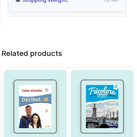
Related products