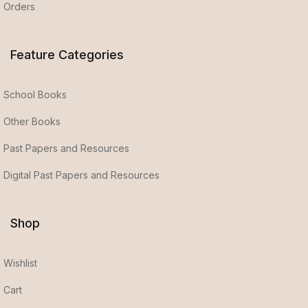
Orders
Feature Categories
School Books
Other Books
Past Papers and Resources
Digital Past Papers and Resources
Shop
Wishlist
Cart