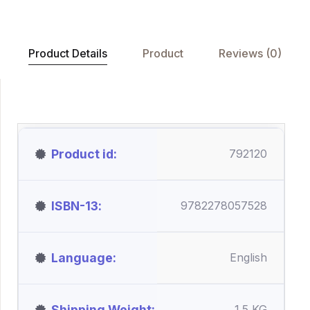
Product Details
Product
Reviews (0)
Product id
792120
ISBN-13
9782278057528
Language
English
Shipping Weight
1.5 KG