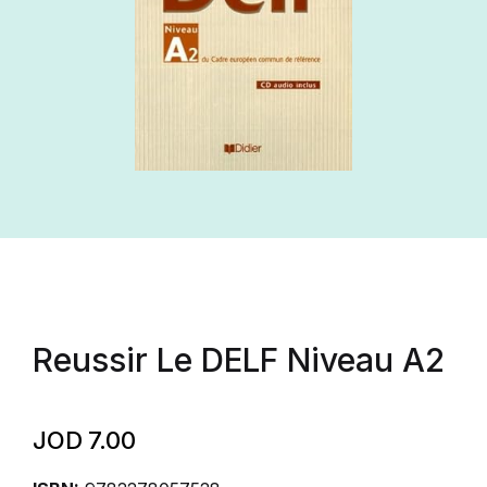
Reussir Le DELF Niveau A2
JOD
7.00