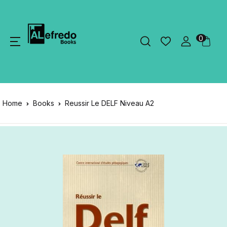
0
Home
Books
Reussir Le DELF Niveau A2