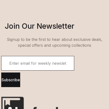
Join Our Newsletter
Signup to be the first to hear about exclusive deals,
special offers and upcoming collections
Subscribe