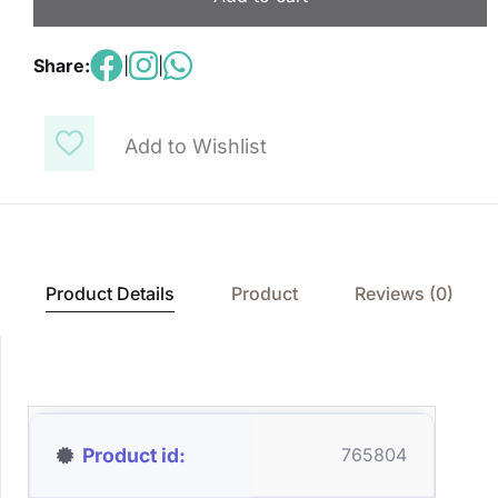
Share:
|
|
Add to Wishlist
Product Details
Product
Reviews (0)
Product id
765804