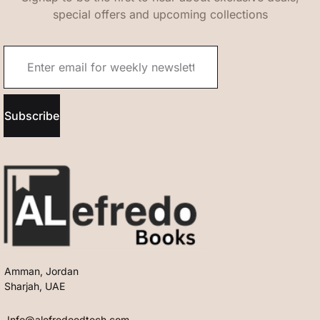
special offers and upcoming collections
Subscribe
Amman, Jordan
Sharjah, UAE
Info@alefredoedtech.com