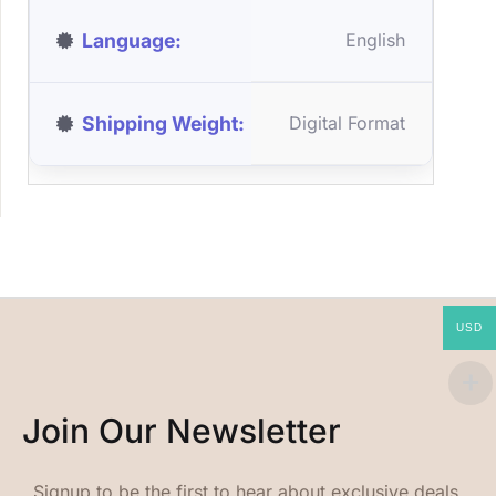
Language
English
Shipping Weight
Digital Format
USD
Join Our Newsletter
Signup to be the first to hear about exclusive deals,