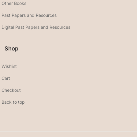
Other Books
Past Papers and Resources
Digital Past Papers and Resources
Shop
Wishlist
Cart
Checkout
Back to top