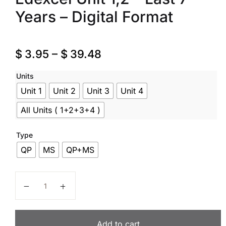
Years – Digital Format
$
3.95
–
$
39.48
Units
Unit 1
Unit 2
Unit 3
Unit 4
All Units ( 1+2+3+4 )
Type
QP
MS
QP+MS
Psychology – Code WPS0 – Past Papers – A Level – Ede
Add to cart