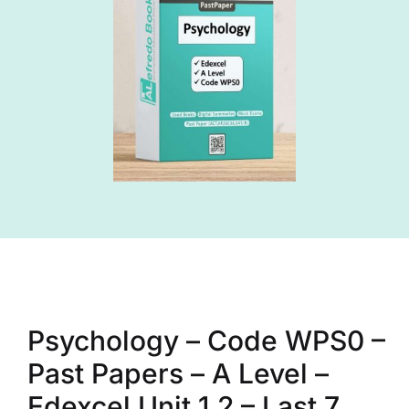
Psychology – Code WPS0 –
Past Papers – A Level –
Edexcel Unit 1,2 – Last 7