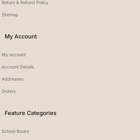
Return & Refund Policy
Sitemap
My Account
My account
Account Details
Addresses
Orders
Feature Categories
School Books