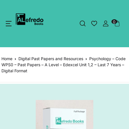
0
Home
Digital Past Papers and Resources
Psychology – Code
WPS0 – Past Papers – A Level – Edexcel Unit 1,2 – Last 7 Years –
Digital Format