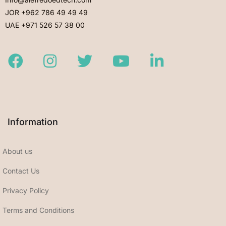
JOR +962 786 49 49 49
UAE +971 526 57 38 00
Facebook
Instagram
Twitter
Youtube
LinkedIn
Information
About us
Contact Us
Privacy Policy
Terms and Conditions